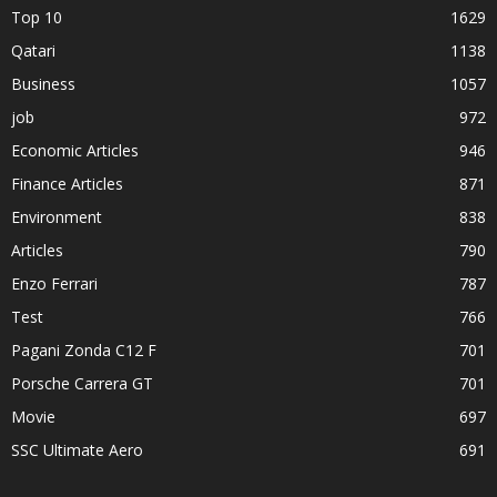
Top 10
1629
Qatari
1138
Business
1057
job
972
Economic Articles
946
Finance Articles
871
Environment
838
Articles
790
Enzo Ferrari
787
Test
766
Pagani Zonda C12 F
701
Porsche Carrera GT
701
Movie
697
SSC Ultimate Aero
691