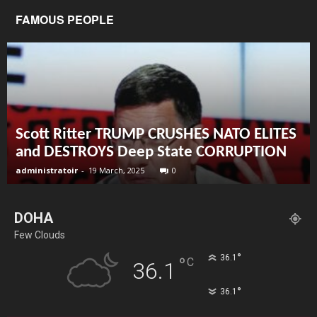
FAMOUS PEOPLE
Scott Ritter TRUMP CRUSHES NATO ELITES
and DESTROYS Deep State CORRUPTION
administratoir
-
19 March, 2025
0
DOHA
Few Clouds
°
36.1
°
C
36.1
°
36.1