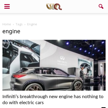
Support us!
Home
Tags
Engine
If you like this site please help and make click on any of these
engine
buttons!
Infiniti’s breakthrough new engine has nothing to
do with electric cars