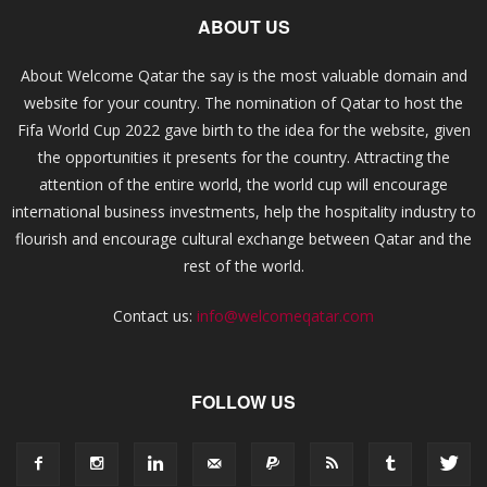
ABOUT US
About Welcome Qatar the say is the most valuable domain and
website for your country. The nomination of Qatar to host the
Fifa World Cup 2022 gave birth to the idea for the website, given
the opportunities it presents for the country. Attracting the
attention of the entire world, the world cup will encourage
international business investments, help the hospitality industry to
flourish and encourage cultural exchange between Qatar and the
rest of the world.
Contact us:
info@welcomeqatar.com
FOLLOW US