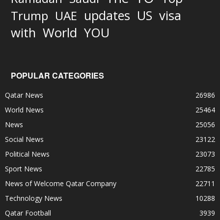
updates
US
visa
Trump
UAE
World
with
YOU
POPULAR CATEGORIES
Qatar News
26986
World News
25464
News
25056
Social News
23122
Political News
23073
Sport News
22785
News of Welcome Qatar Company
22711
Technology News
10288
Qatar Football
3939