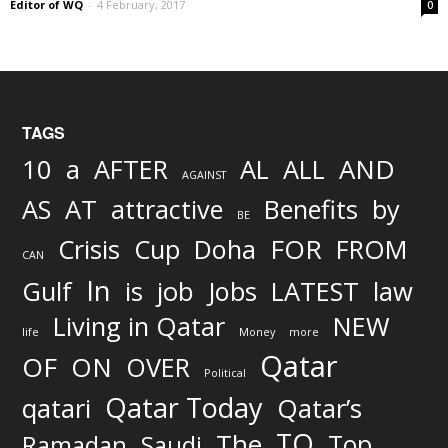
Editor of WQ
-
4 February, 2017
0
TAGS
AND
10
a
AFTER
AL
ALL
AGAINST
AS
AT
attractive
Benefits
by
BE
FOR
Crisis
Cup
Doha
FROM
CAN
In
job
Gulf
is
Jobs
LATEST
law
Living in Qatar
NEW
life
Money
more
Qatar
OF
ON
OVER
Political
Qatar Today
qatari
Qatar’s
TO
The
Top
Ramadan
Saudi