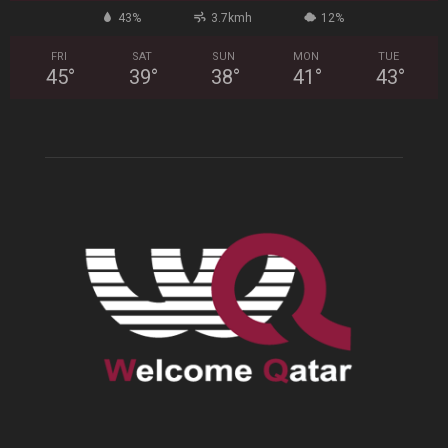
43%
3.7kmh
12%
FRI
SAT
SUN
MON
TUE
45
°
39
°
38
°
41
°
43
°