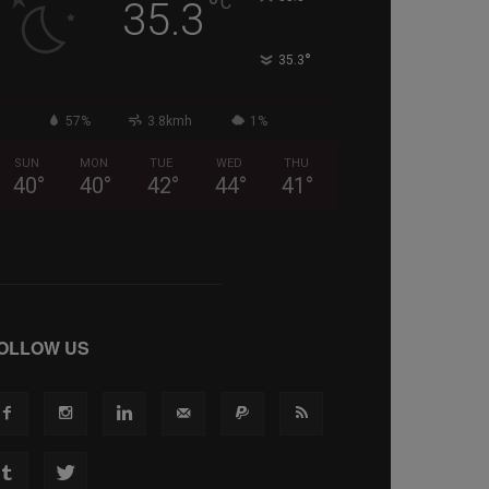
°
C
35.3
°
35.3
57%
3.8kmh
1%
SUN
MON
TUE
WED
THU
40
°
40
°
42
°
44
°
41
°
OLLOW US