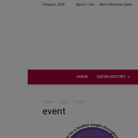
8 August, 2026
Sign in / Join
About Welcome Qatar
HOME
QATAR HISTORY
Home
Tags
Event
event