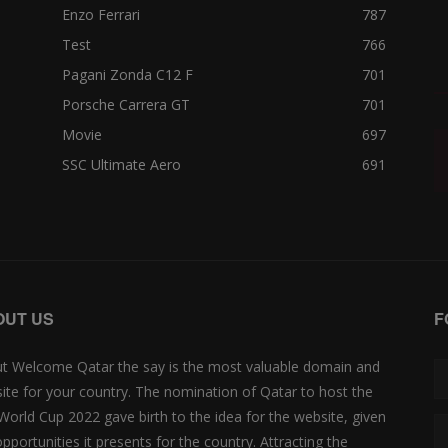
Enzo Ferrari
787
Test
766
Pagani Zonda C12 F
701
Porsche Carrera GT
701
Movie
697
SSC Ultimate Aero
691
OUT US
F
t Welcome Qatar the say is the most valuable domain and
ite for your country. The nomination of Qatar to host the
 World Cup 2022 gave birth to the idea for the website, given
opportunities it presents for the country. Attracting the