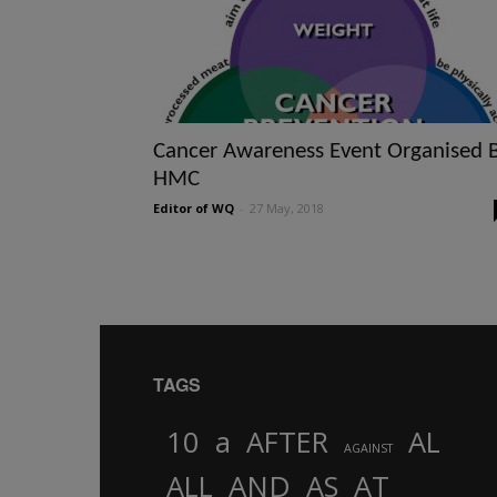
Cancer Awareness Event Organised 
HMC
Editor of WQ
-
27 May, 2018
TAGS
10
a
AFTER
AL
AGAINST
AND
ALL
AS
AT