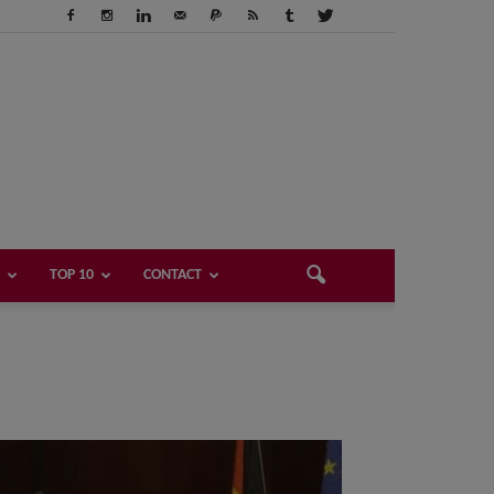
TOP 10
CONTACT