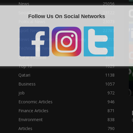
News
25056
Social News
23122
Follow Us On Social Networks
Political News
23073
Sport News
22785
News of Welcome Qatar Company
22711
Technology News
10288
Qatar Football
3939
Top 10
1629
Qatari
1138
Business
1057
job
972
Economic Articles
946
Finance Articles
871
Environment
838
Articles
790