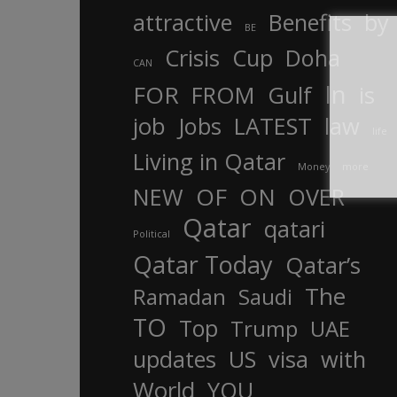
attractive
Benefits
by
BE
Crisis
Cup
Doha
CAN
In
FOR
FROM
Gulf
is
job
Jobs
LATEST
law
life
Living in Qatar
Money
more
OF
ON
NEW
OVER
Qatar
qatari
Political
Qatar Today
Qatar’s
The
Ramadan
Saudi
TO
Top
Trump
UAE
updates
US
visa
with
World
YOU