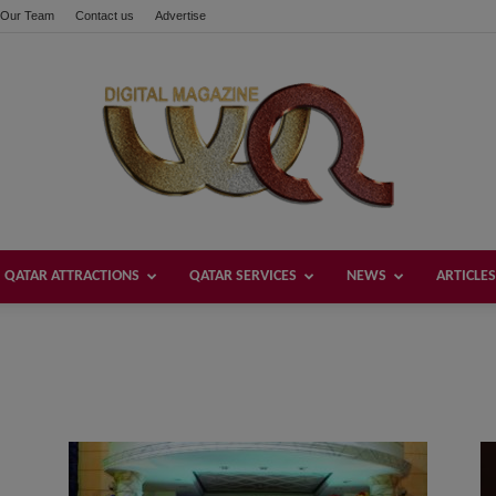
Our Team
Contact us
Advertise
QATAR ATTRACTIONS
QATAR SERVICES
NEWS
ARTICLES
Welcome
Qatar