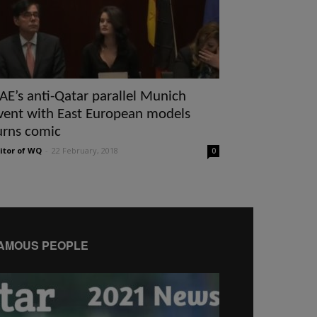
AE’s anti-Qatar parallel Munich
vent with East European models
urns comic
itor of WQ
-
22 February, 2018
0
AMOUS PEOPLE