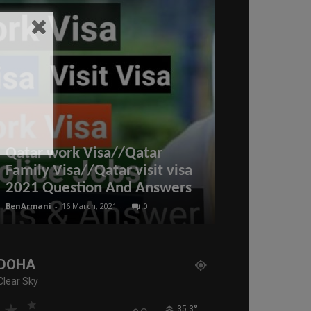
More than 72
Qatar work Visa//Qatar
were the vo
Family Visa//Qatar visit visa
estate trans
2021 Question And Answers
the past we
BenArmani
-
16 March, 2021
0
BenArmani
-
19 Aug
DOHA
Clear Sky
°
35.3