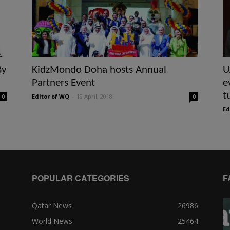
By
KidzMondo Doha hosts Annual
U
Partners Event
e
t
Editor of WQ
-
19 April, 2018
0
0
Ed
POPULAR CATEGORIES
F
Qatar News
26986
World News
25464