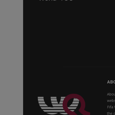
AB
Abou
webs
Fifa
the 