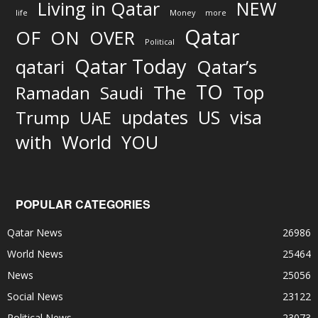
Living in Qatar
NEW
life
Money
more
Qatar
OF
ON
OVER
Political
Qatar Today
qatari
Qatar’s
TO
The
Top
Ramadan
Saudi
updates
US
visa
Trump
UAE
World
with
YOU
POPULAR CATEGORIES
Qatar News
26986
World News
25464
News
25056
Social News
23122
Political News
23073