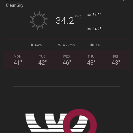
Clear Sky
°
34.2
°
C
34.2
°
34.2
64%
4.7kmh
7%
MON
TUE
WED
THU
FRI
41
°
42
°
46
°
43
°
43
°