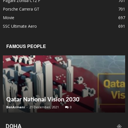
Pagani Zonda C12 F
701
Porsche Carrera GT
701
Movie
697
SSC Ultimate Aero
691
FAMOUS PEOPLE
Qatar National Vision 2030
BenArmani
-
21 December, 2021
0
DOHA