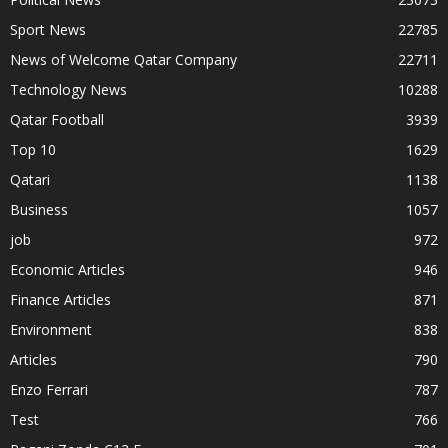
Sport News
22785
News of Welcome Qatar Company
22711
Technology News
10288
Qatar Football
3939
Top 10
1629
Qatari
1138
Business
1057
job
972
Economic Articles
946
Finance Articles
871
Environment
838
Articles
790
Enzo Ferrari
787
Test
766