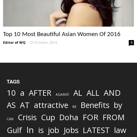
Top 10 Most Beautiful Asian Women Of 2016
Editor of WQ
-
13 October, 2016
0
TAGS
AND
10
a
AFTER
AL
ALL
AGAINST
AS
AT
attractive
Benefits
by
BE
FOR
Crisis
Cup
Doha
FROM
CAN
In
job
Gulf
is
Jobs
LATEST
law