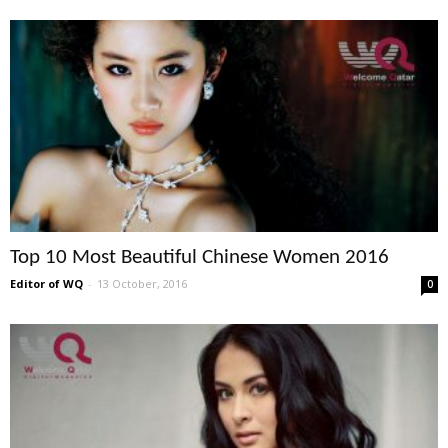
Top 10 Most Beautiful Chinese Women 2016
Editor of WQ
-
13 October, 2016
0