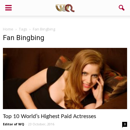
Home
Tags
Fan Bingbing
Fan Bingbing
Top 10 World’s Highest Paid Actresses
Editor of WQ
-
23 October, 2016
0