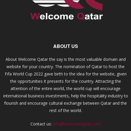
ABOUT US
About Welcome Qatar the say is the most valuable domain and
website for your country. The nomination of Qatar to host the
Fifa World Cup 2022 gave birth to the idea for the website, given
the opportunities it presents for the country. Attracting the
attention of the entire world, the world cup will encourage
international business investments, help the hospitality industry to
flourish and encourage cultural exchange between Qatar and the
rest of the world.
Contact us:
info@welcomeqatar.com