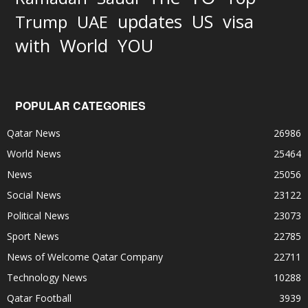
updates
US
visa
Trump
UAE
World
with
YOU
POPULAR CATEGORIES
Qatar News
26986
World News
25464
News
25056
Social News
23122
Political News
23073
Sport News
22785
News of Welcome Qatar Company
22711
Technology News
10288
Qatar Football
3939