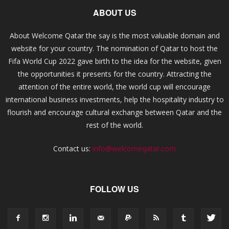
ABOUT US
About Welcome Qatar the say is the most valuable domain and
website for your country. The nomination of Qatar to host the
Fifa World Cup 2022 gave birth to the idea for the website, given
the opportunities it presents for the country. Attracting the
attention of the entire world, the world cup will encourage
international business investments, help the hospitality industry to
flourish and encourage cultural exchange between Qatar and the
rest of the world.
Contact us:
info@welcomeqatar.com
FOLLOW US