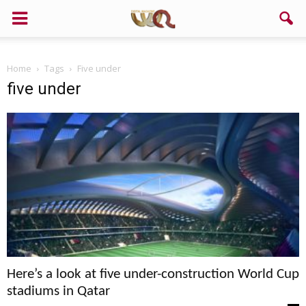
Home
Tags
Five under
five under
Here’s a look at five under-construction World Cup
stadiums in Qatar