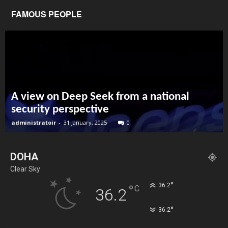
FAMOUS PEOPLE
A view on Deep Seek from a national
security perspective
administratoir
-
31 January, 2025
0
DOHA
Clear Sky
°
36.2
°
C
36.2
°
36.2