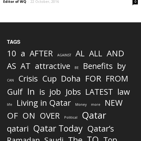
Editor of WQ
-
22 October, 2016
0
TAGS
AND
10
a
AFTER
AL
ALL
AGAINST
AS
AT
attractive
Benefits
by
BE
FOR
Crisis
Cup
Doha
FROM
CAN
In
job
Gulf
is
Jobs
LATEST
law
Living in Qatar
NEW
life
Money
more
Qatar
OF
ON
OVER
Political
Qatar Today
qatari
Qatar’s
TO
The
Top
Ramadan
Saudi