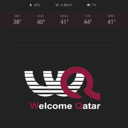
49%
4.4kmh
7%
SAT
SUN
MON
TUE
WED
38
°
40
°
41
°
44
°
41
°