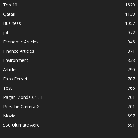
Top 10
1629
Qatari
1138
Business
1057
job
972
Economic Articles
946
Finance Articles
871
Environment
838
Articles
790
Enzo Ferrari
787
Test
766
Pagani Zonda C12 F
701
Porsche Carrera GT
701
Movie
697
SSC Ultimate Aero
691