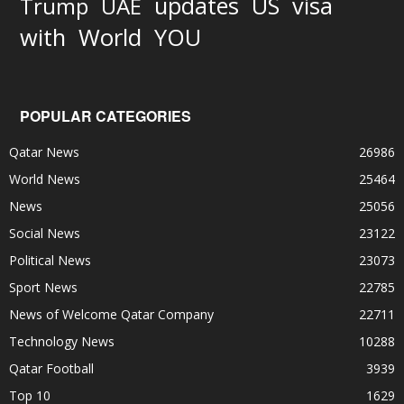
updates
US
visa
Trump
UAE
World
with
YOU
POPULAR CATEGORIES
Qatar News
26986
World News
25464
News
25056
Social News
23122
Political News
23073
Sport News
22785
News of Welcome Qatar Company
22711
Technology News
10288
Qatar Football
3939
Top 10
1629