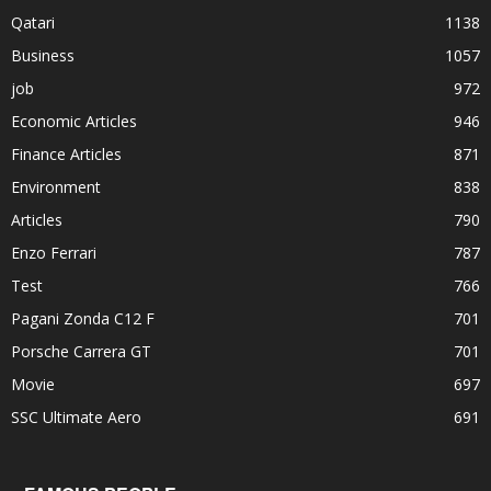
Qatari
1138
Business
1057
job
972
Economic Articles
946
Finance Articles
871
Environment
838
Articles
790
Enzo Ferrari
787
Test
766
Pagani Zonda C12 F
701
Porsche Carrera GT
701
Movie
697
SSC Ultimate Aero
691