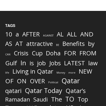
TAGS
AND
10
a
AFTER
AL
ALL
AGAINST
AS
AT
attractive
Benefits
by
BE
FOR
Crisis
Cup
Doha
FROM
CAN
In
job
Gulf
is
Jobs
LATEST
law
Living in Qatar
NEW
life
Money
more
Qatar
OF
ON
OVER
Political
Qatar Today
qatari
Qatar’s
TO
The
Top
Ramadan
Saudi