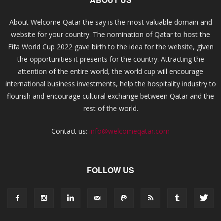
About Welcome Qatar the say is the most valuable domain and
website for your country. The nomination of Qatar to host the
Fifa World Cup 2022 gave birth to the idea for the website, given
the opportunities it presents for the country. Attracting the
attention of the entire world, the world cup will encourage
international business investments, help the hospitality industry to
flourish and encourage cultural exchange between Qatar and the
rest of the world.
Contact us:
info@welcomeqatar.com
FOLLOW US