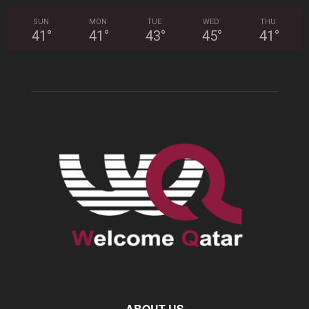
SUN
MON
TUE
WED
THU
41
°
41
°
43
°
45
°
41
°
ABOUT US