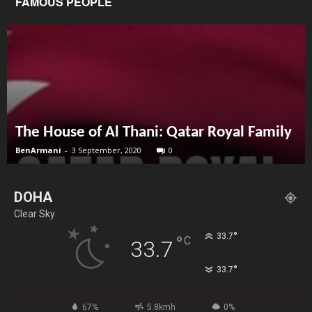
FAMOUS PEOPLE
The House of Al Thani: Qatar Royal Family
BenArmani
-
3 September, 2020
0
DOHA
Clear Sky
°
33.7
°
C
33.7
°
33.7
67%
5.8kmh
0%