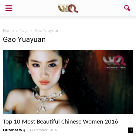
Home
Tags
Gao Yuayuan
Gao Yuayuan
Top 10 Most Beautiful Chinese Women 2016
Editor of WQ
-
13 October, 2016
0