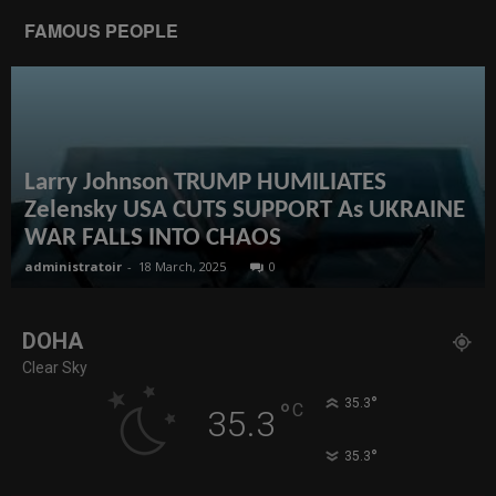
FAMOUS PEOPLE
Larry Johnson TRUMP HUMILIATES
Zelensky USA CUTS SUPPORT As UKRAINE
WAR FALLS INTO CHAOS
administratoir
-
18 March, 2025
0
DOHA
Clear Sky
°
35.3
°
C
35.3
°
35.3