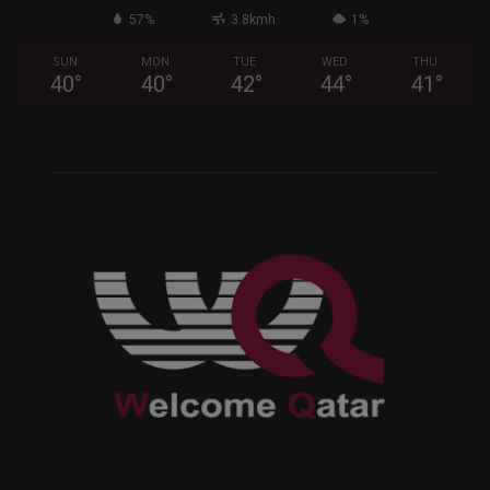
57%
3.8kmh
1%
SUN
MON
TUE
WED
THU
40
°
40
°
42
°
44
°
41
°