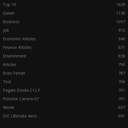
Top 10
1629
Qatari
1138
Business
1057
job
972
Economic Articles
946
Finance Articles
871
Environment
838
Articles
790
Enzo Ferrari
787
Test
766
Pagani Zonda C12 F
701
Porsche Carrera GT
701
Movie
697
SSC Ultimate Aero
691