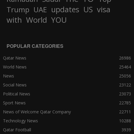
updates
US
visa
Trump
UAE
World
with
YOU
POPULAR CATEGORIES
Qatar News
26986
World News
25464
News
25056
Social News
23122
Political News
23073
Sport News
22785
News of Welcome Qatar Company
22711
Technology News
10288
Qatar Football
3939