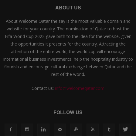
ABOUT US
About Welcome Qatar the say is the most valuable domain and
website for your country. The nomination of Qatar to host the
Fifa World Cup 2022 gave birth to the idea for the website, given
the opportunities it presents for the country. Attracting the
attention of the entire world, the world cup will encourage
international business investments, help the hospitality industry to
flourish and encourage cultural exchange between Qatar and the
rest of the world.
Contact us:
info@welcomeqatar.com
FOLLOW US