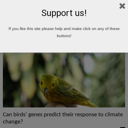
Support us!
Home
Tags
Genes
If you like this site please help and make click on any of these
genes
buttons!
Can birds’ genes predict their response to climate
change?