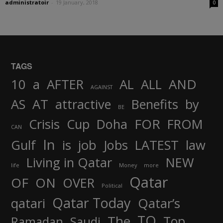
administratoir
-
19 January, 2018
0
TAGS
AND
10
a
AFTER
AL
ALL
AGAINST
AS
AT
attractive
Benefits
by
BE
FOR
Crisis
Cup
Doha
FROM
CAN
In
job
Gulf
is
Jobs
LATEST
law
Living in Qatar
NEW
life
Money
more
Qatar
OF
ON
OVER
Political
Qatar Today
qatari
Qatar’s
TO
The
Top
Ramadan
Saudi