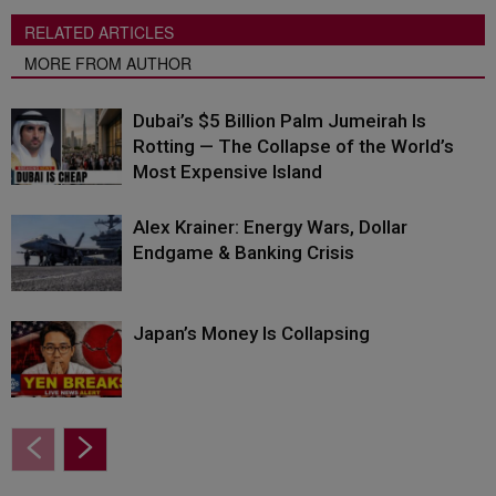
RELATED ARTICLES
MORE FROM AUTHOR
Dubai’s $5 Billion Palm Jumeirah Is
Rotting — The Collapse of the World’s
Most Expensive Island
Alex Krainer: Energy Wars, Dollar
Endgame & Banking Crisis
Japan’s Money Is Collapsing