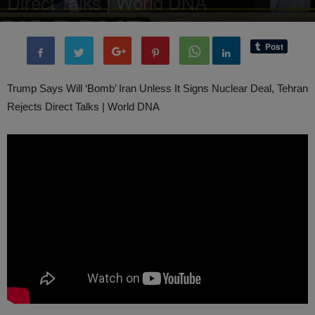
Direct Talks | World DNA
By
administratoir
-
31 March, 2025
1039
0
Trump Says Will ‘Bomb’ Iran Unless It Signs Nuclear Deal, Tehran
Rejects Direct Talks | World DNA