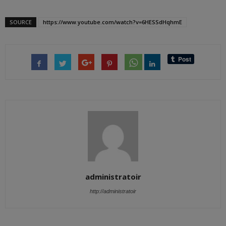
SOURCE
https://www.youtube.com/watch?v=6HESSdHqhmE
administratoir
http://administratoir