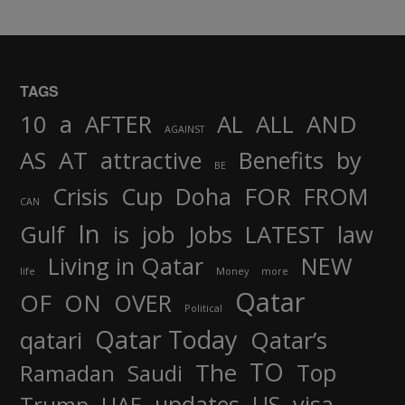
TAGS
AND
10
a
AFTER
AL
ALL
AGAINST
AS
AT
attractive
Benefits
by
BE
FOR
Crisis
Cup
Doha
FROM
CAN
In
job
Gulf
is
Jobs
LATEST
law
Living in Qatar
NEW
life
Money
more
Qatar
OF
ON
OVER
Political
Qatar Today
qatari
Qatar’s
TO
The
Top
Ramadan
Saudi
updates
US
visa
Trump
UAE