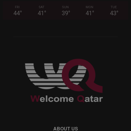
FRI
SAT
SUN
MON
TUE
44
°
41
°
39
°
41
°
43
°
ABOUT US