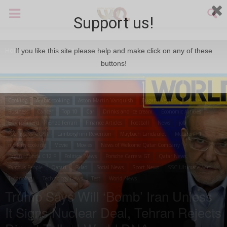
Support us!
Home
Cooking
Arabic cooking
If you like this site please help and make click on any of these
buttons!
Cooking
Arabic cooking
Aston Martin Vanquish
Bugatti Veyron
Articles
Business
Cancer
Top 10
Car
Drinks and ice cream
Economic Articles
Environment
Enzo Ferrari
Finance Articles
Football
News
job
Koenigsegg CCXR
Lamborghini Reventon
Maybach Landaulet
McLaren F1
modern cooking
Movie
Movies
News of Welcome Qatar Company
Pagani Zonda C12 F
Political News
Porsche Carrera GT
Qatar News
Famous People
Qatari
Salad
Social News
Sport News
SSC Ultimate Aero
Technology
Technology News
Test
World News
Trump Says Will ‘Bomb’ Iran Unless
It Signs Nuclear Deal, Tehran Rejects