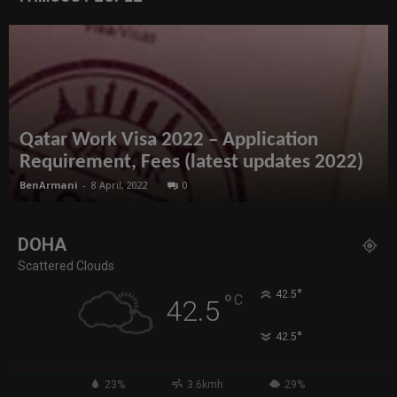
Qatar Work Visa 2022 – Application
Requirement, Fees (latest updates 2022)
BenArmani
-
8 April, 2022
0
DOHA
Scattered Clouds
°
42.5
°
C
42.5
°
42.5
23%
3.6kmh
29%