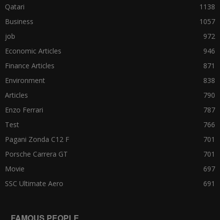
Qatari
1138
Business
1057
job
972
Economic Articles
946
Finance Articles
871
Environment
838
Articles
790
Enzo Ferrari
787
Test
766
Pagani Zonda C12 F
701
Porsche Carrera GT
701
Movie
697
SSC Ultimate Aero
691
FAMOUS PEOPLE