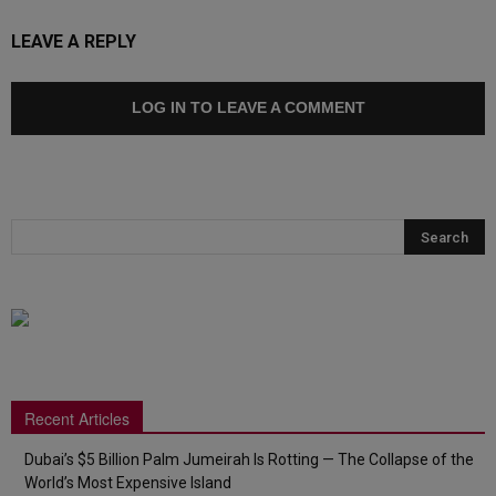
LEAVE A REPLY
LOG IN TO LEAVE A COMMENT
Recent Articles
Dubai’s $5 Billion Palm Jumeirah Is Rotting — The Collapse of the
World’s Most Expensive Island