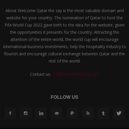
About Welcome Qatar the say is the most valuable domain and
website for your country. The nomination of Qatar to host the
Fifa World Cup 2022 gave birth to the idea for the website, given
the opportunities it presents for the country. Attracting the
attention of the entire world, the world cup will encourage
international business investments, help the hospitality industry to
flourish and encourage cultural exchange between Qatar and the
rest of the world.
Contact us:
info@welcomeqatar.com
FOLLOW US