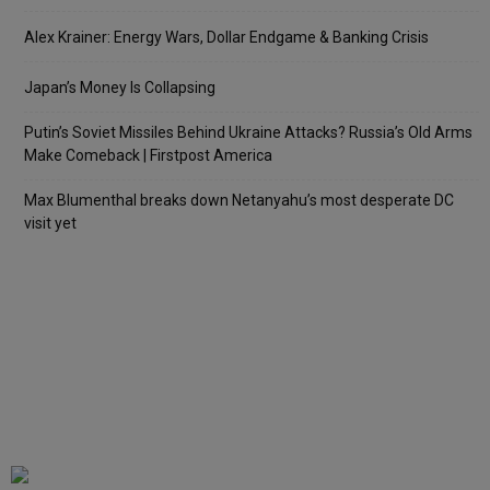
Alex Krainer: Energy Wars, Dollar Endgame & Banking Crisis
Japan’s Money Is Collapsing
Putin’s Soviet Missiles Behind Ukraine Attacks? Russia’s Old Arms
Make Comeback | Firstpost America
Max Blumenthal breaks down Netanyahu’s most desperate DC
visit yet