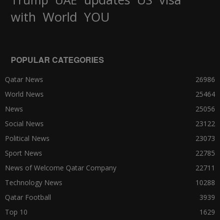
World
with
YOU
POPULAR CATEGORIES
Qatar News
26986
World News
25464
News
25056
Social News
23122
Political News
23073
Sport News
22785
News of Welcome Qatar Company
22711
Technology News
10288
Qatar Football
3939
Top 10
1629