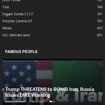
Test
766
Pagani Zonda C12 F
701
Porsche Carrera GT
701
Movie
697
SSC Ultimate Aero
691
FAMOUS PEOPLE
Trump THREATENS to BOMB Iran, Russia
Issues DIRE Warning
administratoir
-
3 April, 2025
0