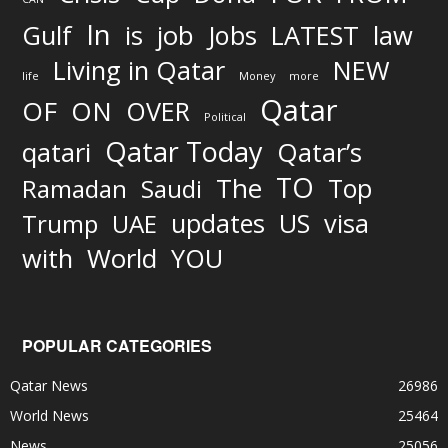
In
job
Gulf
is
Jobs
LATEST
law
Living in Qatar
NEW
life
Money
more
Qatar
OF
ON
OVER
Political
Qatar Today
qatari
Qatar’s
TO
The
Top
Ramadan
Saudi
updates
US
visa
Trump
UAE
World
with
YOU
POPULAR CATEGORIES
Qatar News
26986
World News
25464
News
25056