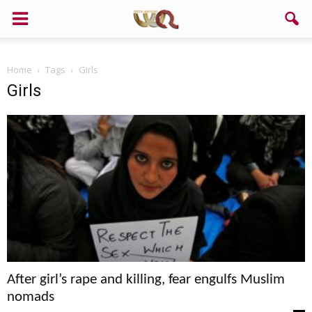
Home
Tags
Girls
Girls
After girl’s rape and killing, fear engulfs Muslim
nomads