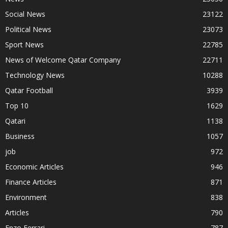
Social News
23122
Political News
23073
Sport News
22785
News of Welcome Qatar Company
22711
Technology News
10288
Qatar Football
3939
Top 10
1629
Qatari
1138
Business
1057
job
972
Economic Articles
946
Finance Articles
871
Environment
838
Articles
790
Enzo Ferrari
787