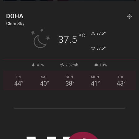
DOHA
Clear Sky
°
37.5
°
C
37.5
°
37.5
41%
2.8kmh
10%
FRI
SAT
SUN
MON
TUE
44
°
40
°
38
°
41
°
43
°