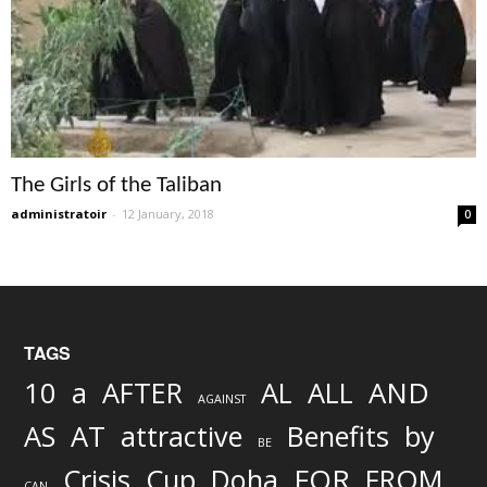
The Girls of the Taliban
administratoir
-
12 January, 2018
0
TAGS
AND
10
a
AFTER
AL
ALL
AGAINST
AS
AT
attractive
Benefits
by
BE
FOR
Crisis
Cup
Doha
FROM
CAN