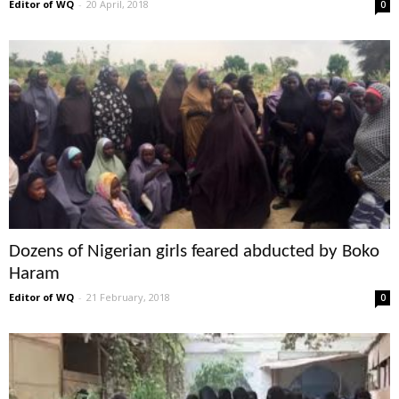
Editor of WQ
-
20 April, 2018
0
Dozens of Nigerian girls feared abducted by Boko
Haram
Editor of WQ
-
21 February, 2018
0