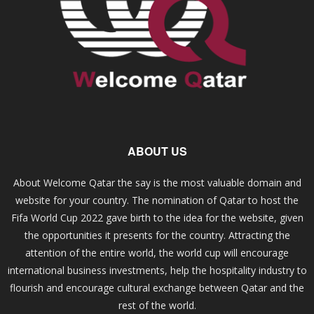
ABOUT US
About Welcome Qatar the say is the most valuable domain and
website for your country. The nomination of Qatar to host the
Fifa World Cup 2022 gave birth to the idea for the website, given
the opportunities it presents for the country. Attracting the
attention of the entire world, the world cup will encourage
international business investments, help the hospitality industry to
flourish and encourage cultural exchange between Qatar and the
rest of the world.