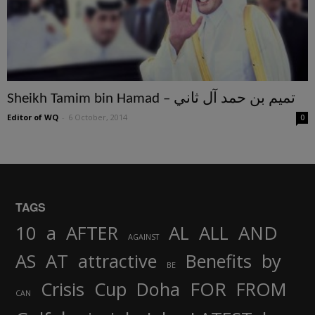
Sheikh Tamim bin Hamad – تميم بن حمد آل ثاني
Editor of WQ
-
6 October, 2014
0
TAGS
AND
10
a
AFTER
AL
ALL
AGAINST
AS
AT
attractive
Benefits
by
BE
FOR
Crisis
Cup
Doha
FROM
CAN