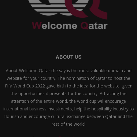
ABOUT US
About Welcome Qatar the say is the most valuable domain and
website for your country. The nomination of Qatar to host the
Fifa World Cup 2022 gave birth to the idea for the website, given
the opportunities it presents for the country. Attracting the
attention of the entire world, the world cup will encourage
international business investments, help the hospitality industry to
flourish and encourage cultural exchange between Qatar and the
rest of the world.