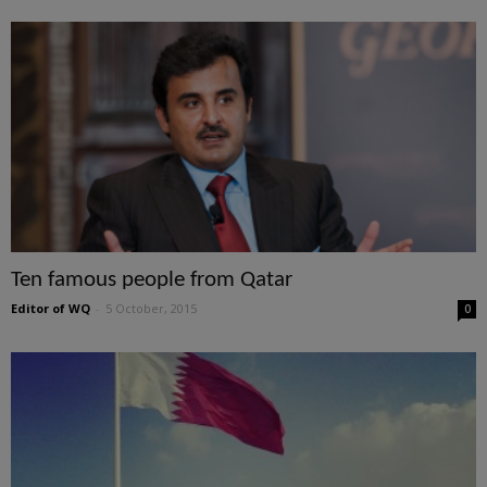
Ten famous people from Qatar
Editor of WQ
-
5 October, 2015
0