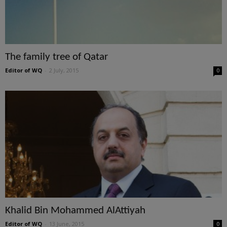
The family tree of Qatar
Editor of WQ
-
2 July, 2015
0
Khalid Bin Mohammed AlAttiyah
Editor of WQ
-
13 June, 2015
0