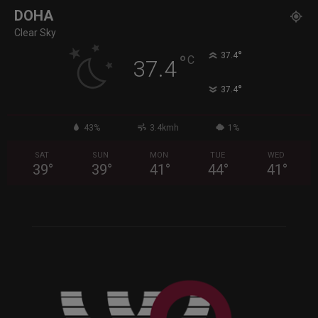
DOHA
Clear Sky
°
37.4
°
C
37.4
°
37.4
43%
3.4kmh
1%
SAT
SUN
MON
TUE
WED
39
°
39
°
41
°
44
°
41
°