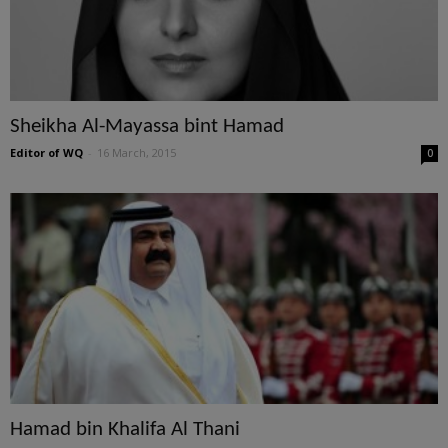
Sheikha Al-Mayassa bint Hamad
Editor of WQ
-
16 March, 2015
0
Hamad bin Khalifa Al Thani