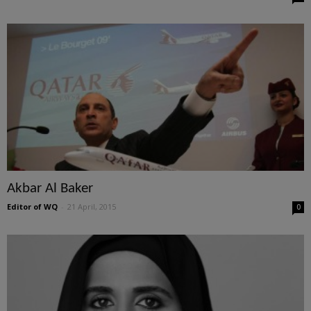
Akbar Al Baker
Editor of WQ
-
21 April, 2015
0