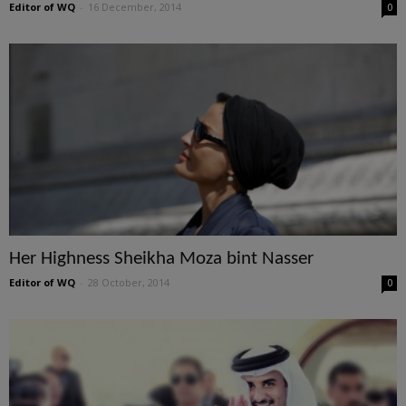
Editor of WQ
-
16 December, 2014
0
Her Highness Sheikha Moza bint Nasser
Editor of WQ
-
28 October, 2014
0