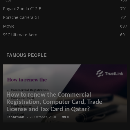
Pagani Zonda C12 F
701
Porsche Carrera GT
701
Movie
697
SSC Ultimate Aero
691
FAMOUS PEOPLE
How to renew the Commercial
Registration, Computer Card, Trade
License and Tax Card in Qatar?
BenArmani
-
20 October, 2020
0