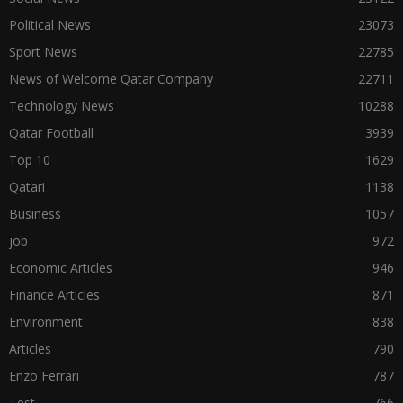
Political News
23073
Sport News
22785
News of Welcome Qatar Company
22711
Technology News
10288
Qatar Football
3939
Top 10
1629
Qatari
1138
Business
1057
job
972
Economic Articles
946
Finance Articles
871
Environment
838
Articles
790
Enzo Ferrari
787
Test
766