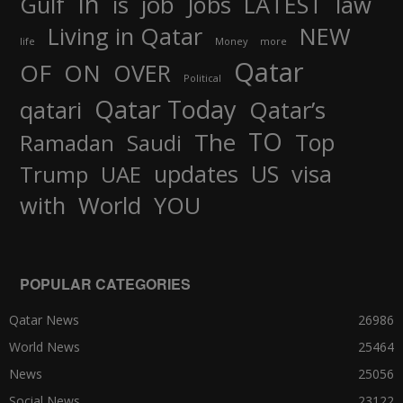
In
job
Gulf
is
Jobs
LATEST
law
Living in Qatar
NEW
life
Money
more
Qatar
OF
ON
OVER
Political
Qatar Today
qatari
Qatar’s
TO
The
Top
Ramadan
Saudi
updates
US
visa
Trump
UAE
World
with
YOU
POPULAR CATEGORIES
Qatar News
26986
World News
25464
News
25056
Social News
23122