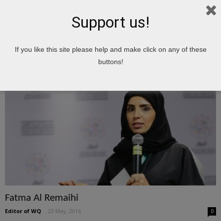
Support us!
Home
Tags
Important People of Qatar
If you like this site please help and make click on any of these
Important People of Qatar
buttons!
Fatma Al Remaihi
Editor of WQ
-
23 May, 2016
0