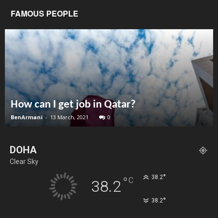
FAMOUS PEOPLE
How can I get job in Qatar?
BenArmani
-
13 March, 2021
0
DOHA
Clear Sky
°
38.2
°
C
38.2
°
38.2