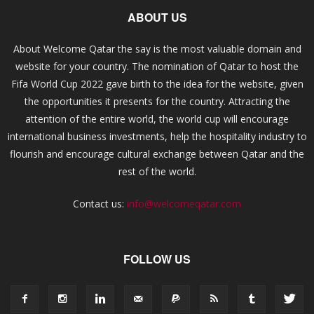
ABOUT US
About Welcome Qatar the say is the most valuable domain and
website for your country. The nomination of Qatar to host the
Fifa World Cup 2022 gave birth to the idea for the website, given
the opportunities it presents for the country. Attracting the
attention of the entire world, the world cup will encourage
international business investments, help the hospitality industry to
flourish and encourage cultural exchange between Qatar and the
rest of the world.
Contact us:
info@welcomeqatar.com
FOLLOW US