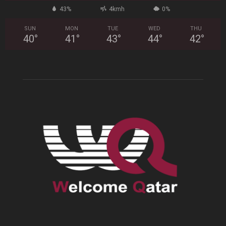
43%
4kmh
0%
SUN
MON
TUE
WED
THU
40
°
41
°
43
°
44
°
42
°