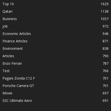
Top 10
1629
Qatari
1138
Business
1057
job
972
Economic Articles
946
Finance Articles
871
Environment
838
Articles
790
Enzo Ferrari
787
Test
766
Pagani Zonda C12 F
701
Porsche Carrera GT
701
Movie
697
SSC Ultimate Aero
691