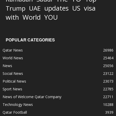
updates
US
visa
Trump
UAE
World
with
YOU
POPULAR CATEGORIES
Qatar News
26986
World News
25464
News
25056
Social News
23122
Political News
23073
Sport News
22785
News of Welcome Qatar Company
22711
Technology News
10288
Qatar Football
3939