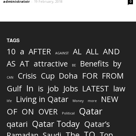
administratoir
-
19 February, 2018
0
TAGS
AND
10
a
AFTER
AL
ALL
AGAINST
AS
AT
attractive
Benefits
by
BE
FOR
Crisis
Cup
Doha
FROM
CAN
In
job
Gulf
is
Jobs
LATEST
law
Living in Qatar
NEW
life
Money
more
Qatar
OF
ON
OVER
Political
Qatar Today
qatari
Qatar’s
TO
The
Top
Ramadan
Saudi