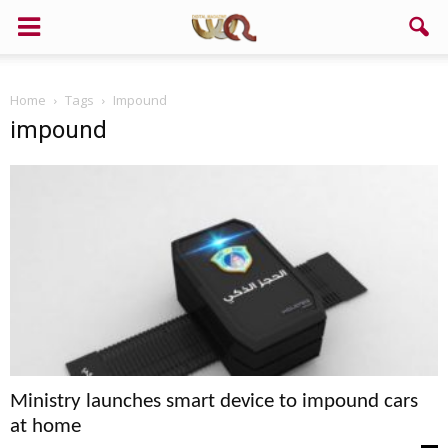
Home
Tags
Impound
impound
Ministry launches smart device to impound cars
at home