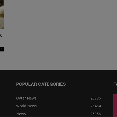
s
0
POPULAR CATEGORIES
F
Qatar News
26986
World News
25464
News
25056