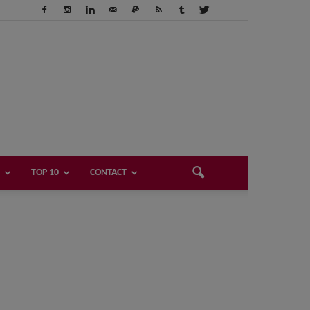
TOP 10
CONTACT