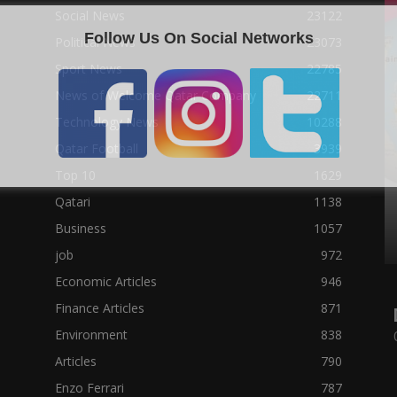
Social News
23122
Follow Us On Social Networks
Political News
23073
Sport News
22785
News of Welcome Qatar Company
22711
Technology News
10288
Qatar Football
3939
Top 10
1629
Qatari
1138
Business
1057
job
972
Economic Articles
946
Finance Articles
871
Environment
838
Articles
790
Enzo Ferrari
787