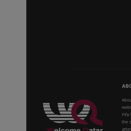
AB
Abou
webs
Fifa
the 
atte