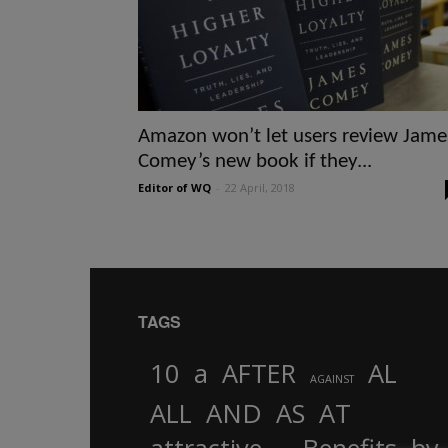
Amazon won’t let users review Jame
Comey’s new book if they...
Editor of WQ
-
22 April, 2018
TAGS
10
a
AFTER
AL
AGAINST
AND
ALL
AS
AT