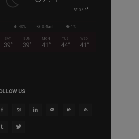
°
37.4
43%
3.4kmh
1%
SAT
SUN
MON
TUE
WED
39
°
39
°
41
°
44
°
41
°
OLLOW US