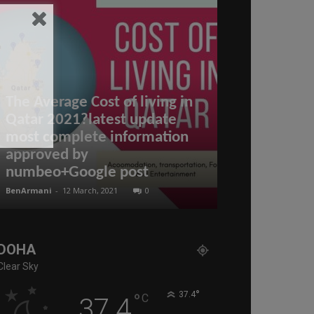
The Average Cost of living in
Qatar 2021?latest update
most complete information
approved by
Qatar – New 
numbeo+Google post
on Arrival (
BenArmani
-
12 March, 2021
0
BenArmani
-
17 Mar
DOHA
Clear Sky
°
°
37.4
C
37.4