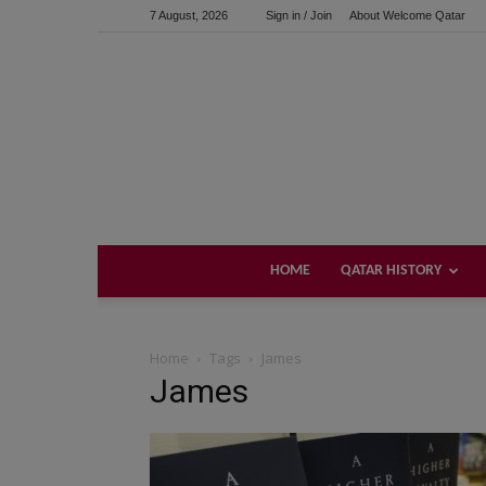
7 August, 2026
Sign in / Join
About Welcome Qatar
HOME
QATAR HISTORY
Home
Tags
James
James