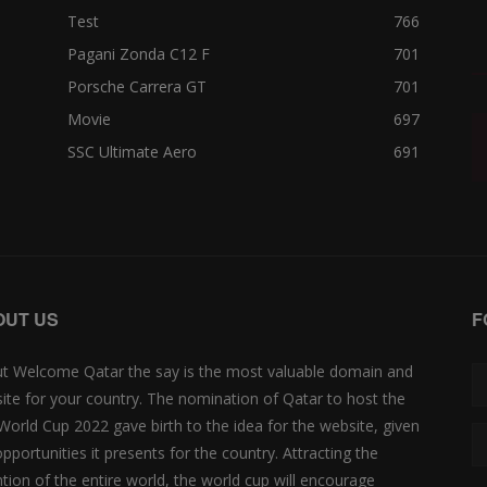
Test
766
Pagani Zonda C12 F
701
Porsche Carrera GT
701
Movie
697
SSC Ultimate Aero
691
OUT US
F
t Welcome Qatar the say is the most valuable domain and
ite for your country. The nomination of Qatar to host the
 World Cup 2022 gave birth to the idea for the website, given
opportunities it presents for the country. Attracting the
ntion of the entire world, the world cup will encourage