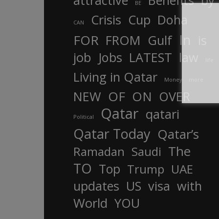
attractive
Benefits
by
BE
Crisis
Cup
Doha
CAN
In
FOR
FROM
Gulf
is
job
Jobs
LATEST
law
life
Living in Qatar
Money
more
OF
ON
NEW
OVER
Qatar
qatari
Political
Qatar Today
Qatar’s
The
Ramadan
Saudi
TO
Top
Trump
UAE
updates
US
visa
with
World
YOU