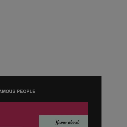
AMOUS PEOPLE