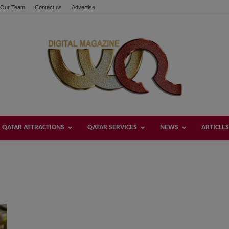
Our Team
Contact us
Advertise
QATAR ATTRACTIONS
QATAR SERVICES
NEWS
ARTICLES
Welcome
Qatar