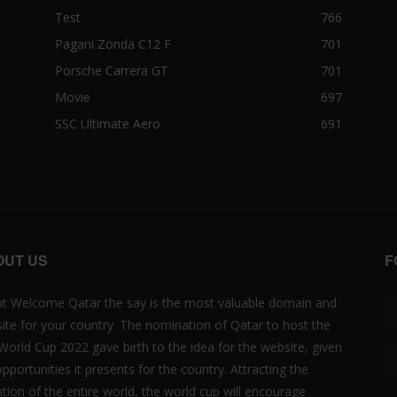
Test
766
Pagani Zonda C12 F
701
Porsche Carrera GT
701
Movie
697
SSC Ultimate Aero
691
OUT US
F
t Welcome Qatar the say is the most valuable domain and
ite for your country. The nomination of Qatar to host the
 World Cup 2022 gave birth to the idea for the website, given
opportunities it presents for the country. Attracting the
ntion of the entire world, the world cup will encourage