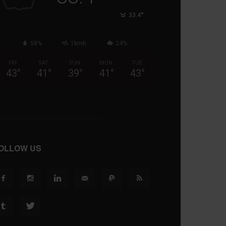
°
33.4
58%
1kmh
24%
FRI
SAT
SUN
MON
TUE
43
°
41
°
39
°
41
°
43
°
OLLOW US