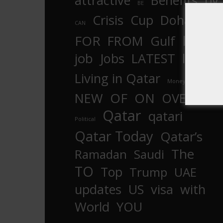
attractive
Benefits
by
BE
Crisis
Cup
Doha
CAN
In
FOR
FROM
Gulf
is
job
Jobs
LATEST
law
life
Living in Qatar
Money
more
OF
ON
NEW
OVER
Qatar
qatari
Political
Qatar Today
Qatar’s
The
Ramadan
Saudi
TO
Top
Trump
UAE
updates
US
visa
with
World
YOU