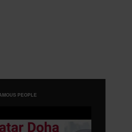
AMOUS PEOPLE