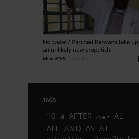
No water? Parched Kenyans take up
an unlikely new crop: fish
Editor of WQ
-
8 May, 2018
TAGS
10
a
AFTER
AL
AGAINST
AND
ALL
AS
AT