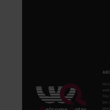
AB
Abou
webs
Fifa
the 
atte