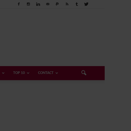
TOP 10
CONTACT