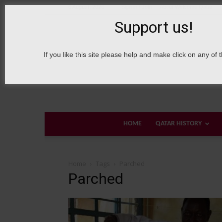
6 August, 2026
Sign in / Join
About Welcome Qatar
Support us!
If you like this site please help and make click on any of 
HOME
QATAR HISTORY
Home
Tags
Parched
Parched