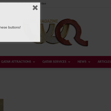
Our Team
Contact us
Advertise
these buttons!
QATAR ATTRACTIONS
QATAR SERVICES
NEWS
ARTICLES
Welcome
Qatar