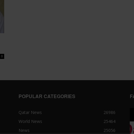
0
POPULAR CATEGORIES
F
Qatar News
26986
World News
25464
News
25056