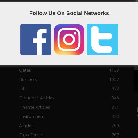
Social News
23122
Follow Us On Social Networks
Political News
23073
Sport News
22785
News of Welcome Qatar Company
22711
Technology News
10288
Qatar Football
3939
Top 10
1629
Qatari
1138
Business
1057
job
972
Economic Articles
946
Finance Articles
871
Environment
838
Articles
790
Enzo Ferrari
787