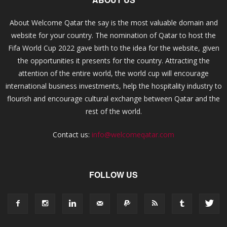
About Welcome Qatar the say is the most valuable domain and
website for your country. The nomination of Qatar to host the
Fifa World Cup 2022 gave birth to the idea for the website, given
the opportunities it presents for the country. Attracting the
attention of the entire world, the world cup will encourage
international business investments, help the hospitality industry to
flourish and encourage cultural exchange between Qatar and the
rest of the world.
Contact us:
info@welcomeqatar.com
FOLLOW US