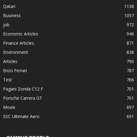
Qatari
1138
Business
1057
job
972
Economic Articles
946
Finance Articles
871
Environment
838
Articles
790
Enzo Ferrari
787
Test
766
Pagani Zonda C12 F
701
Porsche Carrera GT
701
Movie
697
SSC Ultimate Aero
691