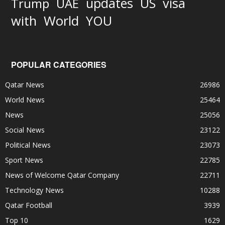
updates
US
visa
Trump
UAE
World
with
YOU
POPULAR CATEGORIES
Qatar News
26986
World News
25464
News
25056
Social News
23122
Political News
23073
Sport News
22785
News of Welcome Qatar Company
22711
Technology News
10288
Qatar Football
3939
Top 10
1629