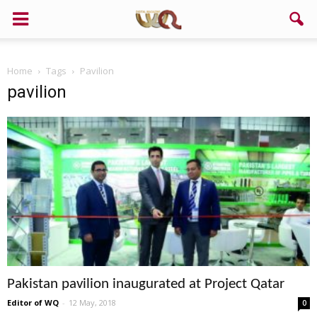
Home
Tags
Pavilion
pavilion
Pakistan pavilion inaugurated at Project Qatar
Editor of WQ
-
12 May, 2018
0