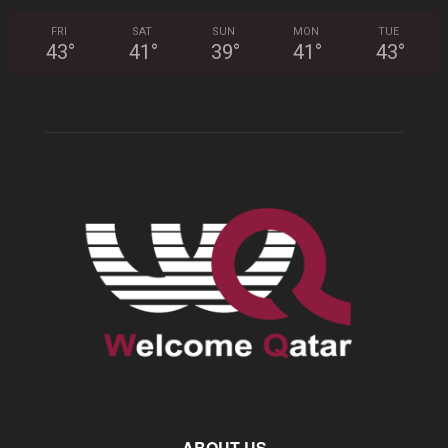
FRI
SAT
SUN
MON
TUE
43
°
41
°
39
°
41
°
43
°
ABOUT US