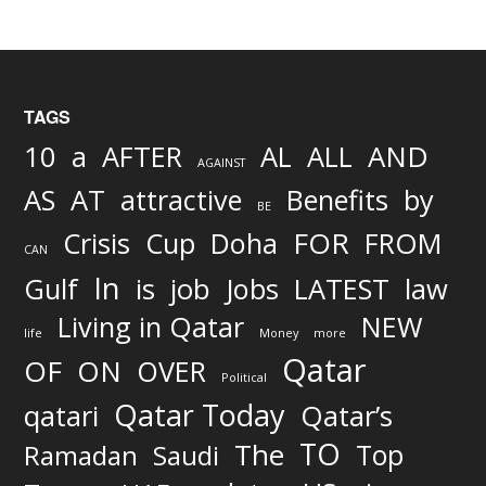
TAGS
AND
10
a
AFTER
AL
ALL
AGAINST
AS
AT
attractive
Benefits
by
BE
FOR
Crisis
Cup
Doha
FROM
CAN
In
job
Gulf
is
Jobs
LATEST
law
Living in Qatar
NEW
life
Money
more
Qatar
OF
ON
OVER
Political
Qatar Today
qatari
Qatar’s
TO
The
Top
Ramadan
Saudi