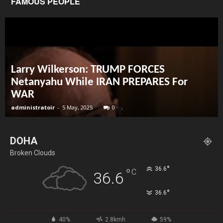
FAMOUS PEOPLE
Larry Wilkerson: TRUMP FORCES
Netanyahu While IRAN PREPARES For
WAR
administratoir
-
5 May, 2025
0
DOHA
Broken Clouds
°
36.6
°
C
36.6
°
36.6
40%
2.8kmh
59%