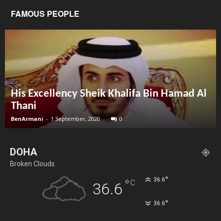
FAMOUS PEOPLE
His Excellency Sheik Khalifa Bin Hamad Al
Thani
BenArmani
-
1 September, 2020
0
DOHA
Broken Clouds
°
36.6
°
C
36.6
°
36.6