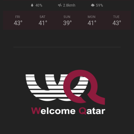
40%
2.8kmh
59%
FRI
SAT
SUN
MON
TUE
43
°
41
°
39
°
41
°
43
°