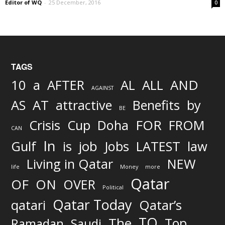
Editor of WQ
-
25 December, 2016
0
TAGS
AND
10
a
AFTER
AL
ALL
AGAINST
AS
AT
attractive
Benefits
by
BE
FOR
Crisis
Cup
Doha
FROM
CAN
In
job
Gulf
is
Jobs
LATEST
law
Living in Qatar
NEW
life
Money
more
Qatar
OF
ON
OVER
Political
Qatar Today
qatari
Qatar’s
TO
The
Top
Ramadan
Saudi