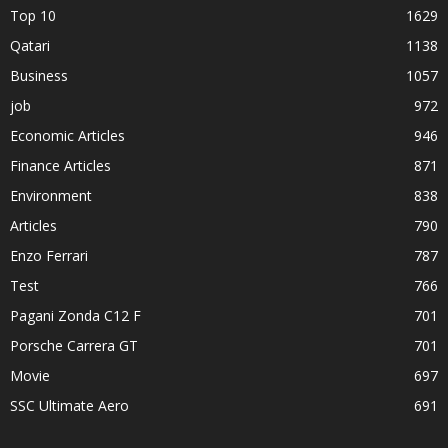
Top 10
1629
Qatari
1138
Business
1057
job
972
Economic Articles
946
Finance Articles
871
Environment
838
Articles
790
Enzo Ferrari
787
Test
766
Pagani Zonda C12 F
701
Porsche Carrera GT
701
Movie
697
SSC Ultimate Aero
691