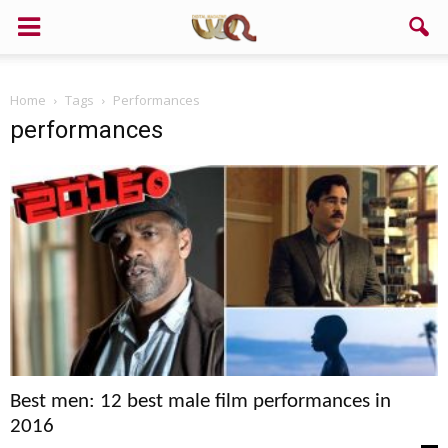
Support us!
Home
Tags
Performances
If you like this site please help and make click on any of these
performances
buttons!
Best men: 12 best male film performances in
2016