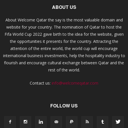
ABOUT US
About Welcome Qatar the say is the most valuable domain and
website for your country. The nomination of Qatar to host the
Fifa World Cup 2022 gave birth to the idea for the website, given
the opportunities it presents for the country. Attracting the
attention of the entire world, the world cup will encourage
international business investments, help the hospitality industry to
flourish and encourage cultural exchange between Qatar and the
rest of the world.
Contact us:
info@welcomeqatar.com
FOLLOW US