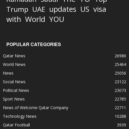
updates
US
visa
Trump
UAE
World
with
YOU
POPULAR CATEGORIES
Qatar News
26986
World News
25464
News
25056
Social News
23122
Political News
23073
Sport News
22785
News of Welcome Qatar Company
22711
Technology News
10288
Qatar Football
3939