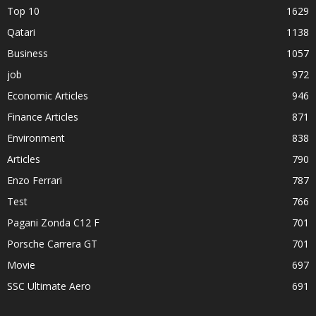
Top 10
1629
Qatari
1138
Business
1057
job
972
Economic Articles
946
Finance Articles
871
Environment
838
Articles
790
Enzo Ferrari
787
Test
766
Pagani Zonda C12 F
701
Porsche Carrera GT
701
Movie
697
SSC Ultimate Aero
691