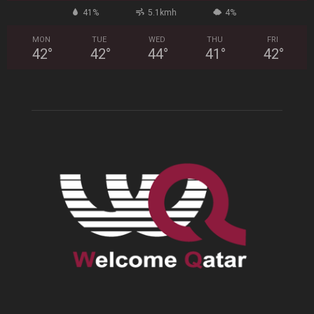
41%
5.1kmh
4%
MON
TUE
WED
THU
FRI
42
°
42
°
44
°
41
°
42
°