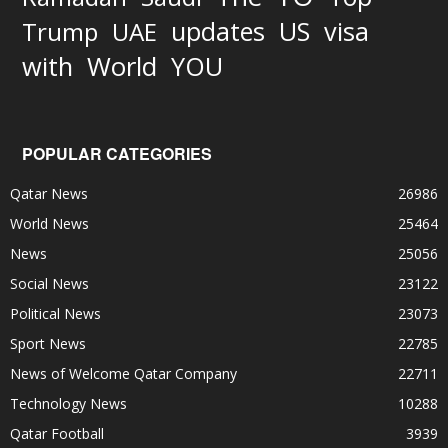
updates
US
visa
Trump
UAE
World
with
YOU
POPULAR CATEGORIES
Qatar News
26986
World News
25464
News
25056
Social News
23122
Political News
23073
Sport News
22785
News of Welcome Qatar Company
22711
Technology News
10288
Qatar Football
3939