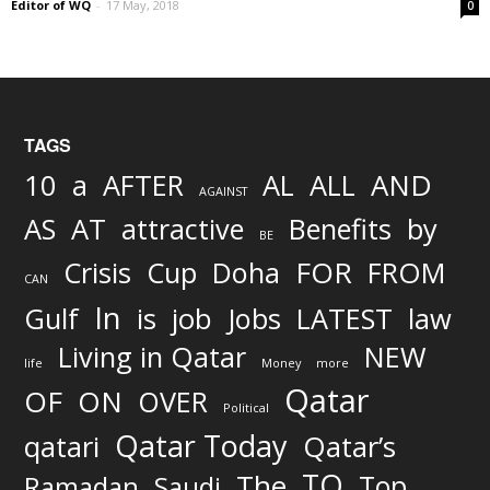
Editor of WQ
-
17 May, 2018
0
TAGS
AND
10
a
AFTER
AL
ALL
AGAINST
AS
AT
attractive
Benefits
by
BE
FOR
Crisis
Cup
Doha
FROM
CAN
In
job
Gulf
is
Jobs
LATEST
law
Living in Qatar
NEW
life
Money
more
Qatar
OF
ON
OVER
Political
Qatar Today
qatari
Qatar’s
TO
The
Top
Ramadan
Saudi