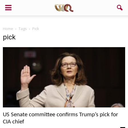
Home
Tags
Pick
pick
US Senate committee confirms Trump’s pick for
CIA chief