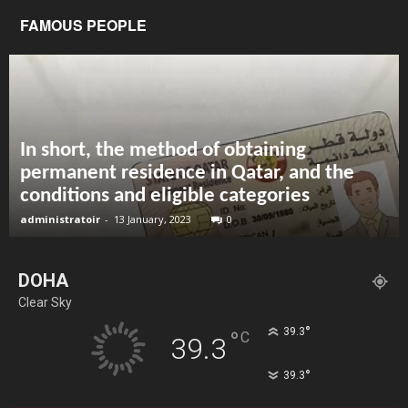
FAMOUS PEOPLE
In short, the method of obtaining
permanent residence in Qatar, and the
conditions and eligible categories
administratoir
-
13 January, 2023
0
DOHA
Clear Sky
°
39.3
°
C
39.3
°
39.3