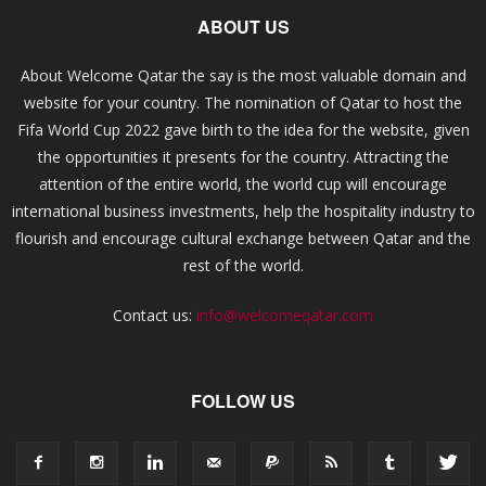
ABOUT US
About Welcome Qatar the say is the most valuable domain and
website for your country. The nomination of Qatar to host the
Fifa World Cup 2022 gave birth to the idea for the website, given
the opportunities it presents for the country. Attracting the
attention of the entire world, the world cup will encourage
international business investments, help the hospitality industry to
flourish and encourage cultural exchange between Qatar and the
rest of the world.
Contact us:
info@welcomeqatar.com
FOLLOW US