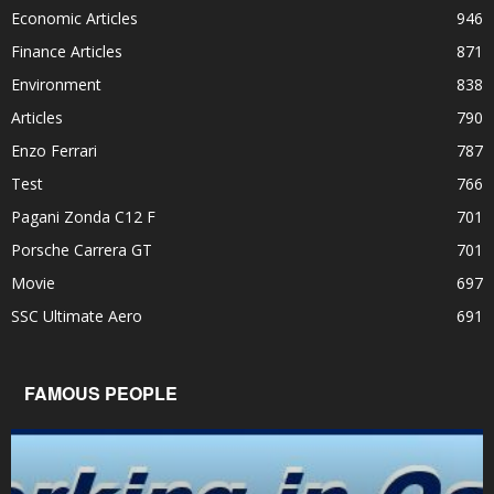
Economic Articles
946
Finance Articles
871
Environment
838
Articles
790
Enzo Ferrari
787
Test
766
Pagani Zonda C12 F
701
Porsche Carrera GT
701
Movie
697
SSC Ultimate Aero
691
FAMOUS PEOPLE