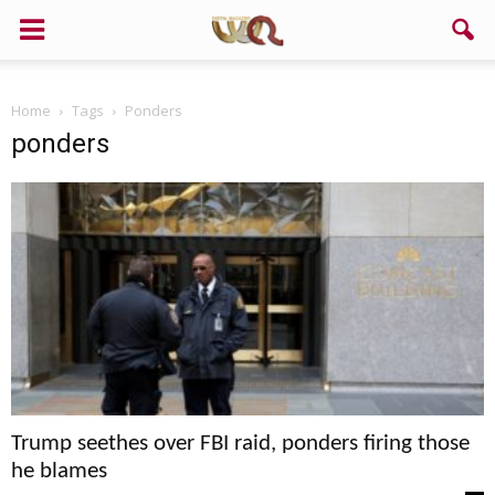
Home
Tags
Ponders
ponders
Trump seethes over FBI raid, ponders firing those
he blames