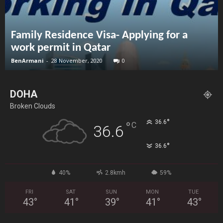
Family Residence Visa- Applying for a
work permit in Qatar
BenArmani
-
28 November, 2020
0
DOHA
Broken Clouds
°
36.6
°
C
36.6
°
36.6
40%
2.8kmh
59%
FRI
SAT
SUN
MON
TUE
43
°
41
°
39
°
41
°
43
°