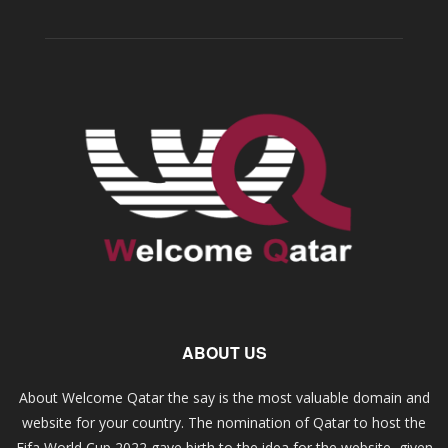
ABOUT US
About Welcome Qatar the say is the most valuable domain and
website for your country. The nomination of Qatar to host the
Fifa World Cup 2022 gave birth to the idea for the website, given