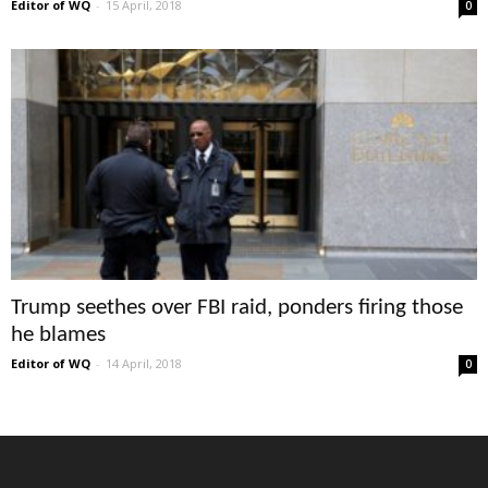
Editor of WQ
-
15 April, 2018
0
Trump seethes over FBI raid, ponders firing those
he blames
Editor of WQ
-
14 April, 2018
0