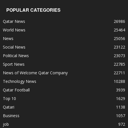
POPULAR CATEGORIES
Qatar News
26986
World News
25464
News
25056
Social News
23122
Political News
23073
Sport News
22785
News of Welcome Qatar Company
22711
Technology News
10288
Qatar Football
3939
Top 10
1629
Qatari
1138
Business
1057
job
972