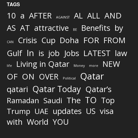
TAGS
AND
10
a
AFTER
AL
ALL
AGAINST
AS
AT
attractive
Benefits
by
BE
FOR
Crisis
Cup
Doha
FROM
CAN
In
job
Gulf
is
Jobs
LATEST
law
Living in Qatar
NEW
life
Money
more
Qatar
OF
ON
OVER
Political
Qatar Today
qatari
Qatar’s
TO
The
Top
Ramadan
Saudi
updates
US
visa
Trump
UAE
World
with
YOU