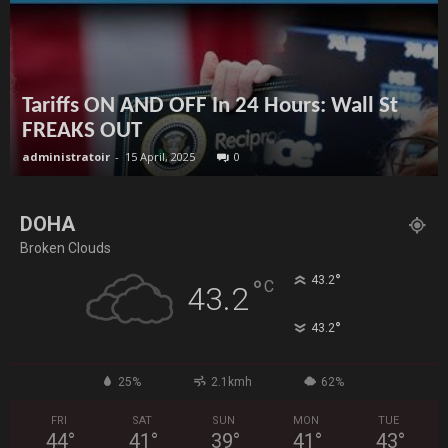
Tariffs ON AND OFF In 24 Hours: Wall St
FREAKS OUT
administratoir
-
15 April, 2025
0
DOHA
Broken Clouds
°
43.2
°
C
43.2
°
43.2
25%
2.1kmh
62%
FRI
SAT
SUN
MON
TUE
44
°
41
°
39
°
41
°
43
°