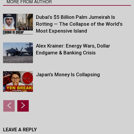
MORE FROM AUTHOR
Dubai’s $5 Billion Palm Jumeirah Is
Rotting — The Collapse of the World’s
Most Expensive Island
Alex Krainer: Energy Wars, Dollar
Endgame & Banking Crisis
Japan’s Money Is Collapsing
LEAVE A REPLY