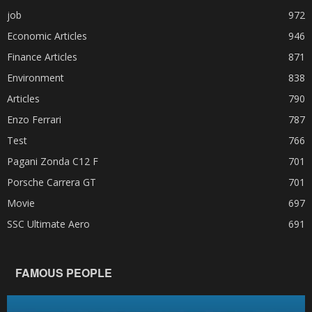
job
972
Economic Articles
946
Finance Articles
871
Environment
838
Articles
790
Enzo Ferrari
787
Test
766
Pagani Zonda C12 F
701
Porsche Carrera GT
701
Movie
697
SSC Ultimate Aero
691
FAMOUS PEOPLE