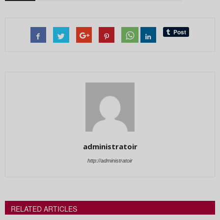
administratoir
http://administratoir
RELATED ARTICLES