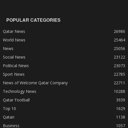
POPULAR CATEGORIES
Qatar News
26986
World News
25464
News
25056
Social News
23122
Political News
23073
Sport News
22785
News of Welcome Qatar Company
22711
Technology News
10288
Qatar Football
3939
Top 10
1629
Qatari
1138
Business
1057