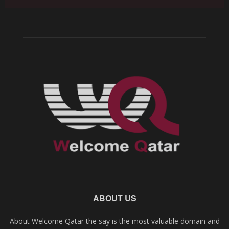
ABOUT US
About Welcome Qatar the say is the most valuable domain and