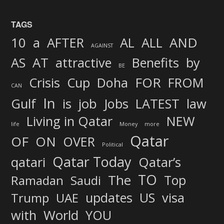
TAGS
AND
10
a
AFTER
AL
ALL
AGAINST
AS
AT
attractive
Benefits
by
BE
FOR
Crisis
Cup
Doha
FROM
CAN
In
job
Gulf
is
Jobs
LATEST
law
Living in Qatar
NEW
life
Money
more
Qatar
OF
ON
OVER
Political
Qatar Today
qatari
Qatar’s
TO
The
Top
Ramadan
Saudi
updates
US
visa
Trump
UAE
World
with
YOU