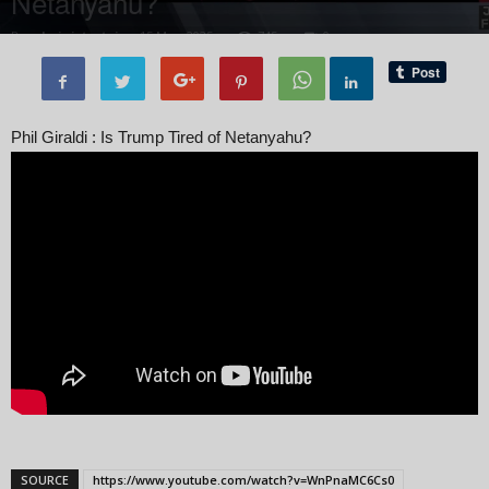
Netanyahu?
By
administratoir
-
15 May, 2025
745
0
Phil Giraldi : Is Trump Tired of Netanyahu?
SOURCE
https://www.youtube.com/watch?v=WnPnaMC6Cs0