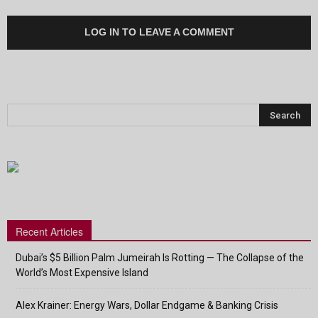
LOG IN TO LEAVE A COMMENT
Recent Articles
Dubai’s $5 Billion Palm Jumeirah Is Rotting — The Collapse of the
World’s Most Expensive Island
Alex Krainer: Energy Wars, Dollar Endgame & Banking Crisis