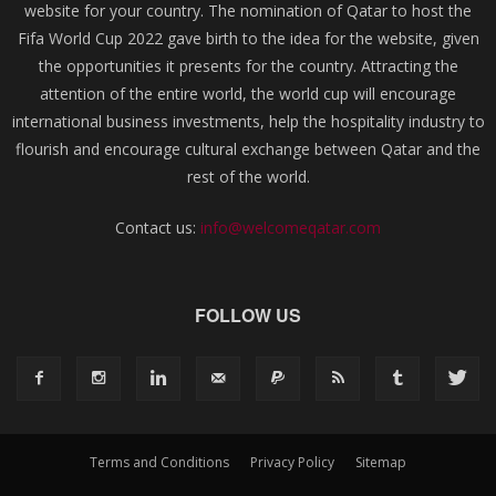
website for your country. The nomination of Qatar to host the
Fifa World Cup 2022 gave birth to the idea for the website, given
the opportunities it presents for the country. Attracting the
attention of the entire world, the world cup will encourage
international business investments, help the hospitality industry to
flourish and encourage cultural exchange between Qatar and the
rest of the world.
Contact us:
info@welcomeqatar.com
FOLLOW US
Terms and Conditions
Privacy Policy
Sitemap