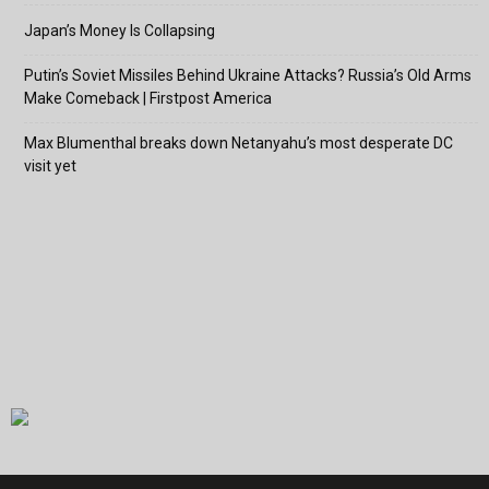
Japan’s Money Is Collapsing
Putin’s Soviet Missiles Behind Ukraine Attacks? Russia’s Old Arms
Make Comeback | Firstpost America
Max Blumenthal breaks down Netanyahu’s most desperate DC
visit yet