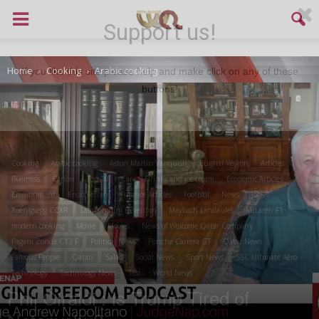
Support us!
Home
Cooking
Arabic cooking
If you like this site please help and make click on any of these
buttons!
Cooking
Arabic cooking
Aston Martin Vanquish
Bugatti Veyron
Articles
Business
Cancer
Top 10
Car
Drinks and ice cream
Economic Articles
Environment
Enzo Ferrari
Finance Articles
Football
News
job
Koenigsegg CCXR
Lamborghini Reventon
Maybach Landaulet
McLaren F1
modern cooking
Movie
Movies
News of Welcome Qatar Company
Pagani Zonda C12 F
Political News
Porsche Carrera GT
Qatar News
Famous People
Qatari
Salad
Social News
Sport News
SSC Ultimate Aero
Technology
Technology News
Test
World News
Phil Giraldi : Is Trump Tired of