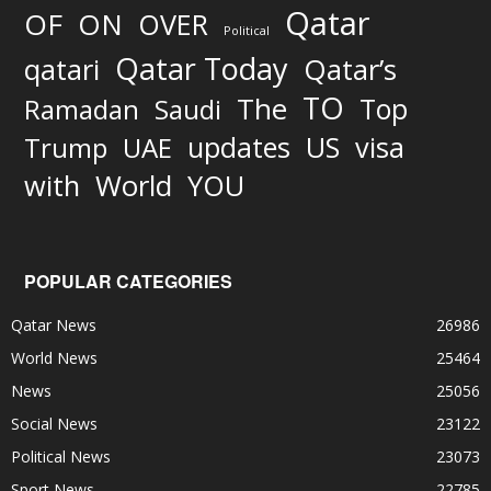
Qatar
OF
ON
OVER
Political
Qatar Today
qatari
Qatar’s
TO
The
Top
Ramadan
Saudi
updates
US
visa
Trump
UAE
World
with
YOU
POPULAR CATEGORIES
Qatar News
26986
World News
25464
News
25056
Social News
23122
Political News
23073
Sport News
22785