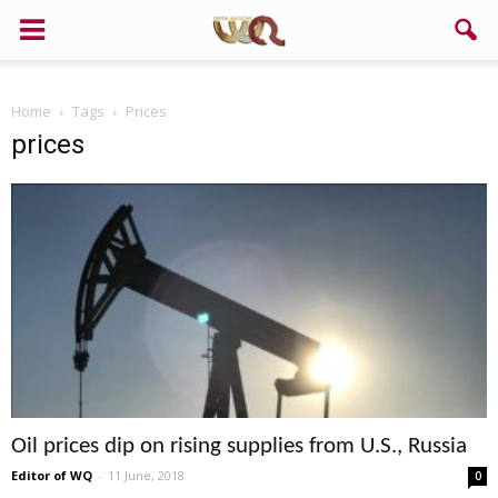
Home
Tags
Prices
prices
Oil prices dip on rising supplies from U.S., Russia
Editor of WQ
-
11 June, 2018
0