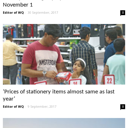
November 1
Editor of WQ
-
30 September, 2017
0
‘Prices of stationery items almost same as last
year’
Editor of WQ
-
9 September, 2017
0