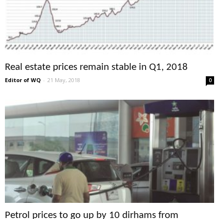
Real estate prices remain stable in Q1, 2018
Editor of WQ
-
21 May, 2018
0
Petrol prices to go up by 10 dirhams from