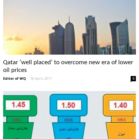
Qatar ‘well placed’ to overcome new era of lower
oil prices
Editor of WQ
-
18 April, 2017
0