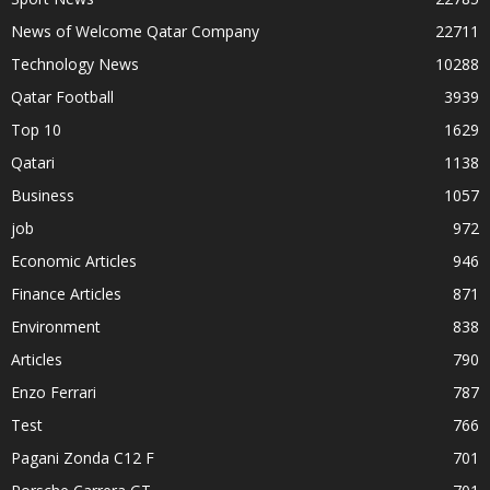
News of Welcome Qatar Company
22711
Technology News
10288
Qatar Football
3939
Top 10
1629
Qatari
1138
Business
1057
job
972
Economic Articles
946
Finance Articles
871
Environment
838
Articles
790
Enzo Ferrari
787
Test
766
Pagani Zonda C12 F
701