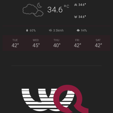
°
34.6
°
C
34.6
°
34.6
60%
3.5kmh
94%
TUE
WED
THU
FRI
SAT
42
°
45
°
40
°
42
°
42
°