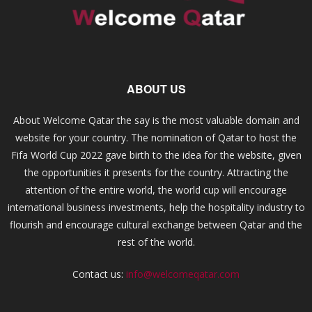
ABOUT US
About Welcome Qatar the say is the most valuable domain and
website for your country. The nomination of Qatar to host the
Fifa World Cup 2022 gave birth to the idea for the website, given
the opportunities it presents for the country. Attracting the
attention of the entire world, the world cup will encourage
international business investments, help the hospitality industry to
flourish and encourage cultural exchange between Qatar and the
rest of the world.
Contact us:
info@welcomeqatar.com