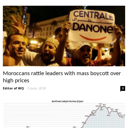
Moroccans rattle leaders with mass boycott over
high prices
Editor of WQ
-
9 June, 2018
0