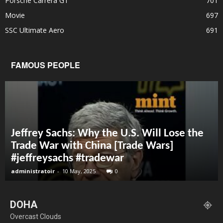
Porsche Carrera GT
701
Movie
697
SSC Ultimate Aero
691
FAMOUS PEOPLE
Jeffrey Sachs: Why the U.S. Will Lose the
Trade War with China [Trade Wars]
#jeffreysachs #tradewar
administratoir
-
10 May, 2025
0
DOHA
Overcast Clouds