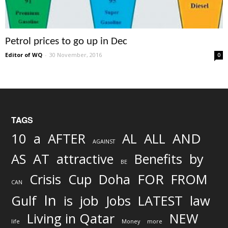
Petrol prices to go up in Dec
Editor of WQ
-
30 November, 2016
0
TAGS
AND
10
a
AFTER
AL
ALL
AGAINST
AS
AT
attractive
Benefits
by
BE
FOR
Crisis
Cup
Doha
FROM
CAN
In
job
Gulf
is
Jobs
LATEST
law
Living in Qatar
NEW
life
Money
more