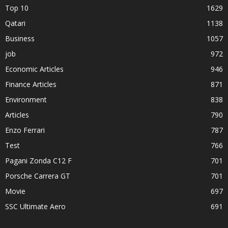
Top 10
1629
Qatari
1138
Business
1057
job
972
Economic Articles
946
Finance Articles
871
Environment
838
Articles
790
Enzo Ferrari
787
Test
766
Pagani Zonda C12 F
701
Porsche Carrera GT
701
Movie
697
SSC Ultimate Aero
691