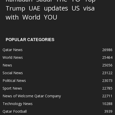
updates
US
visa
Trump
UAE
World
with
YOU
POPULAR CATEGORIES
Qatar News
26986
World News
25464
News
25056
Social News
23122
Political News
23073
Sport News
22785
News of Welcome Qatar Company
22711
Technology News
10288
Qatar Football
3939