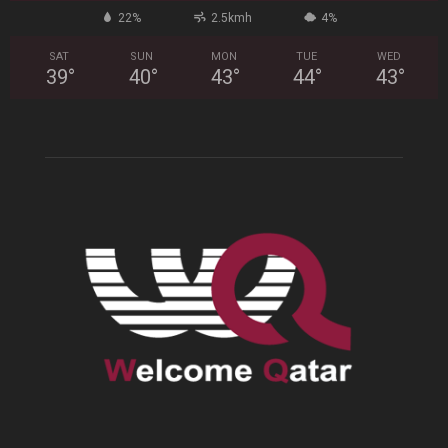
22%
2.5kmh
4%
SAT
SUN
MON
TUE
WED
39
°
40
°
43
°
44
°
43
°