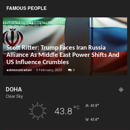
FAMOUS PEOPLE
Scott Ritter: Trump Faces Iran Russia
Alliance As Middle East Power Shifts And
US Influence Crumbles
administratoir
-
9 February, 2025
0
DOHA
Clear Sky
°
43.8
°
C
43.8
°
43.8