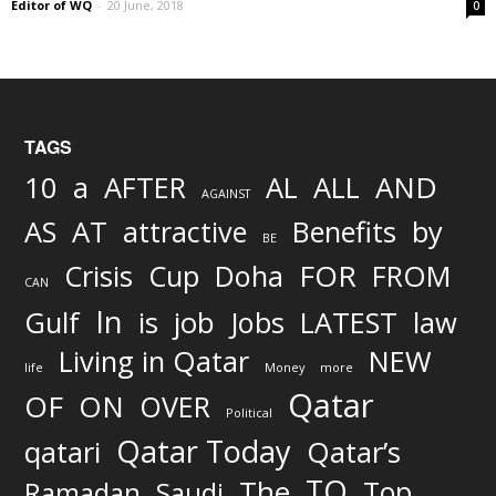
Editor of WQ
-
20 June, 2018
0
TAGS
AND
10
a
AFTER
AL
ALL
AGAINST
AS
AT
attractive
Benefits
by
BE
FOR
Crisis
Cup
Doha
FROM
CAN
In
job
Gulf
is
Jobs
LATEST
law
Living in Qatar
NEW
life
Money
more
Qatar
OF
ON
OVER
Political
Qatar Today
qatari
Qatar’s
TO
The
Top
Ramadan
Saudi