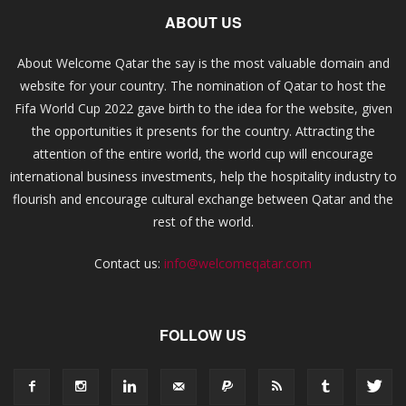
ABOUT US
About Welcome Qatar the say is the most valuable domain and
website for your country. The nomination of Qatar to host the
Fifa World Cup 2022 gave birth to the idea for the website, given
the opportunities it presents for the country. Attracting the
attention of the entire world, the world cup will encourage
international business investments, help the hospitality industry to
flourish and encourage cultural exchange between Qatar and the
rest of the world.
Contact us:
info@welcomeqatar.com
FOLLOW US