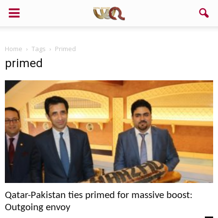
Support us!
Home
Tags
Primed
If you like this site please help and make click on any of these
primed
buttons!
Qatar-Pakistan ties primed for massive boost:
Outgoing envoy