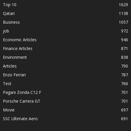
Top 10
1629
Qatari
1138
Business
1057
job
972
Economic Articles
946
Finance Articles
871
Environment
838
Articles
790
Enzo Ferrari
787
Test
766
Pagani Zonda C12 F
701
Porsche Carrera GT
701
Movie
697
SSC Ultimate Aero
691