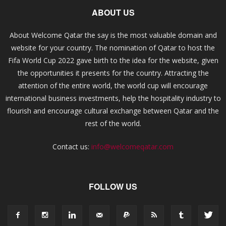
ABOUT US
About Welcome Qatar the say is the most valuable domain and
website for your country. The nomination of Qatar to host the
Fifa World Cup 2022 gave birth to the idea for the website, given
the opportunities it presents for the country. Attracting the
attention of the entire world, the world cup will encourage
international business investments, help the hospitality industry to
flourish and encourage cultural exchange between Qatar and the
rest of the world.
Contact us:
info@welcomeqatar.com
FOLLOW US