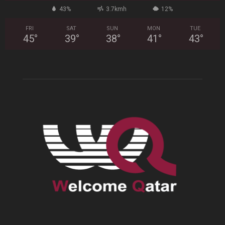
43%
3.7kmh
12%
FRI
SAT
SUN
MON
TUE
45
°
39
°
38
°
41
°
43
°