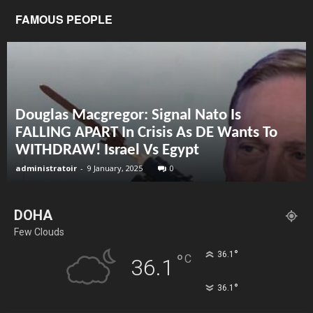
FAMOUS PEOPLE
Douglas Macgregor: Signal Nato Is
FALLING APART In Crisis As DE Wants To
WITHDRAW! Israel Vs Egypt
administratoir
-
9 January, 2025
0
DOHA
Few Clouds
°
36.1
°
C
36.1
°
36.1