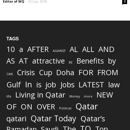
Editor of WQ
-
23 July, 2018
0
TAGS
AND
10
a
AFTER
AL
ALL
AGAINST
AS
AT
attractive
Benefits
by
BE
FOR
Crisis
Cup
Doha
FROM
CAN
In
job
Gulf
is
Jobs
LATEST
law
Living in Qatar
NEW
life
Money
more
Qatar
OF
ON
OVER
Political
Qatar Today
qatari
Qatar’s
TO
The
Top
Ramadan
Saudi