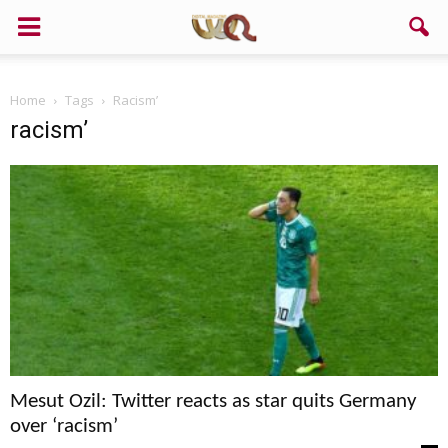
Home
Tags
Racism’
racism’
Mesut Ozil: Twitter reacts as star quits Germany
over ‘racism’