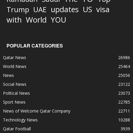
updates
US
visa
Trump
UAE
World
with
YOU
POPULAR CATEGORIES
Qatar News
26986
World News
25464
News
25056
Social News
23122
Political News
23073
Sport News
22785
News of Welcome Qatar Company
22711
Technology News
10288
Qatar Football
3939