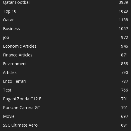
Qatar Football
3939
Top 10
1629
Qatari
1138
Business
1057
job
972
Economic Articles
946
Finance Articles
871
Environment
838
Articles
790
Enzo Ferrari
787
Test
766
Pagani Zonda C12 F
701
Porsche Carrera GT
701
Movie
697
SSC Ultimate Aero
691