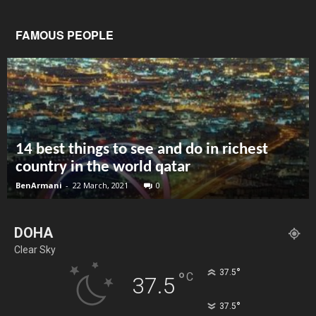
FAMOUS PEOPLE
14 best things to see and do in richest
country in the world qatar
BenArmani
-
22 March, 2021
0
DOHA
Clear Sky
°
37.5
°
C
37.5
°
37.5