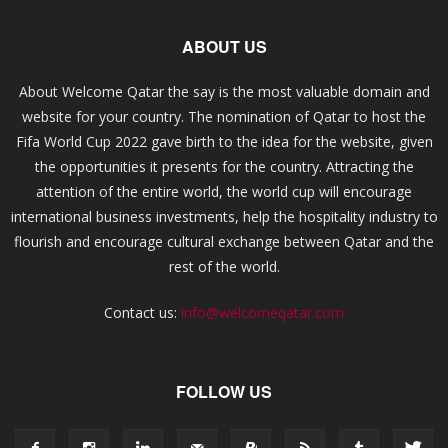
ABOUT US
About Welcome Qatar the say is the most valuable domain and
website for your country. The nomination of Qatar to host the
Fifa World Cup 2022 gave birth to the idea for the website, given
the opportunities it presents for the country. Attracting the
attention of the entire world, the world cup will encourage
international business investments, help the hospitality industry to
flourish and encourage cultural exchange between Qatar and the
rest of the world.
Contact us:
info@welcomeqatar.com
FOLLOW US