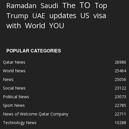
TO
The
Top
Ramadan
Saudi
updates
US
visa
Trump
UAE
World
with
YOU
POPULAR CATEGORIES
Qatar News
26986
World News
25464
News
25056
Social News
23122
Political News
23073
Sport News
22785
News of Welcome Qatar Company
22711
Technology News
10288