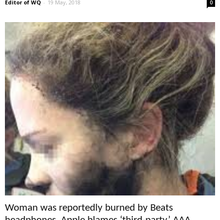
Editor of WQ
-
19 May, 2018
0
Woman was reportedly burned by Beats