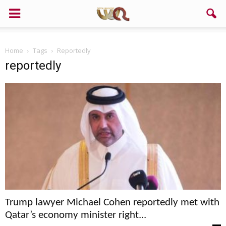
Home
Tags
Reportedly
reportedly
Trump lawyer Michael Cohen reportedly met with
Qatar’s economy minister right...