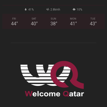
41%
2.8kmh
10%
FRI
SAT
SUN
MON
TUE
44
°
40
°
38
°
41
°
43
°