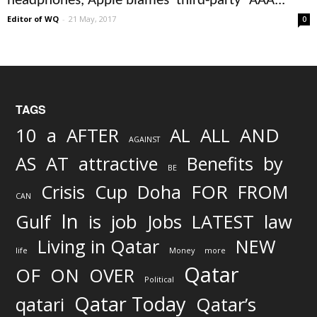
headphones, Apple blames ‘third-party’ AAA...
Editor of WQ
-
21 May, 2017
0
TAGS
AND
10
a
AFTER
AL
ALL
AGAINST
AS
AT
attractive
Benefits
by
BE
FOR
Crisis
Cup
Doha
FROM
CAN
In
job
Gulf
is
Jobs
LATEST
law
Living in Qatar
NEW
life
Money
more
Qatar
OF
ON
OVER
Political
Qatar Today
qatari
Qatar’s