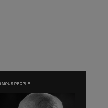
AMOUS PEOPLE