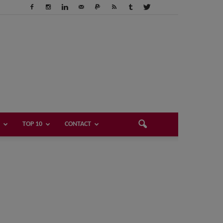
TOP 10
CONTACT