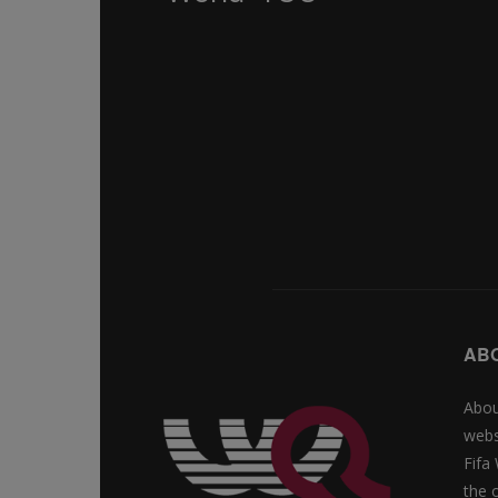
AB
Abou
webs
Fifa
the 