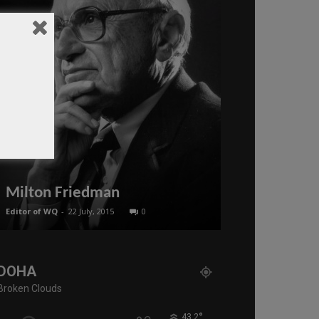
Seyed Moh
Israel Pres
Milton Friedman
War With Ir
Editor of WQ
-
22 July, 2015
0
administratoir
-
23
DOHA
Broken Clouds
°
43.2