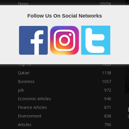
News
25056
Social News
23122
Follow Us On Social Networks
Political News
23073
Sport News
22785
News of Welcome Qatar Company
22711
Technology News
10288
Qatar Football
3939
Top 10
1629
Qatari
1138
Business
1057
job
972
Economic Articles
946
Finance Articles
871
Environment
838
Articles
790