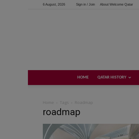
6 August, 2026
Sign in / Join
About Welcome Qatar
HOME
QATAR HISTORY
Home
Tags
Roadmap
roadmap