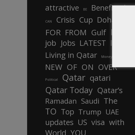
attractive
Benefits
by
BE
Crisis
Cup
Doha
CAN
In
FOR
FROM
Gulf
is
job
Jobs
LATEST
law
life
Living in Qatar
Money
more
OF
ON
NEW
OVER
Qatar
qatari
Political
Qatar Today
Qatar’s
The
Ramadan
Saudi
TO
Top
Trump
UAE
updates
US
visa
with
World
YOU