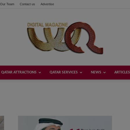
Our Team
Contact us
Advertise
QATAR ATTRACTIONS
QATAR SERVICES
NEWS
ARTICLES
Welcome
Qatar