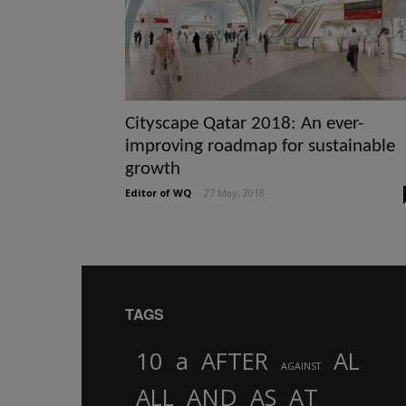
Cityscape Qatar 2018: An ever-
improving roadmap for sustainable
growth
Editor of WQ
-
27 May, 2018
TAGS
10
a
AFTER
AL
AGAINST
AND
ALL
AS
AT