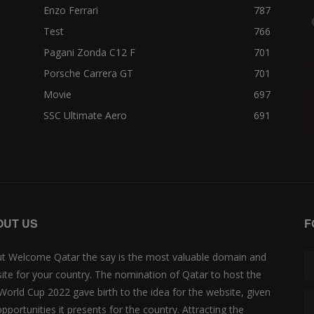
Enzo Ferrari
787
Test
766
Pagani Zonda C12 F
701
Porsche Carrera GT
701
Movie
697
SSC Ultimate Aero
691
OUT US
F
t Welcome Qatar the say is the most valuable domain and
ite for your country. The nomination of Qatar to host the
 World Cup 2022 gave birth to the idea for the website, given
opportunities it presents for the country. Attracting the