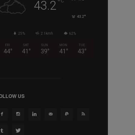
°
C
43.2
°
43.2
25%
2.1kmh
62%
FRI
SAT
SUN
MON
TUE
44
°
41
°
39
°
41
°
43
°
OLLOW US