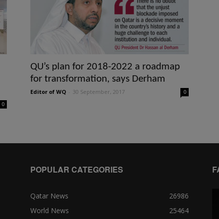
QU’s plan for 2018-2022 a roadmap
for transformation, says Derham
Editor of WQ
-
30 September, 2017
0
0
POPULAR CATEGORIES
F
Qatar News
26986
World News
25464