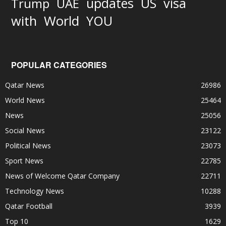
updates
US
visa
Trump
UAE
World
with
YOU
POPULAR CATEGORIES
Qatar News
26986
World News
25464
News
25056
Social News
23122
Political News
23073
Sport News
22785
News of Welcome Qatar Company
22711
Technology News
10288
Qatar Football
3939
Top 10
1629