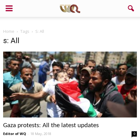
Home
Tags
S: All
s: All
Gaza protests: All the latest updates
Editor of WQ
-
18 May, 2018
0