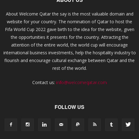
About Welcome Qatar the say is the most valuable domain and
website for your country. The nomination of Qatar to host the
Fifa World Cup 2022 gave birth to the idea for the website, given
the opportunities it presents for the country. Attracting the
attention of the entire world, the world cup will encourage
international business investments, help the hospitality industry to
flourish and encourage cultural exchange between Qatar and the
rest of the world.
Contact us:
info@welcomeqatar.com
FOLLOW US