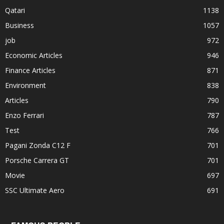
Qatari
1138
Business
1057
job
972
Economic Articles
946
Finance Articles
871
Environment
838
Articles
790
Enzo Ferrari
787
Test
766
Pagani Zonda C12 F
701
Porsche Carrera GT
701
Movie
697
SSC Ultimate Aero
691