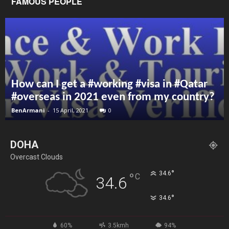
FAMOUS PEOPLE
How can I get a #working #visa in #Qatar
#overseas in 2021 even from my country?
BenArmani
-
15 April, 2021
0
DOHA
Overcast Clouds
°
34.6
°
C
34.6
°
34.6
60%
3.5kmh
94%