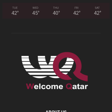
TUE
WED
THU
FRI
SAT
42
°
45
°
40
°
42
°
42
°
ABOUT US