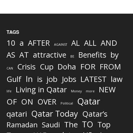
TAGS
AND
10
a
AFTER
AL
ALL
AGAINST
AS
AT
attractive
Benefits
by
BE
FOR
Crisis
Cup
Doha
FROM
CAN
In
job
Gulf
is
Jobs
LATEST
law
Living in Qatar
NEW
life
Money
more
Qatar
OF
ON
OVER
Political
Qatar Today
qatari
Qatar’s
TO
The
Top
Ramadan
Saudi