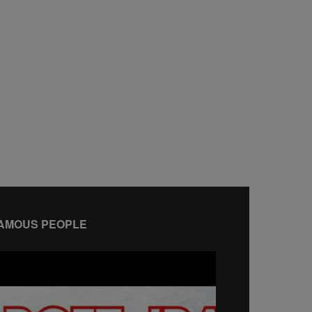
AMOUS PEOPLE