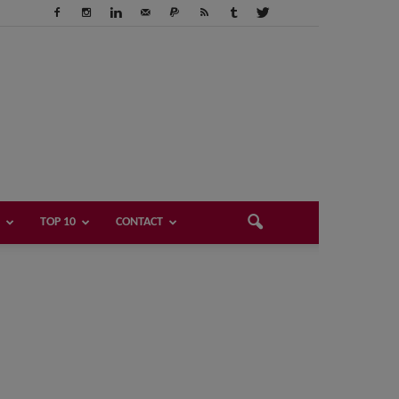
TOP 10
CONTACT