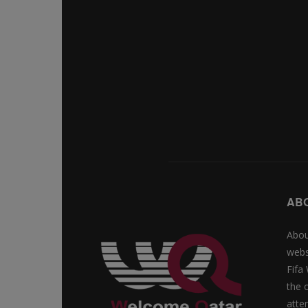
AB
Abou
webs
Fifa
the 
atte