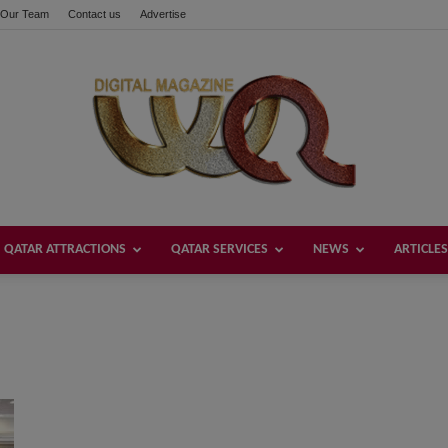
Our Team
Contact us
Advertise
QATAR ATTRACTIONS
QATAR SERVICES
NEWS
ARTICLES
Welcome
Qatar