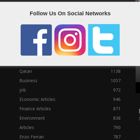
Social News
23122
Follow Us On Social Networks
Political News
23073
Sport News
22785
News of Welcome Qatar Company
22711
Technology News
10288
Qatar Football
3939
Top 10
1629
Qatari
1138
Business
1057
job
972
Economic Articles
946
Finance Articles
871
Environment
838
Articles
790
Enzo Ferrari
787