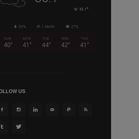
°
35.1
53%
1.6kmh
27%
SUN
MON
TUE
WED
THU
40
°
41
°
44
°
42
°
41
°
OLLOW US