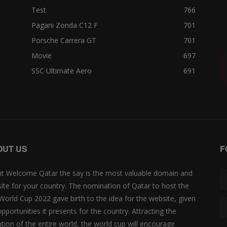
Test
766
Pagani Zonda C12 F
701
Porsche Carrera GT
701
Movie
697
SSC Ultimate Aero
691
OUT US
F
t Welcome Qatar the say is the most valuable domain and
ite for your country. The nomination of Qatar to host the
 World Cup 2022 gave birth to the idea for the website, given
opportunities it presents for the country. Attracting the
ntion of the entire world, the world cup will encourage