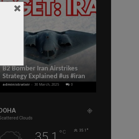
UN Labour O
Appreciated
B2 Bomber Iran Airstrikes
Labour Refo
Strategy Explained #us #iran
Milestone 
administratoir
-
30 March, 2025
0
BenArmani
-
23 Se
DOHA
Scattered Clouds
°
°
35.1
C
35.1