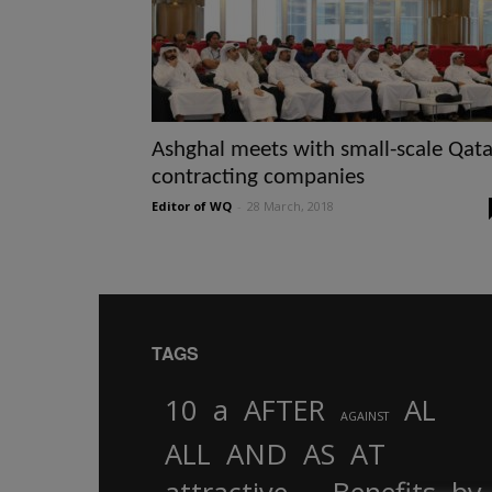
Ashghal meets with small-scale Qata
contracting companies
Editor of WQ
-
28 March, 2018
TAGS
10
a
AFTER
AL
AGAINST
AND
ALL
AS
AT