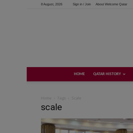
8 August, 2026
Sign in / Join
About Welcome Qatar
HOME
QATAR HISTORY
Home
Tags
Scale
scale