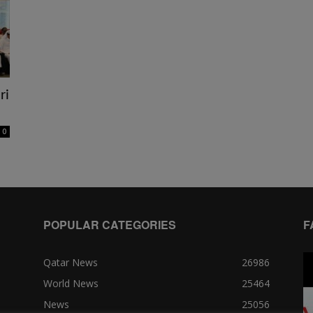
ri
0
POPULAR CATEGORIES
F
Qatar News
26986
World News
25464
News
25056