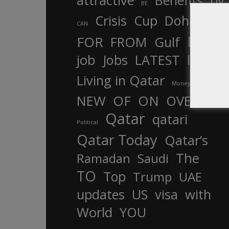
attractive
Benefits
by
BE
Crisis
Cup
Doha
CAN
In
FOR
FROM
Gulf
is
job
Jobs
LATEST
law
life
Living in Qatar
Money
more
OF
ON
NEW
OVER
Qatar
qatari
Political
Qatar Today
Qatar’s
The
Ramadan
Saudi
TO
Top
Trump
UAE
updates
US
visa
with
World
YOU