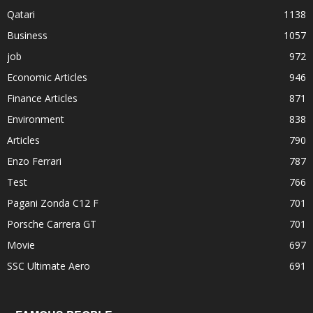
Qatari
1138
Business
1057
job
972
Economic Articles
946
Finance Articles
871
Environment
838
Articles
790
Enzo Ferrari
787
Test
766
Pagani Zonda C12 F
701
Porsche Carrera GT
701
Movie
697
SSC Ultimate Aero
691