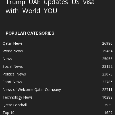
updates
US
visa
Trump
UAE
World
with
YOU
POPULAR CATEGORIES
Qatar News
26986
World News
25464
News
25056
Social News
23122
Political News
23073
Sport News
22785
News of Welcome Qatar Company
22711
Technology News
10288
Qatar Football
3939
Top 10
1629