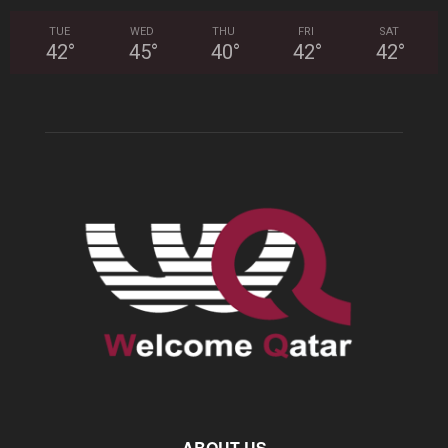
TUE
WED
THU
FRI
SAT
42
°
45
°
40
°
42
°
42
°
ABOUT US