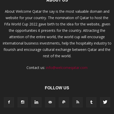
About Welcome Qatar the say is the most valuable domain and
website for your country. The nomination of Qatar to host the
Fifa World Cup 2022 gave birth to the idea for the website, given
the opportunities it presents for the country. Attracting the
attention of the entire world, the world cup will encourage
international business investments, help the hospitality industry to
flourish and encourage cultural exchange between Qatar and the
rest of the world.
Contact us:
info@welcomeqatar.com
FOLLOW US