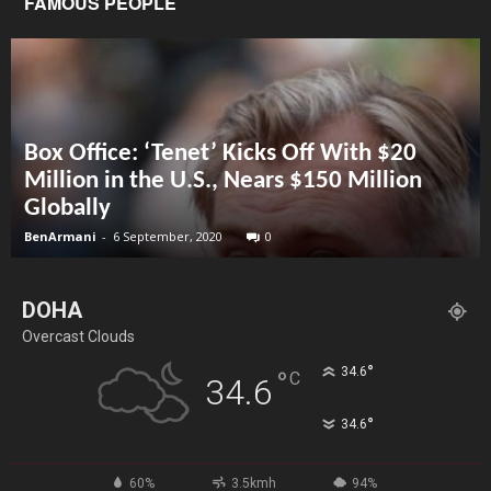
FAMOUS PEOPLE
Box Office: ‘Tenet’ Kicks Off With $20
Million in the U.S., Nears $150 Million
Globally
BenArmani
-
6 September, 2020
0
DOHA
Overcast Clouds
°
34.6
°
C
34.6
°
34.6
60%
3.5kmh
94%