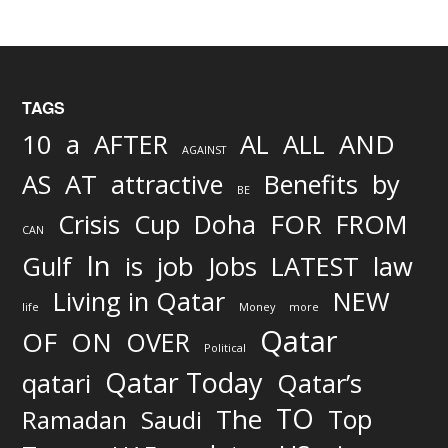
TAGS
AND
10
a
AFTER
AL
ALL
AGAINST
AS
AT
attractive
Benefits
by
BE
FOR
Crisis
Cup
Doha
FROM
CAN
In
job
Gulf
is
Jobs
LATEST
law
Living in Qatar
NEW
life
Money
more
Qatar
OF
ON
OVER
Political
Qatar Today
qatari
Qatar’s
TO
The
Top
Ramadan
Saudi