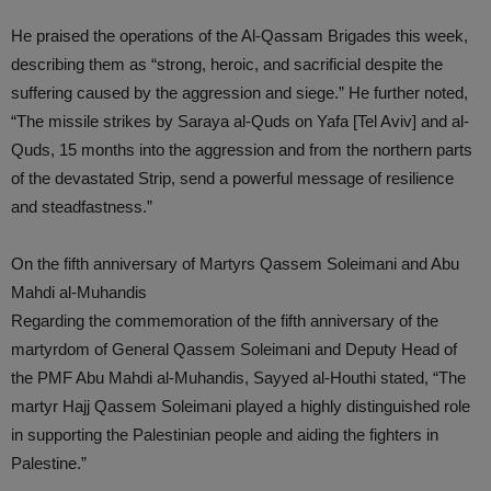
He praised the operations of the Al-Qassam Brigades this week,
describing them as “strong, heroic, and sacrificial despite the
suffering caused by the aggression and siege.” He further noted,
“The missile strikes by Saraya al-Quds on Yafa [Tel Aviv] and al-
Quds, 15 months into the aggression and from the northern parts
of the devastated Strip, send a powerful message of resilience
and steadfastness.”
On the fifth anniversary of Martyrs Qassem Soleimani and Abu
Mahdi al-Muhandis
Regarding the commemoration of the fifth anniversary of the
martyrdom of General Qassem Soleimani and Deputy Head of
the PMF Abu Mahdi al-Muhandis, Sayyed al-Houthi stated, “The
martyr Hajj Qassem Soleimani played a highly distinguished role
in supporting the Palestinian people and aiding the fighters in
Palestine.”