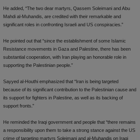
He added, “The two dear martyrs, Qassem Soleimani and Abu
Mahdi al-Muhandis, are credited with their remarkable and
significant roles in confronting Israeli and US conspiracies.”
He pointed out that “since the establishment of some Islamic
Resistance movements in Gaza and Palestine, there has been
substantial cooperation, with Iran playing an honorable role in
supporting the Palestinian people.”
Sayyed al-Houthi emphasized that “Iran is being targeted
because of its significant contribution to the Palestinian cause and
its support for fighters in Palestine, as well as its backing of
support fronts.”
He reminded the Iraqi government and people that “there remains
a responsibility upon them to take a strong stance against the US
crime of targeting martyrs Soleimani and al-Muhandis on Iraqi