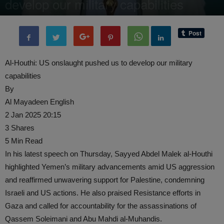
develop our military capabilities
By
administratoir
-
3 January, 2025
908
0
Al-Houthi: US onslaught pushed us to develop our military
capabilities
By
Al Mayadeen English
2 Jan 2025 20:15
3 Shares
5 Min Read
In his latest speech on Thursday, Sayyed Abdel Malek al-Houthi
highlighted Yemen’s military advancements amid US aggression
and reaffirmed unwavering support for Palestine, condemning
Israeli and US actions. He also praised Resistance efforts in
Gaza and called for accountability for the assassinations of
Qassem Soleimani and Abu Mahdi al-Muhandis.