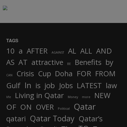
TAGS
AND
10
a
AFTER
AL
ALL
AGAINST
AS
AT
attractive
Benefits
by
BE
FOR
Crisis
Cup
Doha
FROM
CAN
In
job
Gulf
is
Jobs
LATEST
law
Living in Qatar
NEW
life
Money
more
Qatar
OF
ON
OVER
Political
Qatar Today
qatari
Qatar’s