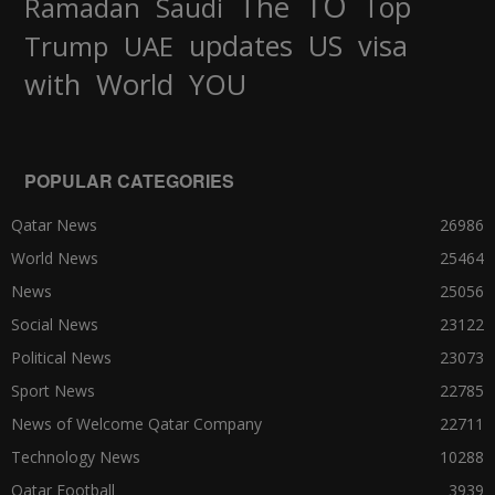
TO
The
Top
Ramadan
Saudi
updates
US
visa
Trump
UAE
World
with
YOU
POPULAR CATEGORIES
Qatar News
26986
World News
25464
News
25056
Social News
23122
Political News
23073
Sport News
22785
News of Welcome Qatar Company
22711
Technology News
10288
Qatar Football
3939