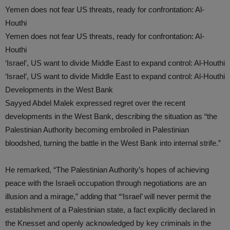
Yemen does not fear US threats, ready for confrontation: Al-
Houthi
Yemen does not fear US threats, ready for confrontation: Al-
Houthi
‘Israel’, US want to divide Middle East to expand control: Al-Houthi
‘Israel’, US want to divide Middle East to expand control: Al-Houthi
Developments in the West Bank
Sayyed Abdel Malek expressed regret over the recent
developments in the West Bank, describing the situation as “the
Palestinian Authority becoming embroiled in Palestinian
bloodshed, turning the battle in the West Bank into internal strife.”
He remarked, “The Palestinian Authority’s hopes of achieving
peace with the Israeli occupation through negotiations are an
illusion and a mirage,” adding that “‘Israel’ will never permit the
establishment of a Palestinian state, a fact explicitly declared in
the Knesset and openly acknowledged by key criminals in the