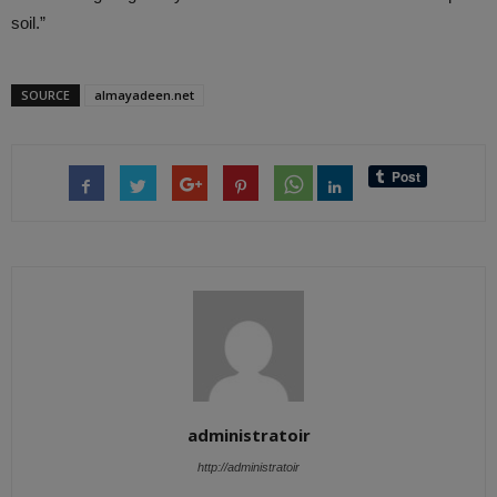
soil.”
SOURCE
almayadeen.net
administratoir
http://administratoir