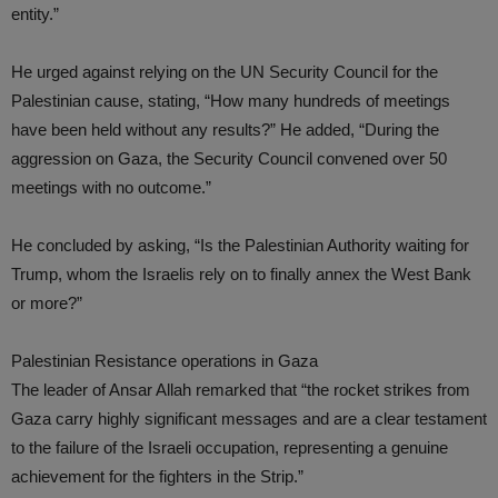
entity.”
He urged against relying on the UN Security Council for the
Palestinian cause, stating, “How many hundreds of meetings
have been held without any results?” He added, “During the
aggression on Gaza, the Security Council convened over 50
meetings with no outcome.”
He concluded by asking, “Is the Palestinian Authority waiting for
Trump, whom the Israelis rely on to finally annex the West Bank
or more?”
Palestinian Resistance operations in Gaza
The leader of Ansar Allah remarked that “the rocket strikes from
Gaza carry highly significant messages and are a clear testament
to the failure of the Israeli occupation, representing a genuine
achievement for the fighters in the Strip.”