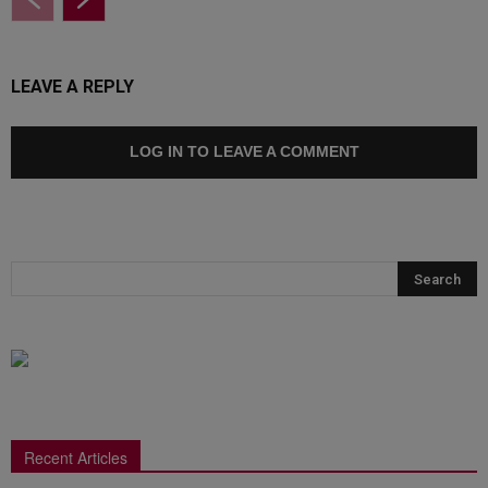
LEAVE A REPLY
LOG IN TO LEAVE A COMMENT
Recent Articles