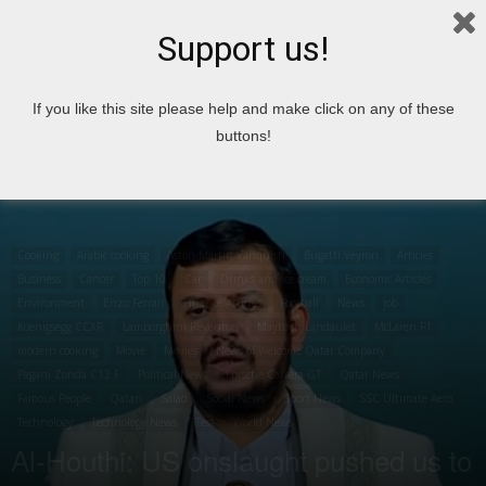
Support us!
Home
Cooking
Arabic cooking
If you like this site please help and make click on any of these
buttons!
Cooking
Arabic cooking
Aston Martin Vanquish
Bugatti Veyron
Articles
Business
Cancer
Top 10
Car
Drinks and ice cream
Economic Articles
Environment
Enzo Ferrari
Finance Articles
Football
News
job
Koenigsegg CCXR
Lamborghini Reventon
Maybach Landaulet
McLaren F1
modern cooking
Movie
Movies
News of Welcome Qatar Company
Pagani Zonda C12 F
Political News
Porsche Carrera GT
Qatar News
Famous People
Qatari
Salad
Social News
Sport News
SSC Ultimate Aero
Technology
Technology News
Test
World News
Al-Houthi: US onslaught pushed us to