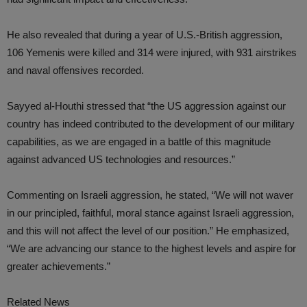
He also revealed that during a year of U.S.-British aggression,
106 Yemenis were killed and 314 were injured, with 931 airstrikes
and naval offensives recorded.
Sayyed al-Houthi stressed that “the US aggression against our
country has indeed contributed to the development of our military
capabilities, as we are engaged in a battle of this magnitude
against advanced US technologies and resources.”
Commenting on Israeli aggression, he stated, “We will not waver
in our principled, faithful, moral stance against Israeli aggression,
and this will not affect the level of our position.” He emphasized,
“We are advancing our stance to the highest levels and aspire for
greater achievements.”
Related News