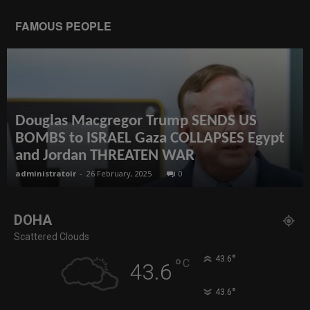
FAMOUS PEOPLE
Douglas Macgregor Trump SENDS US
BOMBS to ISRAEL Gaza COLLAPSES Egypt
and Jordan THREATEN WAR
administratoir
-
26 February, 2025
0
DOHA
Scattered Clouds
°
43.6
°
C
43.6
°
43.6