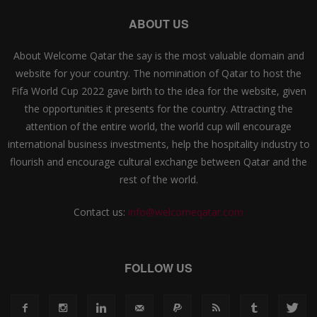
ABOUT US
About Welcome Qatar the say is the most valuable domain and
website for your country. The nomination of Qatar to host the
Fifa World Cup 2022 gave birth to the idea for the website, given
the opportunities it presents for the country. Attracting the
attention of the entire world, the world cup will encourage
international business investments, help the hospitality industry to
flourish and encourage cultural exchange between Qatar and the
rest of the world.
Contact us:
info@welcomeqatar.com
FOLLOW US