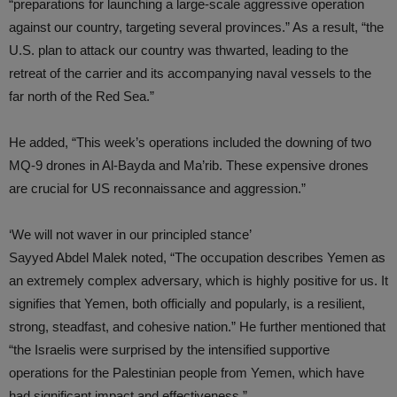
“preparations for launching a large-scale aggressive operation
against our country, targeting several provinces.” As a result, “the
U.S. plan to attack our country was thwarted, leading to the
retreat of the carrier and its accompanying naval vessels to the
far north of the Red Sea.”
He added, “This week’s operations included the downing of two
MQ-9 drones in Al-Bayda and Ma’rib. These expensive drones
are crucial for US reconnaissance and aggression.”
‘We will not waver in our principled stance’
Sayyed Abdel Malek noted, “The occupation describes Yemen as
an extremely complex adversary, which is highly positive for us. It
signifies that Yemen, both officially and popularly, is a resilient,
strong, steadfast, and cohesive nation.” He further mentioned that
“the Israelis were surprised by the intensified supportive
operations for the Palestinian people from Yemen, which have
had significant impact and effectiveness.”