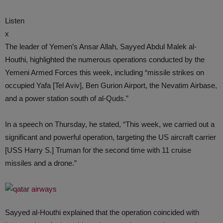
Listen
x
The leader of Yemen’s Ansar Allah, Sayyed Abdul Malek al-
Houthi, highlighted the numerous operations conducted by the
Yemeni Armed Forces this week, including “missile strikes on
occupied Yafa [Tel Aviv], Ben Gurion Airport, the Nevatim Airbase,
and a power station south of al-Quds.”
In a speech on Thursday, he stated, “This week, we carried out a
significant and powerful operation, targeting the US aircraft carrier
[USS Harry S.] Truman for the second time with 11 cruise
missiles and a drone.”
Sayyed al-Houthi explained that the operation coincided with