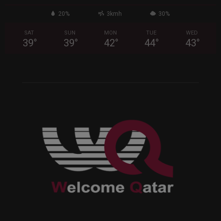
20%
3kmh
30%
SAT
SUN
MON
TUE
WED
39
°
39
°
42
°
44
°
43
°