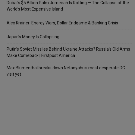
Dubai’s $5 Billion Palm Jumeirah Is Rotting — The Collapse of the
World’s Most Expensive Island
Alex Krainer: Energy Wars, Dollar Endgame & Banking Crisis
Japan’s Money Is Collapsing
Putin’s Soviet Missiles Behind Ukraine Attacks? Russia’s Old Arms
Make Comeback | Firstpost America
Max Blumenthal breaks down Netanyahu’s most desperate DC
visit yet