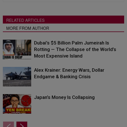
RELATED ARTICLES
MORE FROM AUTHOR
Dubai’s $5 Billion Palm Jumeirah Is
Rotting — The Collapse of the World’s
Most Expensive Island
Alex Krainer: Energy Wars, Dollar
Endgame & Banking Crisis
Japan’s Money Is Collapsing