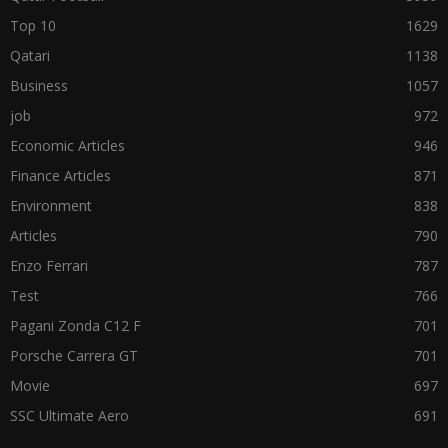
Top 10
1629
Qatari
1138
Business
1057
job
972
Economic Articles
946
Finance Articles
871
Environment
838
Articles
790
Enzo Ferrari
787
Test
766
Pagani Zonda C12 F
701
Porsche Carrera GT
701
Movie
697
SSC Ultimate Aero
691