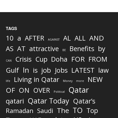
TAGS
AND
10
a
AFTER
AL
ALL
AGAINST
AS
AT
attractive
Benefits
by
BE
FOR
Crisis
Cup
Doha
FROM
CAN
In
job
Gulf
is
Jobs
LATEST
law
Living in Qatar
NEW
life
Money
more
Qatar
OF
ON
OVER
Political
Qatar Today
qatari
Qatar’s
TO
The
Top
Ramadan
Saudi