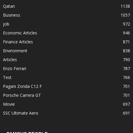
Qatari
1138
Business
1057
job
972
Economic Articles
946
Finance Articles
871
Environment
838
Articles
790
Enzo Ferrari
787
Test
766
Pagani Zonda C12 F
701
Porsche Carrera GT
701
Movie
697
SSC Ultimate Aero
691