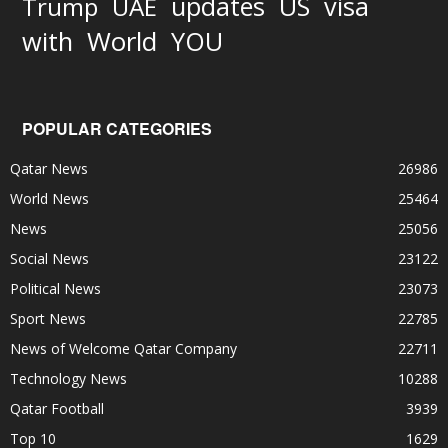
updates
US
visa
Trump
UAE
World
with
YOU
POPULAR CATEGORIES
Qatar News
26986
World News
25464
News
25056
Social News
23122
Political News
23073
Sport News
22785
News of Welcome Qatar Company
22711
Technology News
10288
Qatar Football
3939
Top 10
1629