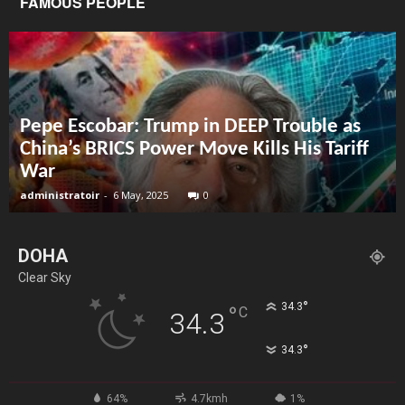
FAMOUS PEOPLE
Pepe Escobar: Trump in DEEP Trouble as
China’s BRICS Power Move Kills His Tariff
War
administratoir
-
6 May, 2025
0
DOHA
Clear Sky
°
34.3
°
C
34.3
°
34.3
64%
4.7kmh
1%