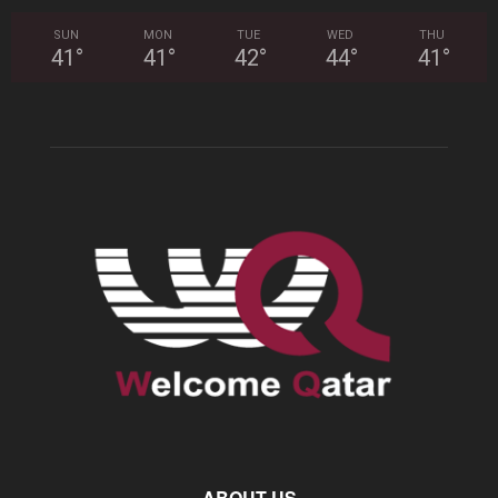
SUN
MON
TUE
WED
THU
41
°
41
°
42
°
44
°
41
°
ABOUT US