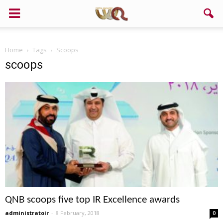
Home
Tags
Scoops
scoops
QNB scoops five top IR Excellence awards
administratoir
-
8 February, 2018
0