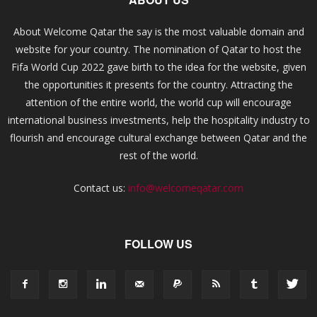
About Welcome Qatar the say is the most valuable domain and
website for your country. The nomination of Qatar to host the
Fifa World Cup 2022 gave birth to the idea for the website, given
the opportunities it presents for the country. Attracting the
attention of the entire world, the world cup will encourage
international business investments, help the hospitality industry to
flourish and encourage cultural exchange between Qatar and the
rest of the world.
Contact us:
info@welcomeqatar.com
FOLLOW US