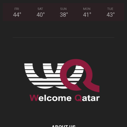
FRI
SAT
SUN
MON
TUE
44
°
40
°
38
°
41
°
43
°
ABOUT US