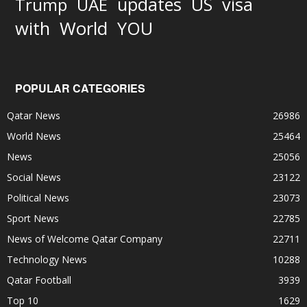
updates
US
visa
Trump
UAE
World
with
YOU
POPULAR CATEGORIES
Qatar News
26986
World News
25464
News
25056
Social News
23122
Political News
23073
Sport News
22785
News of Welcome Qatar Company
22711
Technology News
10288
Qatar Football
3939
Top 10
1629