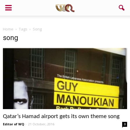
Home
Tags
Song
song
Qatar’s Hamad airport gets its own theme song
Editor of WQ
-
21 October, 2016
0