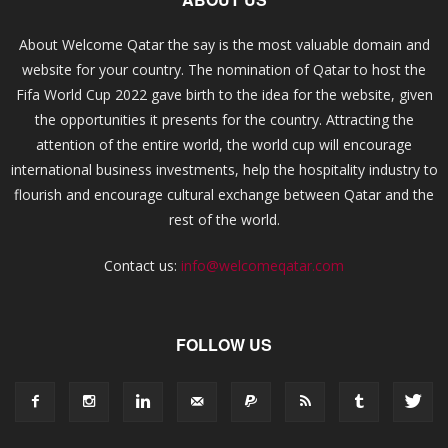
About Welcome Qatar the say is the most valuable domain and
website for your country. The nomination of Qatar to host the
Fifa World Cup 2022 gave birth to the idea for the website, given
the opportunities it presents for the country. Attracting the
attention of the entire world, the world cup will encourage
international business investments, help the hospitality industry to
flourish and encourage cultural exchange between Qatar and the
rest of the world.
Contact us:
info@welcomeqatar.com
FOLLOW US