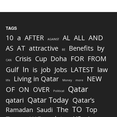
TAGS
AND
10
a
AFTER
AL
ALL
AGAINST
AS
AT
attractive
Benefits
by
BE
FOR
Crisis
Cup
Doha
FROM
CAN
In
job
Gulf
is
Jobs
LATEST
law
Living in Qatar
NEW
life
Money
more
Qatar
OF
ON
OVER
Political
Qatar Today
qatari
Qatar’s
TO
The
Top
Ramadan
Saudi