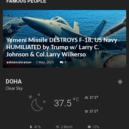
FAMOUS PEOPLE
Yemeni Missile DESTROYS F-18, US Navy
HUMILIATED by Trump w/ Larry C.
Johnson & Col.Larry Wilkerso
administratoir
-
3 May, 2025
0
DOHA
Clear Sky
°
37.5
°
C
37.5
°
37.5
41%
2.8kmh
10%