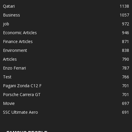
Qatari
1138
Business
1057
job
972
Economic Articles
946
Finance Articles
871
Environment
838
Articles
790
Enzo Ferrari
787
Test
766
Pagani Zonda C12 F
701
Porsche Carrera GT
701
Movie
697
SSC Ultimate Aero
691