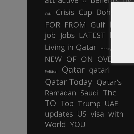
attractive
Benefits
by
BE
Crisis
Cup
Doha
CAN
In
FOR
FROM
Gulf
is
job
Jobs
LATEST
law
life
Living in Qatar
Money
more
OF
ON
NEW
OVER
Qatar
qatari
Political
Qatar Today
Qatar’s
The
Ramadan
Saudi
TO
Top
Trump
UAE
updates
US
visa
with
World
YOU