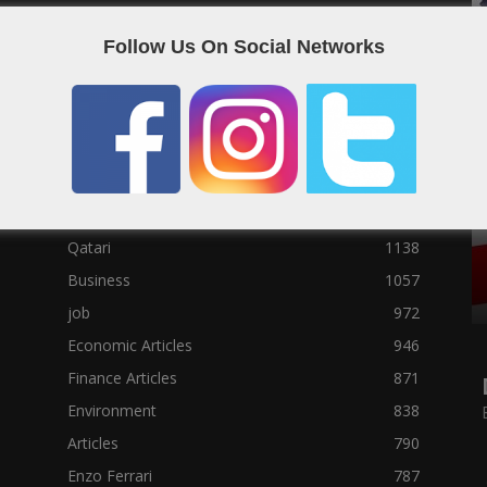
Social News
23122
Follow Us On Social Networks
Political News
23073
Sport News
22785
News of Welcome Qatar Company
22711
Technology News
10288
Qatar Football
3939
Top 10
1629
Qatari
1138
Business
1057
job
972
Economic Articles
946
Finance Articles
871
Environment
838
Articles
790
Enzo Ferrari
787