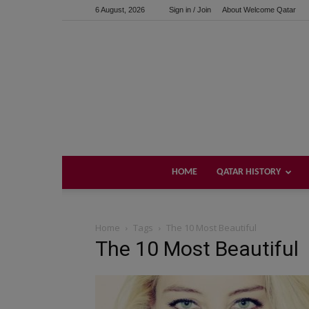
6 August, 2026
Sign in / Join
About Welcome Qatar
HOME
QATAR HISTORY
Home
Tags
The 10 Most Beautiful
The 10 Most Beautiful