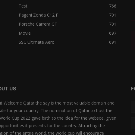
Test
766
Pagani Zonda C12 F
701
Porsche Carrera GT
701
Movie
697
SSC Ultimate Aero
691
OUT US
F
t Welcome Qatar the say is the most valuable domain and
ite for your country. The nomination of Qatar to host the
 World Cup 2022 gave birth to the idea for the website, given
opportunities it presents for the country. Attracting the
ntion of the entire world, the world cup will encourage