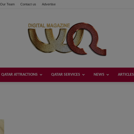
Our Team
Contact us
Advertise
QATAR ATTRACTIONS
QATAR SERVICES
NEWS
ARTICLES
Welcome
Qatar