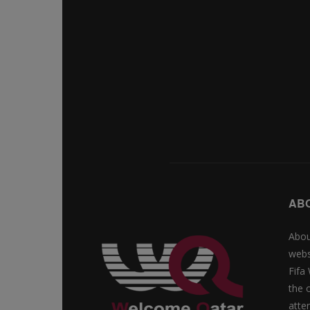
AB
Abou
webs
Fifa
the 
atte