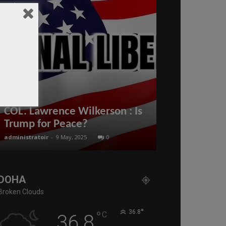
The digital 
COL. Lawrence Wilkerson : Is
reinforces t
Trump for Peace?
real estate 
administratoir
-
9 May, 2025
0
BenArmani
-
26 July
DOHA
Broken Clouds
°
°
36.8
C
36.8