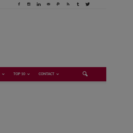
TOP 10
CONTACT