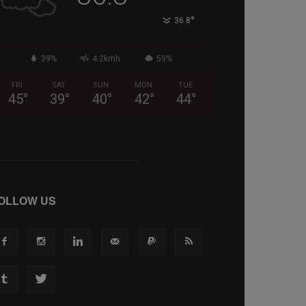
°
36.8
39%
4.2kmh
59%
FRI
SAT
SUN
MON
TUE
45
°
39
°
40
°
42
°
44
°
OLLOW US