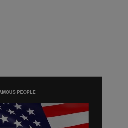
AMOUS PEOPLE