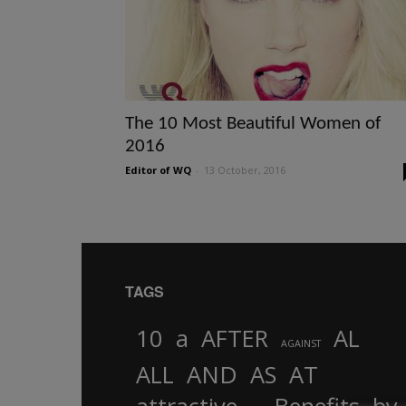
The 10 Most Beautiful Women of
2016
Editor of WQ
-
13 October, 2016
TAGS
10
a
AFTER
AL
AGAINST
AND
ALL
AS
AT