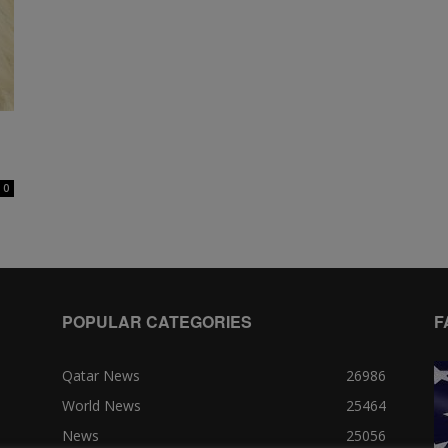
0
POPULAR CATEGORIES
F
Qatar News
26986
World News
25464
News
25056