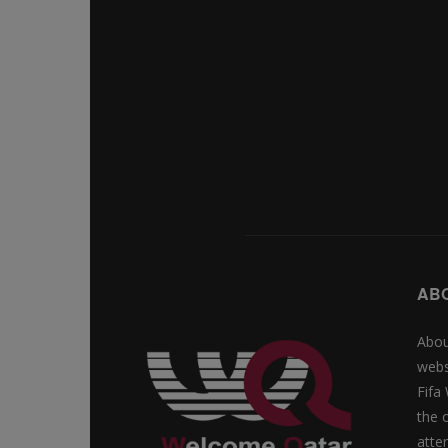
AB
Abou
webs
Fifa
the 
atte