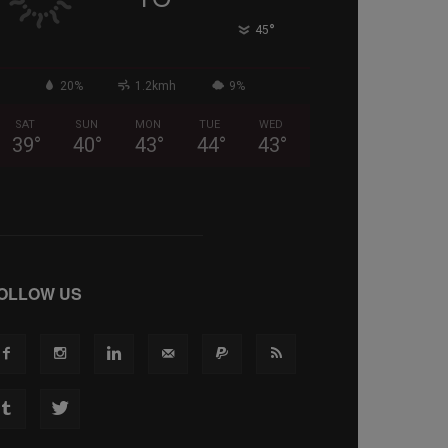
°
45
20%
1.2kmh
9%
SAT
SUN
MON
TUE
WED
39
°
40
°
43
°
44
°
43
°
OLLOW US