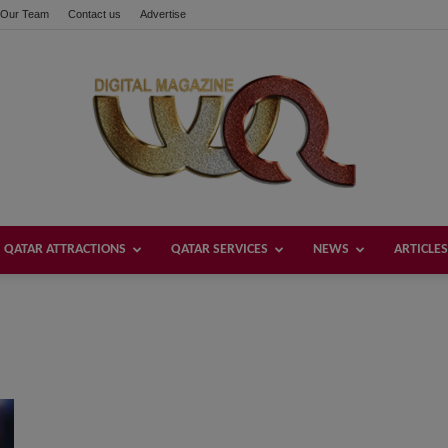
Our Team
Contact us
Advertise
QATAR ATTRACTIONS
QATAR SERVICES
NEWS
ARTICLES
Welcome
Qatar