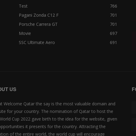
Test
766
Pagani Zonda C12 F
701
Porsche Carrera GT
701
Movie
697
SSC Ultimate Aero
691
OUT US
F
t Welcome Qatar the say is the most valuable domain and
ite for your country. The nomination of Qatar to host the
 World Cup 2022 gave birth to the idea for the website, given
opportunities it presents for the country. Attracting the
ntion of the entire world, the world cup will encourage