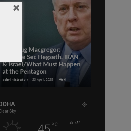
Col Doug Macgregor:
Defense Sec Hegseth, IRAN
Pink Octobe
& Israel/What Must Happen
patients yet
at the Pentagon
of Covid-19
administratoir
-
23 April, 2025
0
BenArmani
-
3 Octo
DOHA
Clear Sky
°
°
45
C
45