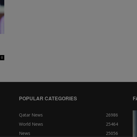
0
POPULAR CATEGORIES
F
Qatar News
26986
World News
25464
News
25056