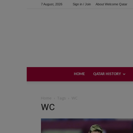
7 August, 2026
Sign in / Join
About Welcome Qatar
HOME
QATAR HISTORY
Home
Tags
WC
WC