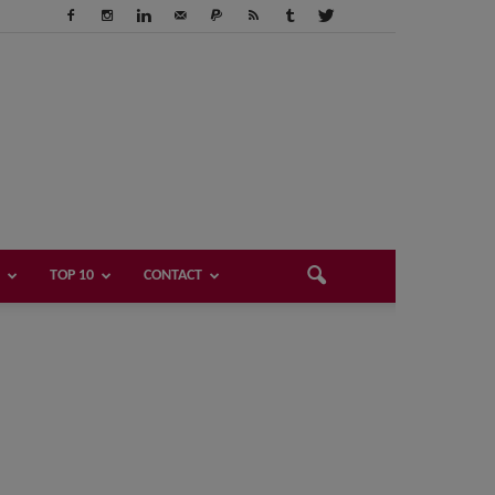
TOP 10
CONTACT