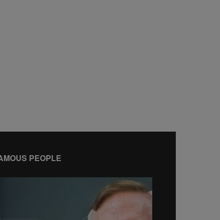
AMOUS PEOPLE