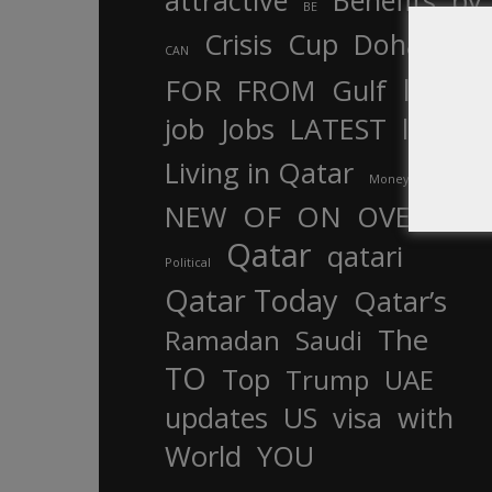
attractive
Benefits
by
BE
Crisis
Cup
Doha
CAN
In
FOR
FROM
Gulf
is
job
Jobs
LATEST
law
life
Living in Qatar
Money
more
OF
ON
NEW
OVER
Qatar
qatari
Political
Qatar Today
Qatar’s
The
Ramadan
Saudi
TO
Top
Trump
UAE
updates
US
visa
with
World
YOU