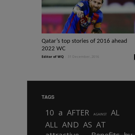
Qatar’s top stories of 2016 ahead
2022 WC
Editor of WQ
-
31 December, 2016
TAGS
10
a
AFTER
AL
AGAINST
AND
ALL
AS
AT