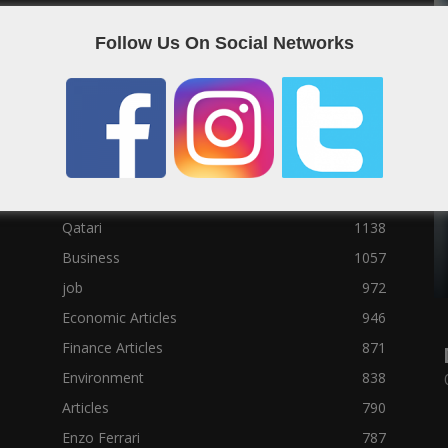
Social News
23122
Follow Us On Social Networks
Political News
23073
Sport News
22785
News of Welcome Qatar Company
22711
Technology News
10288
Qatar Football
3939
Top 10
1629
Qatari
1138
Business
1057
job
972
Economic Articles
946
Finance Articles
871
Environment
838
Articles
790
Enzo Ferrari
787