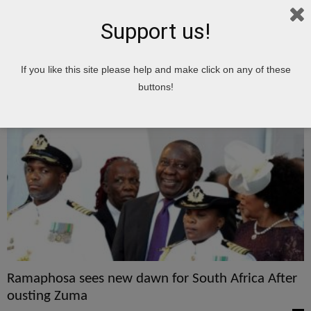
Support us!
Home
Tags
Zuma
If you like this site please help and make click on any of these
Zuma
buttons!
Ramaphosa sees new dawn for South Africa After
ousting Zuma