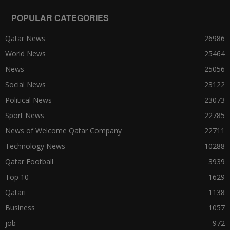
POPULAR CATEGORIES
Qatar News
26986
World News
25464
News
25056
Social News
23122
Political News
23073
Sport News
22785
News of Welcome Qatar Company
22711
Technology News
10288
Qatar Football
3939
Top 10
1629
Qatari
1138
Business
1057
job
972