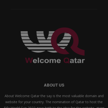
ABOUT US
About Welcome Qatar the say is the most valuable domain and
website for your country. The nomination of Qatar to host the
Fifa World Cup 2022 gave birth to the idea for the website, given