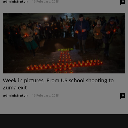
administratoir
-
16 February, 2018
0
Week in pictures: From US school shooting to
Zuma exit
administratoir
-
16 February, 2018
0