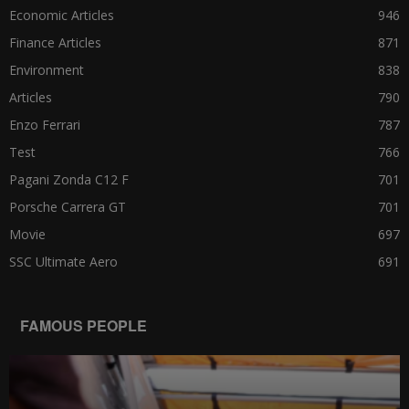
Economic Articles
946
Finance Articles
871
Environment
838
Articles
790
Enzo Ferrari
787
Test
766
Pagani Zonda C12 F
701
Porsche Carrera GT
701
Movie
697
SSC Ultimate Aero
691
FAMOUS PEOPLE