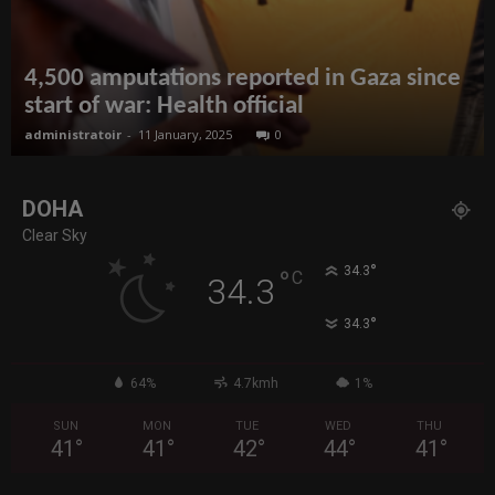
4,500 amputations reported in Gaza since
start of war: Health official
administratoir
-
11 January, 2025
0
DOHA
Clear Sky
°
34.3
°
C
34.3
°
34.3
64%
4.7kmh
1%
SUN
MON
TUE
WED
THU
41
°
41
°
42
°
44
°
41
°