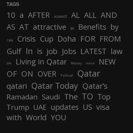
TAGS
AND
10
a
AFTER
AL
ALL
AGAINST
AS
AT
attractive
Benefits
by
BE
FOR
Crisis
Cup
Doha
FROM
CAN
In
job
Gulf
is
Jobs
LATEST
law
Living in Qatar
NEW
life
Money
more
Qatar
OF
ON
OVER
Political
Qatar Today
qatari
Qatar’s
TO
The
Top
Ramadan
Saudi
updates
US
visa
Trump
UAE
World
with
YOU