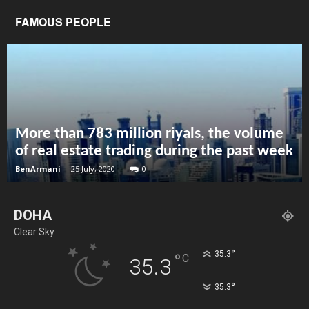
FAMOUS PEOPLE
More than 783 million riyals, the volume
of real estate trading during the past week
BenArmani
-
25 July, 2020
0
DOHA
Clear Sky
°
35.3
°
C
35.3
°
35.3