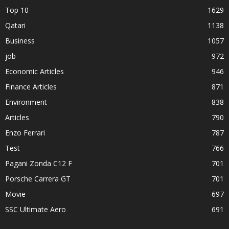
Top 10
1629
Qatari
1138
Business
1057
job
972
Economic Articles
946
Finance Articles
871
Environment
838
Articles
790
Enzo Ferrari
787
Test
766
Pagani Zonda C12 F
701
Porsche Carrera GT
701
Movie
697
SSC Ultimate Aero
691