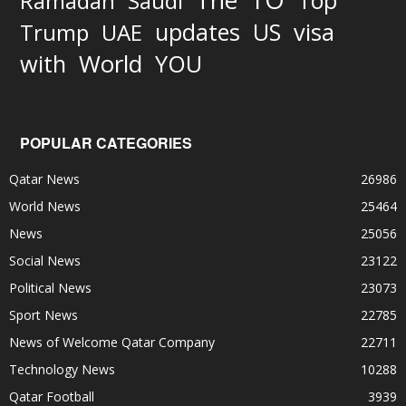
The
Top
Ramadan
Saudi
updates
US
visa
Trump
UAE
World
with
YOU
POPULAR CATEGORIES
Qatar News
26986
World News
25464
News
25056
Social News
23122
Political News
23073
Sport News
22785
News of Welcome Qatar Company
22711
Technology News
10288
Qatar Football
3939