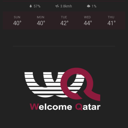
57%
3.8kmh
1%
SUN
MON
TUE
WED
THU
40
°
40
°
42
°
44
°
41
°