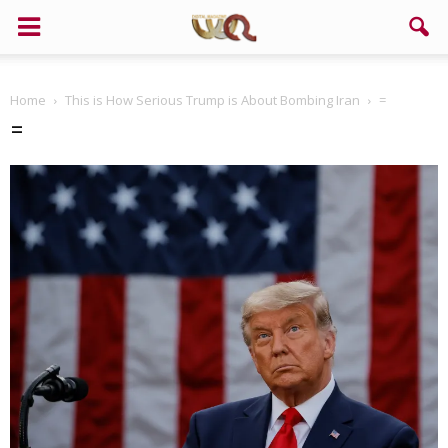
Home
This is How Serious Trump is About Bombing Iran
=
=