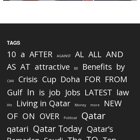
TAGS
AND
10
a
AFTER
AL
ALL
AGAINST
AS
AT
attractive
Benefits
by
BE
FOR
Crisis
Cup
Doha
FROM
CAN
In
job
Gulf
is
Jobs
LATEST
law
Living in Qatar
NEW
life
Money
more
Qatar
OF
ON
OVER
Political
Qatar Today
qatari
Qatar’s
TO