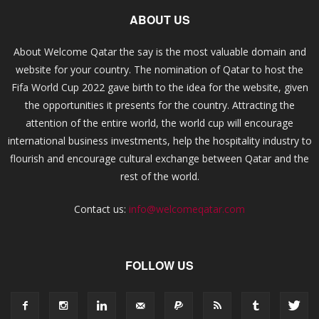
ABOUT US
About Welcome Qatar the say is the most valuable domain and
website for your country. The nomination of Qatar to host the
Fifa World Cup 2022 gave birth to the idea for the website, given
the opportunities it presents for the country. Attracting the
attention of the entire world, the world cup will encourage
international business investments, help the hospitality industry to
flourish and encourage cultural exchange between Qatar and the
rest of the world.
Contact us:
info@welcomeqatar.com
FOLLOW US