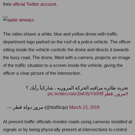
their
official Twitter account
.
The video shows a white, blue and yellow drone with traffic
department logo parked on the roof of a police vehicle. The officer
sitting inside the vehicle controls the drone and directs it towards
the busy road. The drone, fitted with a camera, projects an image
of the traffic situation to a screen inside the vehicle, giving the
officer a clear picture of the intersection.
تجربة طائره مراقبه الحركة المروريه ، شاركنآ رأيك ؟
pic.twitter.com/2mOlyVhS9F
#مرور_قطر
— مرور دولة قطر (@trafficqa)
March 23, 2018
At present traffic officials monitor roads using cameras installed at
signals or by being physically present at intersections to control