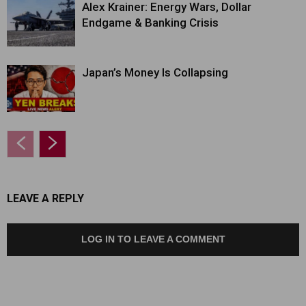
Alex Krainer: Energy Wars, Dollar
Endgame & Banking Crisis
Japan’s Money Is Collapsing
LEAVE A REPLY
LOG IN TO LEAVE A COMMENT