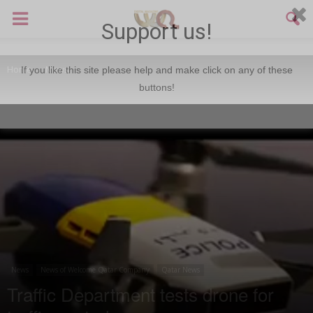
Support us!
Home
News
If you like this site please help and make click on any of these
buttons!
News
News of Welcome Qatar Company
Qatar News
Traffic Department tests drone for