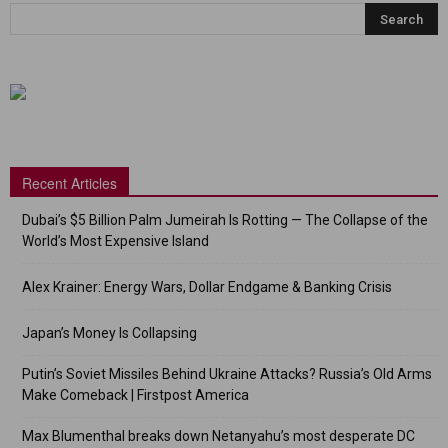
Recent Articles
Dubai’s $5 Billion Palm Jumeirah Is Rotting — The Collapse of the
World’s Most Expensive Island
Alex Krainer: Energy Wars, Dollar Endgame & Banking Crisis
Japan’s Money Is Collapsing
Putin’s Soviet Missiles Behind Ukraine Attacks? Russia’s Old Arms
Make Comeback | Firstpost America
Max Blumenthal breaks down Netanyahu’s most desperate DC