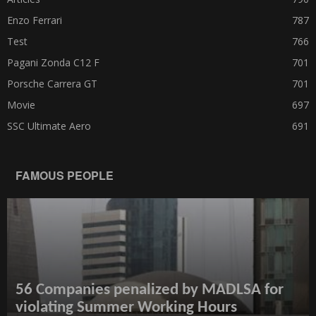
Enzo Ferrari
787
Test
766
Pagani Zonda C12 F
701
Porsche Carrera GT
701
Movie
697
SSC Ultimate Aero
691
FAMOUS PEOPLE
56 Companies penalized by MADLSA for
violating Summer Working Hours