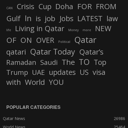
FOR
Crisis
Cup
Doha
FROM
CAN
In
job
Gulf
is
Jobs
LATEST
law
Living in Qatar
NEW
life
Money
more
Qatar
OF
ON
OVER
Political
Qatar Today
qatari
Qatar’s
TO
The
Top
Ramadan
Saudi
updates
US
visa
Trump
UAE
World
with
YOU
POPULAR CATEGORIES
Qatar News
26986
World News
25464