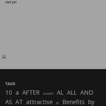
visit yet
TAGS
AND
10
a
AFTER
AL
ALL
AGAINST
AS
AT
attractive
Benefits
by
BE