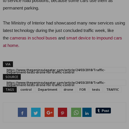
to service road positions, because some cars use them as
permanent parking.
The Ministry of Interior had showcased many new services using
latest technology during the just concluded traffic week, like
the
cameras in school buses
and
smart device to impound cars
at home.
VIA
https://www.thepeninsulaqatar.com/article/24/03/2018/Traffic-
Department-tests-drone-for-traffic-control
SOURCE
https://www.thepeninsulaqatar.com/article/24/03/2018/Traffic-
Department-tests-drone-for-traffic-control
TAGS
control
Department
drone
FOR
tests
TRAFFIC