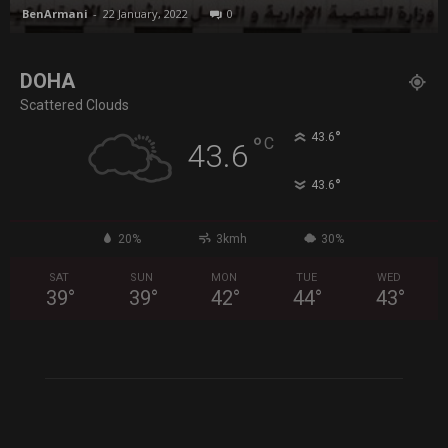
BenArmani
-
22 January, 2022
0
DOHA
Scattered Clouds
°
43.6
°
C
43.6
°
43.6
20%
3kmh
30%
SAT
SUN
MON
TUE
WED
39
°
39
°
42
°
44
°
43
°