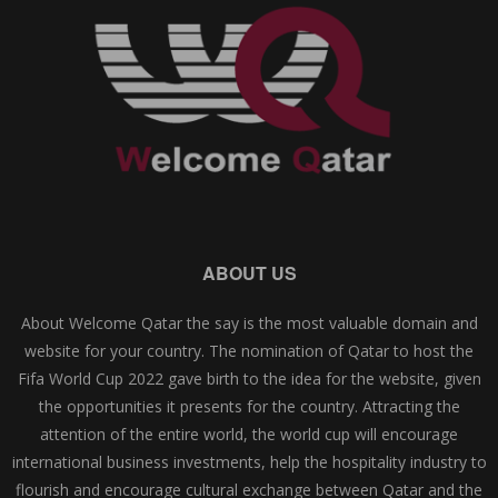
ABOUT US
About Welcome Qatar the say is the most valuable domain and
website for your country. The nomination of Qatar to host the
Fifa World Cup 2022 gave birth to the idea for the website, given
the opportunities it presents for the country. Attracting the
attention of the entire world, the world cup will encourage
international business investments, help the hospitality industry to
flourish and encourage cultural exchange between Qatar and the