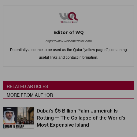
Editor of WQ
https://www.welcomeqatar.com
Potentially a source to be used as the Qatar “yellow pages”, containing
useful links and contact information.
RELATED ARTICLES
MORE FROM AUTHOR
Dubai’s $5 Billion Palm Jumeirah Is
Rotting — The Collapse of the World’s
Most Expensive Island