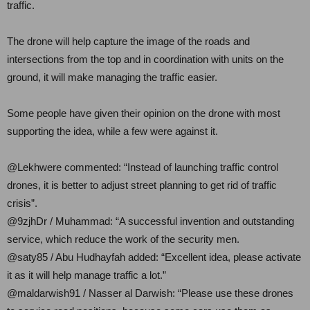
traffic.
The drone will help capture the image of the roads and
intersections from the top and in coordination with units on the
ground, it will make managing the traffic easier.
Some people have given their opinion on the drone with most
supporting the idea, while a few were against it.
@Lekhwere commented: “Instead of launching traffic control
drones, it is better to adjust street planning to get rid of traffic
crisis”.
@9zjhDr / Muhammad: “A successful invention and outstanding
service, which reduce the work of the security men.
@saty85 / Abu Hudhayfah added: “Excellent idea, please activate
it as it will help manage traffic a lot.”
@maldarwish91 / Nasser al Darwish: “Please use these drones