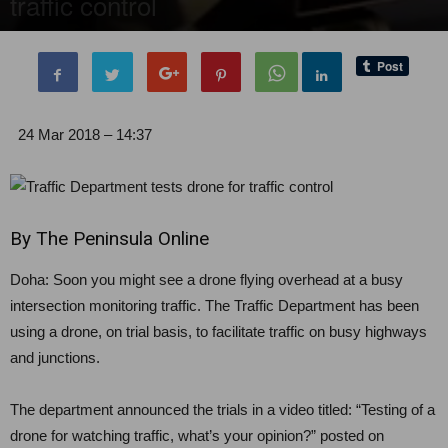
traffic control
By
Editor of WQ
-
26 March, 2018
1617
0
24 Mar 2018 – 14:37
By The Peninsula Online
Doha: Soon you might see a drone flying overhead at a busy
intersection monitoring traffic. The Traffic Department has been
using a drone, on trial basis, to facilitate traffic on busy highways
and junctions.
The department announced the trials in a video titled: “Testing of a
drone for watching traffic, what’s your opinion?” posted on