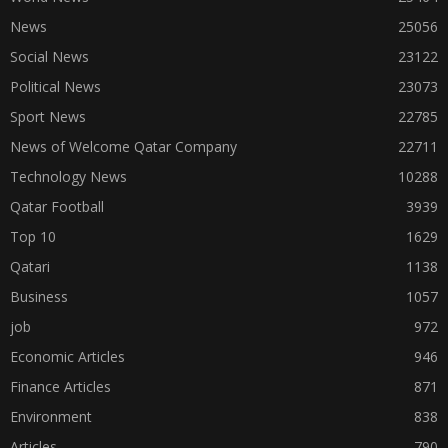
News
25056
Social News
23122
Political News
23073
Sport News
22785
News of Welcome Qatar Company
22711
Technology News
10288
Qatar Football
3939
Top 10
1629
Qatari
1138
Business
1057
job
972
Economic Articles
946
Finance Articles
871
Environment
838
Articles
790