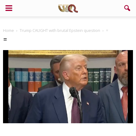
Home
Trump CAUGHT with brutal Epstein question
=
=