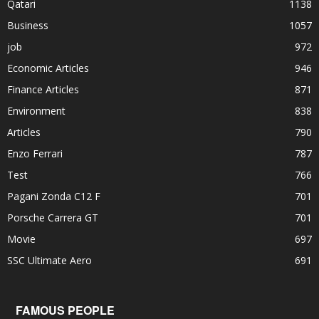
Qatari
1138
Business
1057
job
972
Economic Articles
946
Finance Articles
871
Environment
838
Articles
790
Enzo Ferrari
787
Test
766
Pagani Zonda C12 F
701
Porsche Carrera GT
701
Movie
697
SSC Ultimate Aero
691
FAMOUS PEOPLE