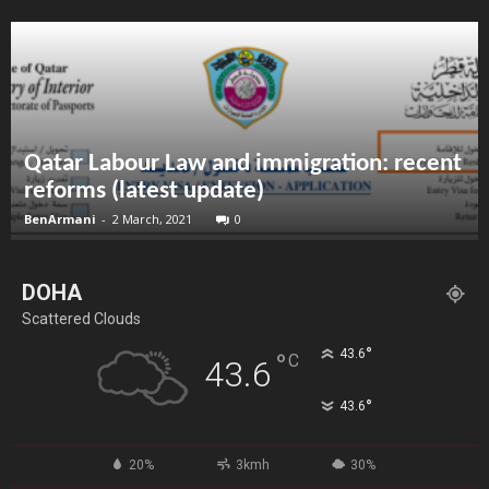
Qatar Labour Law and immigration: recent
reforms (latest update)
BenArmani
-
2 March, 2021
0
DOHA
Scattered Clouds
°
43.6
°
C
43.6
°
43.6
20%
3kmh
30%