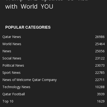
World
with
YOU
POPULAR CATEGORIES
Qatar News
26986
World News
25464
News
25056
Social News
23122
Political News
23073
Sport News
22785
News of Welcome Qatar Company
22711
Technology News
10288
Qatar Football
3939
Top 10
1629