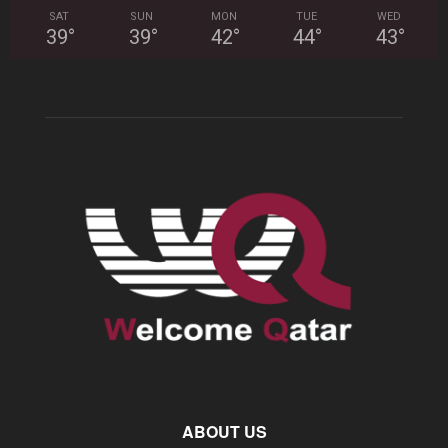
SAT
SUN
MON
TUE
WED
39
°
39
°
42
°
44
°
43
°
ABOUT US