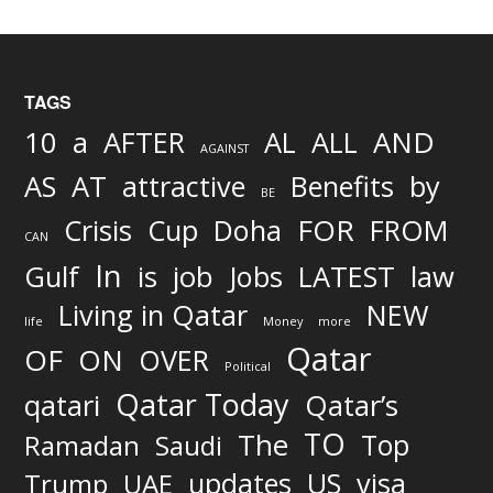
TAGS
AND
10
a
AFTER
AL
ALL
AGAINST
AS
AT
attractive
Benefits
by
BE
FOR
Crisis
Cup
Doha
FROM
CAN
In
job
Gulf
is
Jobs
LATEST
law
Living in Qatar
NEW
life
Money
more
Qatar
OF
ON
OVER
Political
Qatar Today
qatari
Qatar’s
TO
The
Top
Ramadan
Saudi
updates
US
visa
Trump
UAE