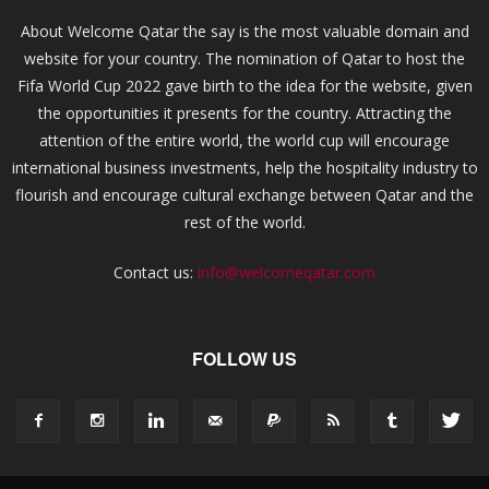
About Welcome Qatar the say is the most valuable domain and
website for your country. The nomination of Qatar to host the
Fifa World Cup 2022 gave birth to the idea for the website, given
the opportunities it presents for the country. Attracting the
attention of the entire world, the world cup will encourage
international business investments, help the hospitality industry to
flourish and encourage cultural exchange between Qatar and the
rest of the world.
Contact us:
info@welcomeqatar.com
FOLLOW US