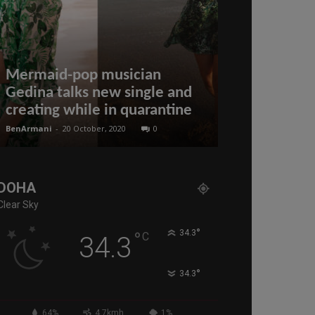
Mermaid-pop musician
Putin’s Dead
Gedina talks new single and
Trump? Still
creating while in quarantine
Ritter & Pe
BenArmani
-
20 October, 2020
0
administratoir
-
5 
DOHA
Clear Sky
°
°
34.3
C
34.3
°
34.3
64%
4.7kmh
1%