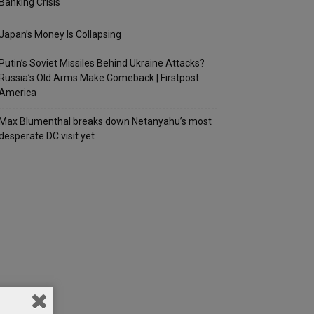
Banking Crisis
Japan’s Money Is Collapsing
Putin’s Soviet Missiles Behind Ukraine Attacks?
Russia’s Old Arms Make Comeback | Firstpost
America
Max Blumenthal breaks down Netanyahu’s most
desperate DC visit yet