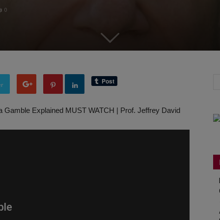
0
er
a Gamble Explained MUST WATCH | Prof. Jeffrey David