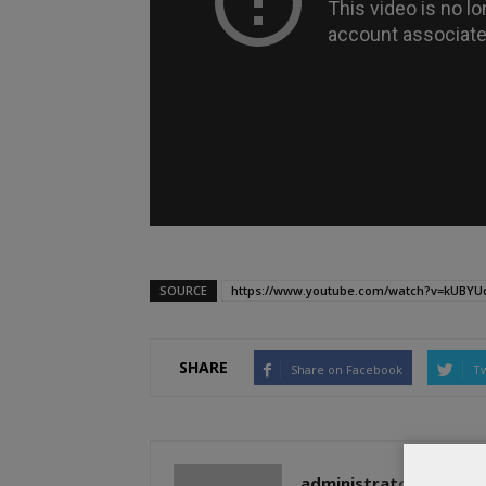
SOURCE
https://www.youtube.com/watch?v=kUBYUq
SHARE
Share on Facebook
Tw
administratoir