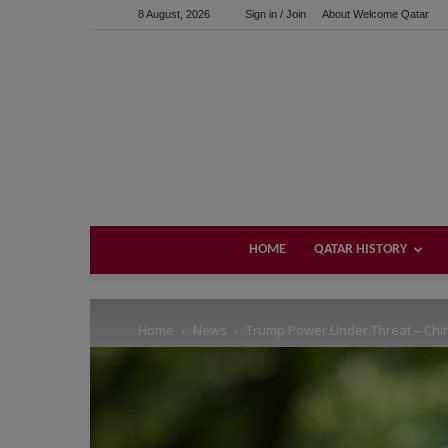
8 August, 2026
Sign in / Join
About Welcome Qatar
Support us!
If you like this site please help and make click on any of 
HOME
QATAR HISTORY
Home
News
Trump Power Under Threat – Chi