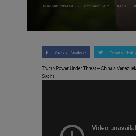
By
administratoir
-
20 September, 2025
90
Share on Facebook
Tweet on Twitt
Trump Power Under Threat – China’s Venezuel
Sachs