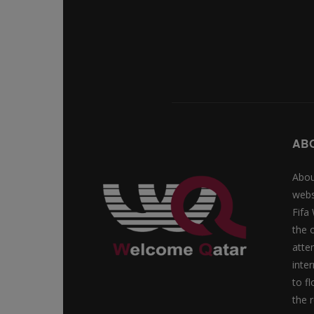
AB
Abou
webs
Fifa
the 
atte
inte
to f
the r