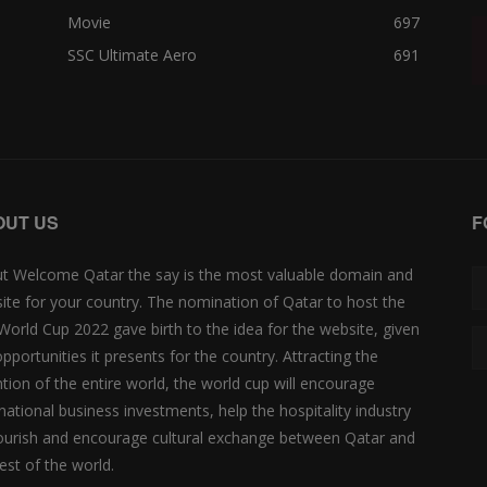
Movie
697
SSC Ultimate Aero
691
OUT US
F
t Welcome Qatar the say is the most valuable domain and
ite for your country. The nomination of Qatar to host the
 World Cup 2022 gave birth to the idea for the website, given
opportunities it presents for the country. Attracting the
ntion of the entire world, the world cup will encourage
rnational business investments, help the hospitality industry
lourish and encourage cultural exchange between Qatar and
est of the world.