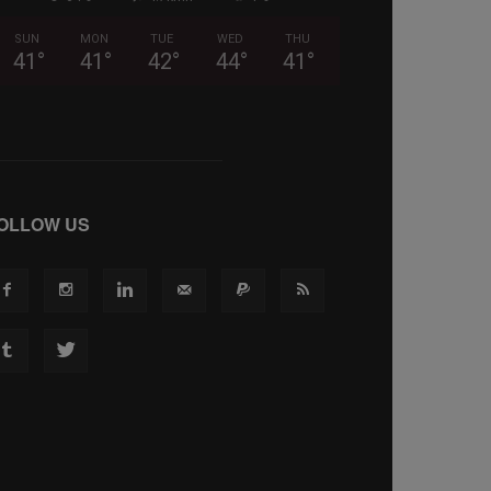
SUN
MON
TUE
WED
THU
41
°
41
°
42
°
44
°
41
°
OLLOW US