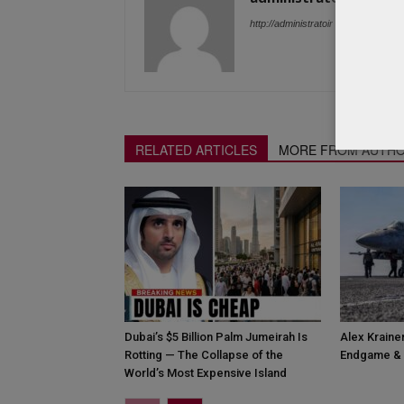
http://administratoir
RELATED ARTICLES
MORE FROM AUTH
Dubai’s $5 Billion Palm Jumeirah Is
Alex Krainer
Rotting — The Collapse of the
Endgame & 
World’s Most Expensive Island