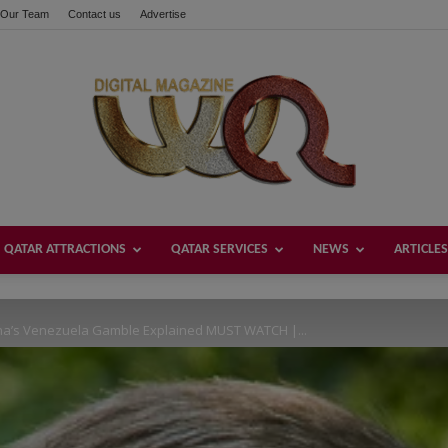
Our Team
Contact us
Advertise
these buttons!
QATAR ATTRACTIONS
QATAR SERVICES
NEWS
ARTICLES
Welcome
na’s Venezuela Gamble Explained MUST WATCH |...
Qatar