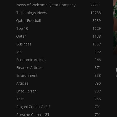
News of Welcome Qatar Company
22711
Technology News
10288
Qatar Football
3939
Top 10
1629
Qatari
1138
Business
1057
job
972
Economic Articles
946
Finance Articles
871
Environment
838
Articles
790
Enzo Ferrari
787
Test
766
Pagani Zonda C12 F
701
Porsche Carrera GT
701