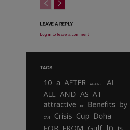
LEAVE A REPLY
Log in to leave a comment
TAGS
10
a
AFTER
AL
AGAINST
AND
ALL
AS
AT
attractive
Benefits
by
BE
Crisis
Cup
Doha
CAN
In
FOR
FROM
Gulf
is