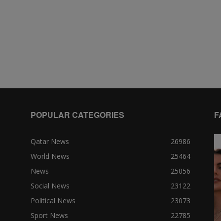
POPULAR CATEGORIES
F
Qatar News
26986
World News
25464
News
25056
Social News
23122
Political News
23073
Sport News
22785