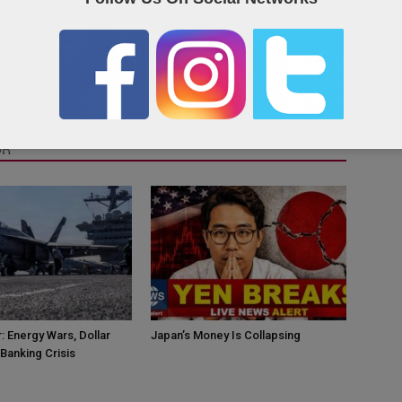
OR
: Energy Wars, Dollar
Japan’s Money Is Collapsing
Banking Crisis