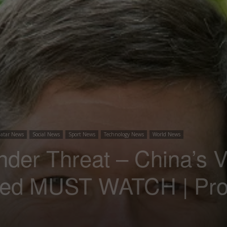
atar News
Social News
Sport News
Technology News
World News
der Threat – China’s 
ed MUST WATCH | Prof.