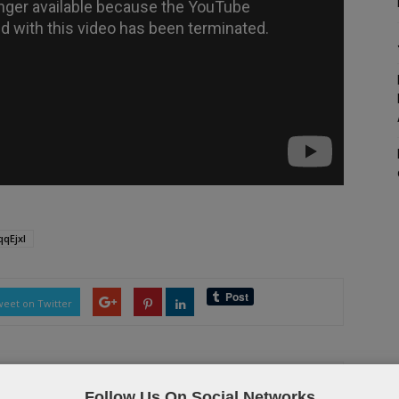
qEjxI
eet on Twitter
Follow Us On Social Networks