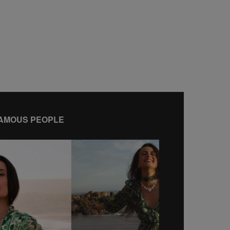
AMOUS PEOPLE