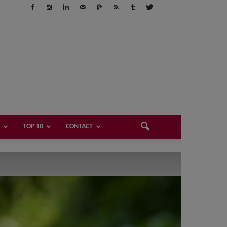
TOP 10
CONTACT