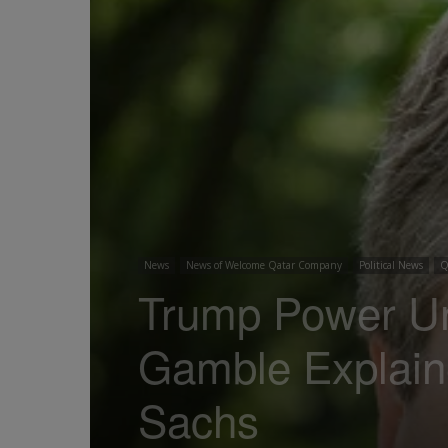
News
News of Welcome Qatar Company
Political News
Q
Trump Power Un
Gamble Explain
Sachs