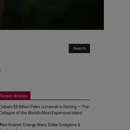
Recent Articles
Dubai’s $5 Billion Palm Jumeirah Is Rotting — The
Collapse of the World’s Most Expensive Island
Alex Krainer: Energy Wars, Dollar Endgame &