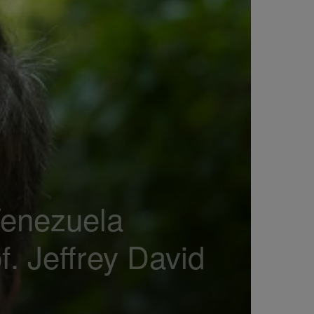
Venezuela
 Jeffrey David