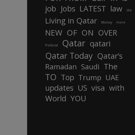
job
Jobs
LATEST
law
life
Living in Qatar
Money
more
OF
ON
NEW
OVER
Qatar
qatari
Political
Qatar Today
Qatar’s
The
Ramadan
Saudi
TO
Top
Trump
UAE
updates
US
visa
with
World
YOU