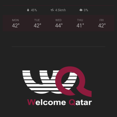
45%
4.5kmh
0%
MON
TUE
WED
THU
FRI
42
°
42
°
44
°
41
°
42
°