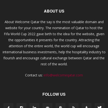
ABOUT US
About Welcome Qatar the say is the most valuable domain and
website for your country. The nomination of Qatar to host the
Fifa World Cup 2022 gave birth to the idea for the website, given
the opportunities it presents for the country. Attracting the
attention of the entire world, the world cup will encourage
international business investments, help the hospitality industry to
flourish and encourage cultural exchange between Qatar and the
rest of the world.
Contact us:
info@welcomeqatar.com
FOLLOW US