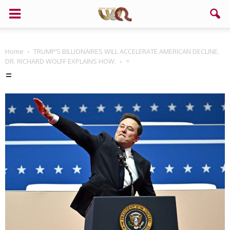
Home
TRUMP’S BILLIONAIRES WILL ACCELERATE AMERICAN DECLINE.
DR. RICHARD WOLFF EXPLAINS HOW.
=
=