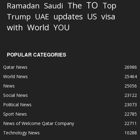
TO
The
Top
Ramadan
Saudi
updates
US
visa
Trump
UAE
World
with
YOU
POPULAR CATEGORIES
Qatar News
26986
World News
25464
News
25056
Social News
23122
Political News
23073
Sport News
22785
News of Welcome Qatar Company
22711
Technology News
10288