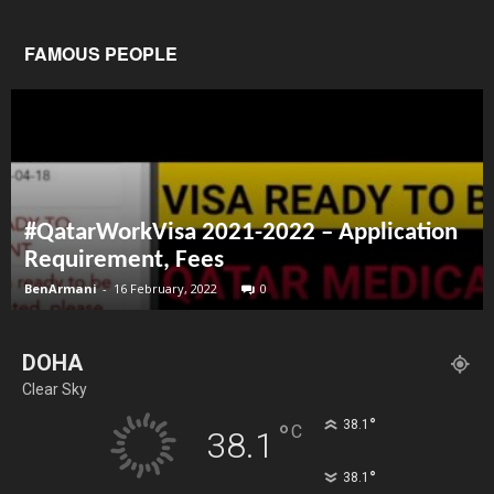
FAMOUS PEOPLE
#QatarWorkVisa 2021-2022 – Application
Requirement, Fees
BenArmani
-
16 February, 2022
0
DOHA
Clear Sky
°
38.1
°
C
38.1
°
38.1