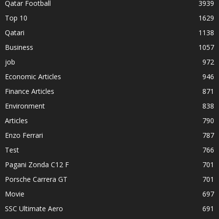
Qatar Football
3939
Top 10
1629
Qatari
1138
Business
1057
job
972
Economic Articles
946
Finance Articles
871
Environment
838
Articles
790
Enzo Ferrari
787
Test
766
Pagani Zonda C12 F
701
Porsche Carrera GT
701
Movie
697
SSC Ultimate Aero
691