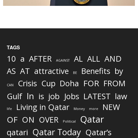
TAGS
AND
10
a
AFTER
AL
ALL
AGAINST
AS
AT
attractive
Benefits
by
BE
FOR
Crisis
Cup
Doha
FROM
CAN
In
job
Gulf
is
Jobs
LATEST
law
Living in Qatar
NEW
life
Money
more
Qatar
OF
ON
OVER
Political
Qatar Today
qatari
Qatar’s