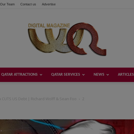
Our Team
Contact us
Advertise
QATAR ATTRACTIONS
QATAR SERVICES
NEWS
ARTICLES
Welcome
 CUTS US Debt | Richard Wolff & Sean Foo
2
Qatar