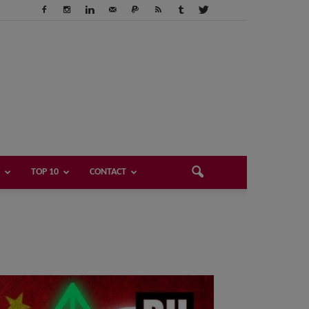
TOP 10
CONTACT