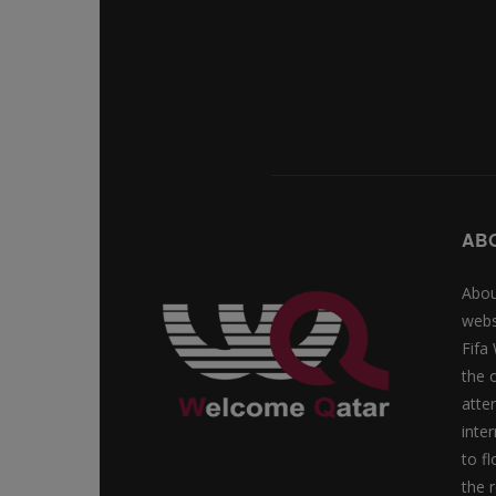
AB
Abou
webs
Fifa
the 
atte
inte
to f
the r