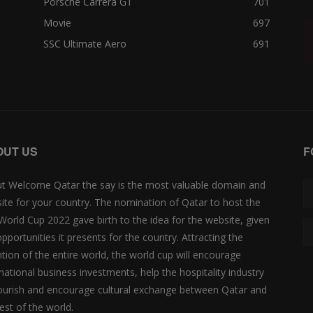
Porsche Carrera GT
701
Movie
697
SSC Ultimate Aero
691
OUT US
F
t Welcome Qatar the say is the most valuable domain and
ite for your country. The nomination of Qatar to host the
 World Cup 2022 gave birth to the idea for the website, given
opportunities it presents for the country. Attracting the
ntion of the entire world, the world cup will encourage
rnational business investments, help the hospitality industry
lourish and encourage cultural exchange between Qatar and
est of the world.