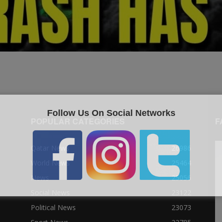
Follow Us On Social Networks
POPULAR CATEGORIES
F
Qatar News
26986
World News
25464
News
25056
Social News
23122
Political News
23073