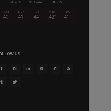
46%
4.4kmh
29%
SUN
MON
TUE
WED
THU
40
°
41
°
44
°
42
°
41
°
OLLOW US