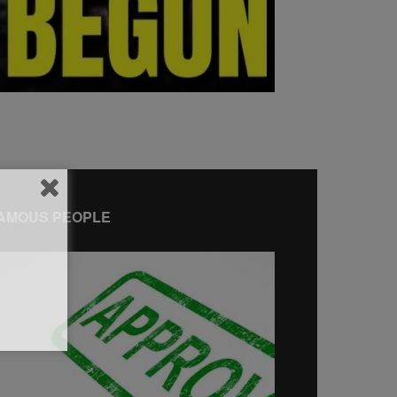
AMOUS PEOPLE