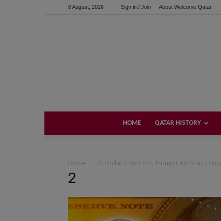
8 August, 2026
Sign in / Join
About Welcome Qatar
HOME
QATAR HISTORY
Home
US Dollar CRASHES, Trump CAVES as China
2