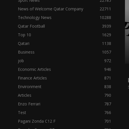
Sport News
22785
News of Welcome Qatar Company
22711
Technology News
10288
Qatar Football
3939
Top 10
1629
Qatari
1138
Business
1057
job
972
Economic Articles
946
Finance Articles
871
Environment
838
Articles
790
Enzo Ferrari
787
Test
766
Pagani Zonda C12 F
701