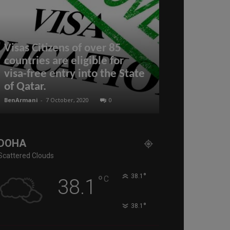
Visas Citizens of over 85
Hamad Inter
countries are eligible for
in Qatar na
visa-free entry into the State
airport 2021
of Qatar.
Haneda 2nd
BenArmani
-
7 October, 2020
0
BenArmani
-
17 Aug
DOHA
Scattered Clouds
°
°
38.1
C
38.1
°
38.1