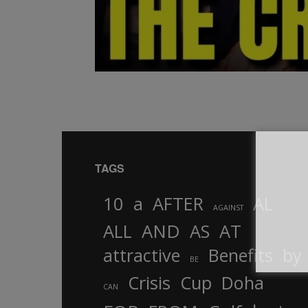
TAGS
10
a
AFTER
AL
AGAINST
AND
ALL
AS
AT
attractive
Benefits
by
BE
Crisis
Cup
Doha
CAN