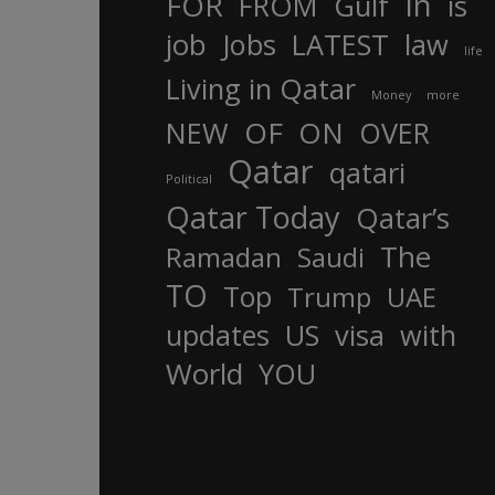
In
FOR
FROM
Gulf
is
job
Jobs
LATEST
law
life
Living in Qatar
Money
more
OF
ON
NEW
OVER
Qatar
qatari
Political
Qatar Today
Qatar’s
The
Ramadan
Saudi
TO
Top
Trump
UAE
updates
US
visa
with
World
YOU