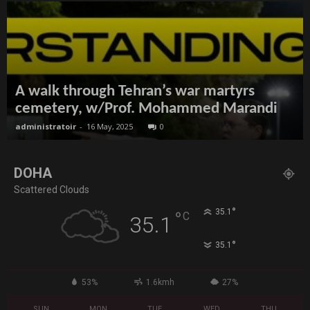
A walk through Tehran’s war martyrs
cemetery, w/Prof. Mohammed Marandi
administratoir
-
16 May, 2025
0
DOHA
Scattered Clouds
°
35.1
°
C
35.1
°
35.1
53%
1.6kmh
27%
SUN
MON
TUE
WED
THU