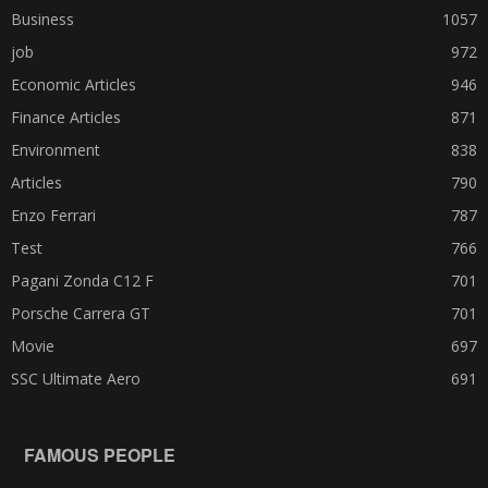
Business
1057
job
972
Economic Articles
946
Finance Articles
871
Environment
838
Articles
790
Enzo Ferrari
787
Test
766
Pagani Zonda C12 F
701
Porsche Carrera GT
701
Movie
697
SSC Ultimate Aero
691
FAMOUS PEOPLE