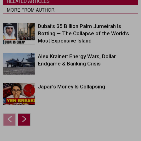
RELATED ARTICLES
MORE FROM AUTHOR
Dubai’s $5 Billion Palm Jumeirah Is
Rotting — The Collapse of the World’s
Most Expensive Island
Alex Krainer: Energy Wars, Dollar
Endgame & Banking Crisis
Japan’s Money Is Collapsing