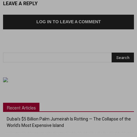
LEAVE A REPLY
LOG IN TO LEAVE A COMMENT
Recent Articles
Dubai’s $5 Billion Palm Jumeirah Is Rotting — The Collapse of the
World’s Most Expensive Island