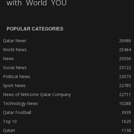
World
with
YOU
POPULAR CATEGORIES
Qatar News
26986
World News
25464
News
25056
Social News
23122
Political News
23073
Sport News
22785
News of Welcome Qatar Company
22711
Technology News
10288
Qatar Football
3939
Top 10
1629
Qatari
1138