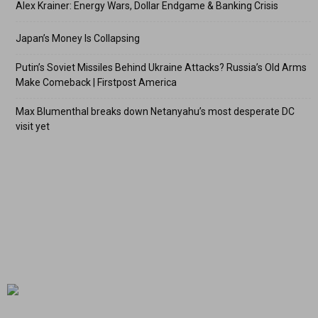
Alex Krainer: Energy Wars, Dollar Endgame & Banking Crisis
Japan’s Money Is Collapsing
Putin’s Soviet Missiles Behind Ukraine Attacks? Russia’s Old Arms
Make Comeback | Firstpost America
Max Blumenthal breaks down Netanyahu’s most desperate DC
visit yet