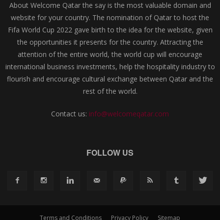
About Welcome Qatar the say is the most valuable domain and
website for your country. The nomination of Qatar to host the
Fifa World Cup 2022 gave birth to the idea for the website, given
the opportunities it presents for the country. Attracting the
attention of the entire world, the world cup will encourage
international business investments, help the hospitality industry to
flourish and encourage cultural exchange between Qatar and the
rest of the world.
Contact us:
info@welcomeqatar.com
FOLLOW US
Terms and Conditions
Privacy Policy
Sitemap