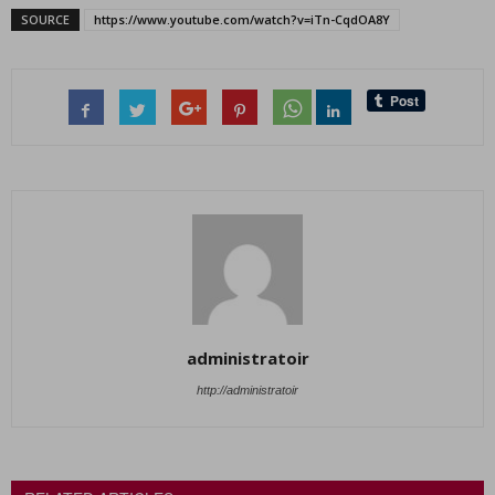
SOURCE
https://www.youtube.com/watch?v=iTn-CqdOA8Y
administratoir
http://administratoir