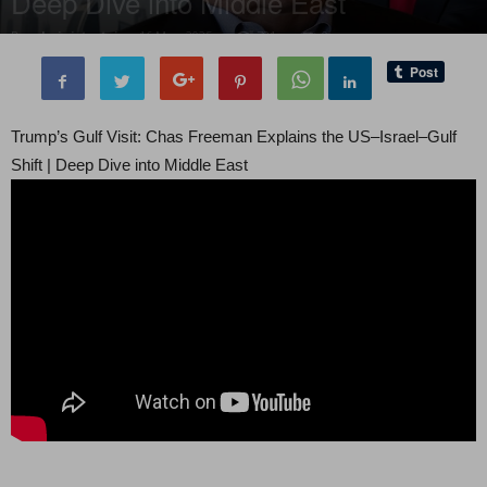
Deep Dive into Middle East
By
administratoir
-
16 May, 2025
781
0
Trump’s Gulf Visit: Chas Freeman Explains the US–Israel–Gulf
Shift | Deep Dive into Middle East