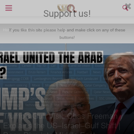
Support us!
Home
Cooking
Arabic cooking
If you like this site please help and make click on any of these
buttons!
Cooking
Arabic cooking
Aston Martin Vanquish
Bugatti Veyron
Articles
Business
Cancer
Top 10
Car
Drinks and ice cream
Economic Articles
Environment
Enzo Ferrari
Finance Articles
Football
News
job
Koenigsegg CCXR
Lamborghini Reventon
Maybach Landaulet
McLaren F1
modern cooking
Movie
Movies
News of Welcome Qatar Company
Pagani Zonda C12 F
Political News
Porsche Carrera GT
Qatar News
Famous People
Qatari
Salad
Social News
Sport News
SSC Ultimate Aero
Technology
Technology News
Test
World News
Trump’s Gulf Visit: Chas Freeman
Explains the US–Israel–Gulf Shift |