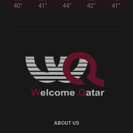
40
°
41
°
44
°
42
°
41
°
ABOUT US