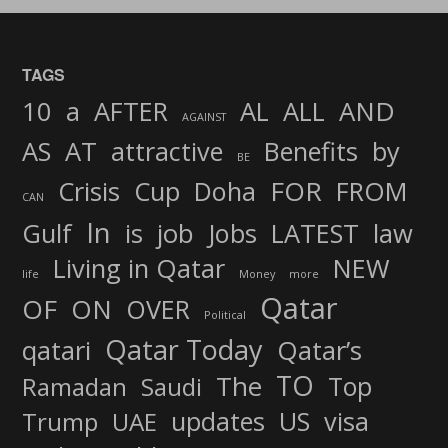
TAGS
AND
10
a
AFTER
AL
ALL
AGAINST
AS
AT
attractive
Benefits
by
BE
FOR
Crisis
Cup
Doha
FROM
CAN
In
job
Gulf
is
Jobs
LATEST
law
Living in Qatar
NEW
life
Money
more
Qatar
OF
ON
OVER
Political
Qatar Today
qatari
Qatar’s
TO
The
Top
Ramadan
Saudi
updates
US
visa
Trump
UAE