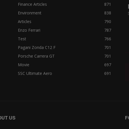
Finance Articles
871
Environment
838
Articles
790
Enzo Ferrari
787
Test
766
Pagani Zonda C12 F
701
Porsche Carrera GT
701
Movie
697
SSC Ultimate Aero
691
OUT US
F