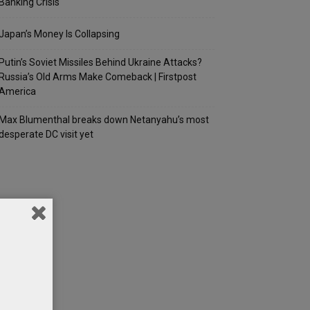
Banking Crisis
Japan’s Money Is Collapsing
Putin’s Soviet Missiles Behind Ukraine Attacks?
Russia’s Old Arms Make Comeback | Firstpost
America
Max Blumenthal breaks down Netanyahu’s most
desperate DC visit yet