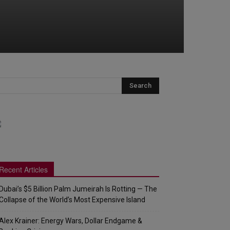
Recent Articles
Dubai’s $5 Billion Palm Jumeirah Is Rotting — The
Collapse of the World’s Most Expensive Island
Alex Krainer: Energy Wars, Dollar Endgame &