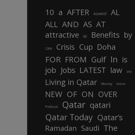
10
a
AFTER
AL
AGAINST
AND
ALL
AS
AT
attractive
Benefits
by
BE
Crisis
Cup
Doha
CAN
In
FOR
FROM
Gulf
is
job
Jobs
LATEST
law
life
Living in Qatar
Money
more
OF
ON
NEW
OVER
Qatar
qatari
Political
Qatar Today
Qatar’s
The
Ramadan
Saudi