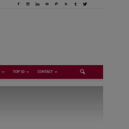
TOP 10
CONTACT