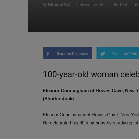
By
Editor of WQ
-
10 November, 2014
1616
Share on Facebook
Tweet on Twitt
100-year-old woman celebr
Eleanor Cunningham of Howes Cave, New Yo
(Shutterstock)
Eleanor Cunningham of Howes Cave, New York,
He celebrated his 90th birthday by skydiving; s