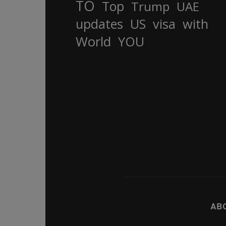
TO
Top
Trump
UAE
updates
US
visa
with
World
YOU
AB