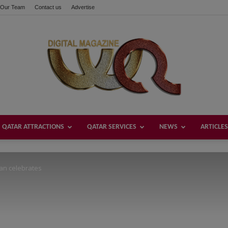
Our Team
Contact us
Advertise
these buttons!
QATAR ATTRACTIONS
QATAR SERVICES
NEWS
ARTICLES
Welcome
an celebrates
Qatar