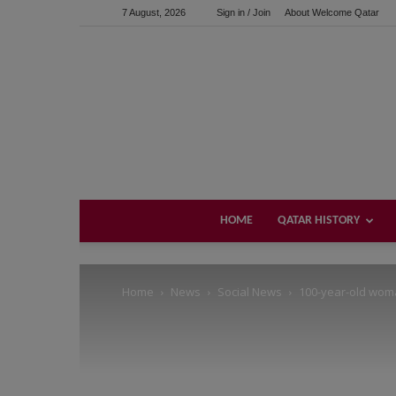
7 August, 2026
Sign in / Join
About Welcome Qatar
Support us!
If you like this site please help and make click on any of 
HOME
QATAR HISTORY
Home
News
Social News
100-year-old wom