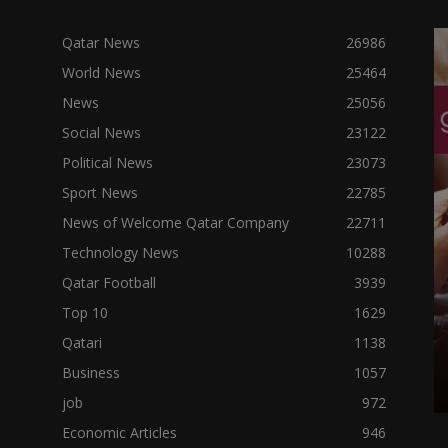
Qatar News
26986
World News
25464
News
25056
Social News
23122
Political News
23073
Sport News
22785
News of Welcome Qatar Company
22711
Technology News
10288
Qatar Football
3939
Top 10
1629
Qatari
1138
Business
1057
job
972
Economic Articles
946