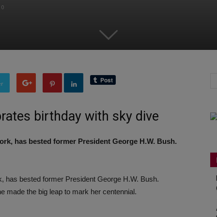
0
er
ates birthday with sky dive
rk, has bested former President George H.W. Bush.
 has bested former President George H.W. Bush.
he made the big leap to mark her centennial.