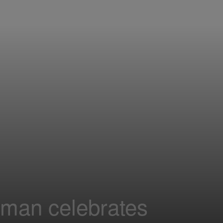
oman celebrates