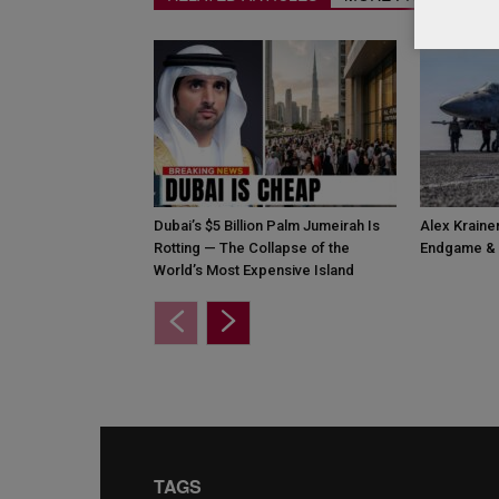
Dubai’s $5 Billion Palm Jumeirah Is
Alex Krainer
Rotting — The Collapse of the
Endgame & 
World’s Most Expensive Island
TAGS