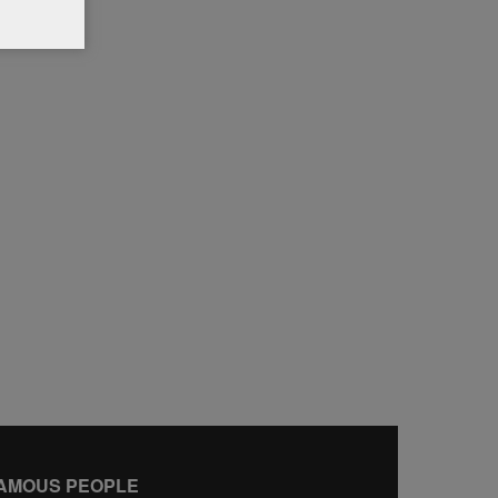
AMOUS PEOPLE