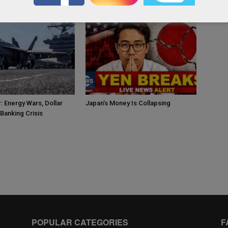
: Energy Wars, Dollar
Japan’s Money Is Collapsing
Banking Crisis
POPULAR CATEGORIES
F