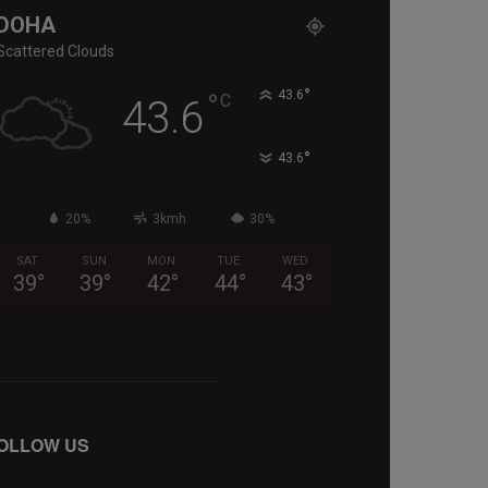
DOHA
Scattered Clouds
°
°
43.6
C
43.6
°
43.6
20%
3kmh
30%
SAT
SUN
MON
TUE
WED
39
°
39
°
42
°
44
°
43
°
OLLOW US