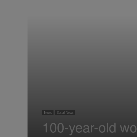
News
Social News
100-year-old w