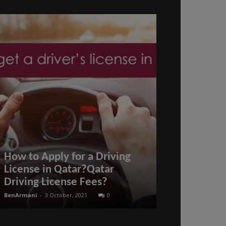
How to Apply for a Driving
How to Req
License in Qatar?Qatar
for those S
Driving License Fees?
Family Memb
BenArmani
-
3 October, 2021
0
BenArmani
-
11 Oct