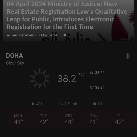
04 April 2024 Ministry of Justice: New
Real Estate Registration Law a Qualitative
Leap for Public, Introduces Electronic
Registration for the First Time
administratoir
-
7 May, 2024
0
DOHA
Clear Sky
°
38.2
°
C
38.2
°
38.2
43%
7.5kmh
0%
MON
TUE
WED
THU
FRI
41
°
42
°
44
°
41
°
42
°