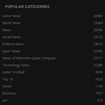
POPULAR CATEGORIES
Qatar News
26986
World News
25464
News
25056
Social News
23122
Political News
23073
Sport News
22785
News of Welcome Qatar Company
22711
Technology News
10288
Qatar Football
3939
Top 10
1629
Qatari
1138
Business
1057
job
972