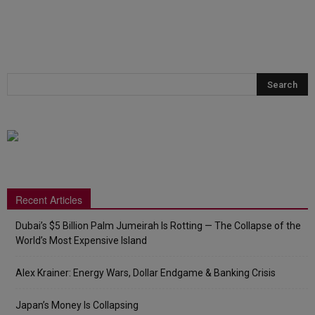
Recent Articles
Dubai’s $5 Billion Palm Jumeirah Is Rotting — The Collapse of the
World’s Most Expensive Island
Alex Krainer: Energy Wars, Dollar Endgame & Banking Crisis
Japan’s Money Is Collapsing