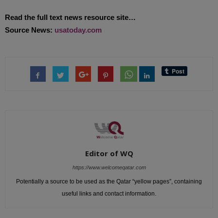
Read the full text news resource site…
Source News:
usatoday.com
Editor of WQ
https://www.welcomeqatar.com
Potentially a source to be used as the Qatar “yellow pages”, containing
useful links and contact information.