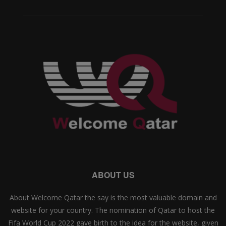
ABOUT US
About Welcome Qatar the say is the most valuable domain and
website for your country. The nomination of Qatar to host the
Fifa World Cup 2022 gave birth to the idea for the website, given