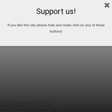
Support us!
Home
News
Political News
If you like this site please help and make click on any of these
buttons!
News
Political News
World News