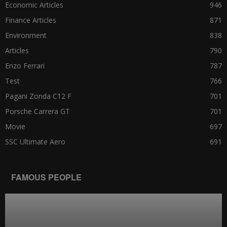
Economic Articles
946
Finance Articles
871
Environment
838
Articles
790
Enzo Ferrari
787
Test
766
Pagani Zonda C12 F
701
Porsche Carrera GT
701
Movie
697
SSC Ultimate Aero
691
FAMOUS PEOPLE