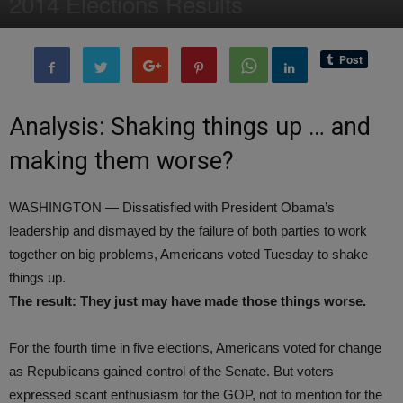
2014 Elections Results
By
Editor of WQ
-
5 November, 2014
1688
0
Analysis: Shaking things up … and
making them worse?
WASHINGTON — Dissatisfied with President Obama’s
leadership and dismayed by the failure of both parties to work
together on big problems, Americans voted Tuesday to shake
things up.
The result: They just may have made those things worse.
For the fourth time in five elections, Americans voted for change
as Republicans gained control of the Senate. But voters
expressed scant enthusiasm for the GOP, not to mention for the