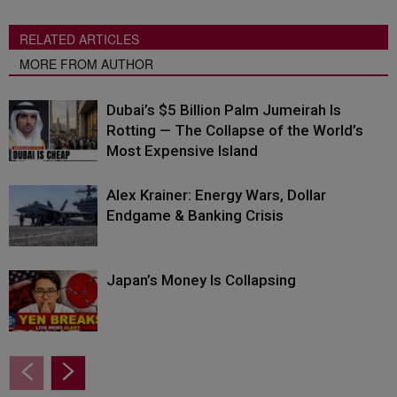
RELATED ARTICLES
MORE FROM AUTHOR
Dubai’s $5 Billion Palm Jumeirah Is
Rotting — The Collapse of the World’s
Most Expensive Island
Alex Krainer: Energy Wars, Dollar
Endgame & Banking Crisis
Japan’s Money Is Collapsing