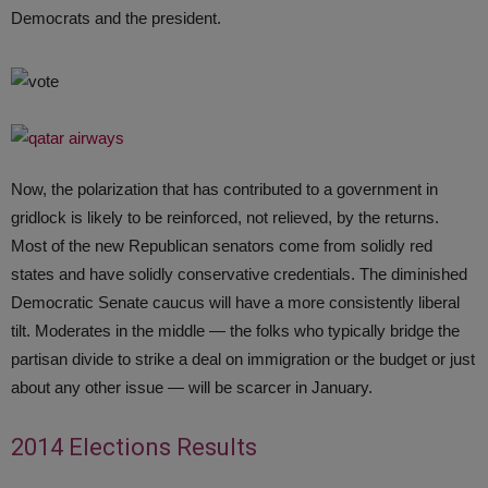
Democrats and the president.
Now, the polarization that has contributed to a government in
gridlock is likely to be reinforced, not relieved, by the returns.
Most of the new Republican senators come from solidly red
states and have solidly conservative credentials. The diminished
Democratic Senate caucus will have a more consistently liberal
tilt. Moderates in the middle — the folks who typically bridge the
partisan divide to strike a deal on immigration or the budget or just
about any other issue — will be scarcer in January.
2014 Elections Results