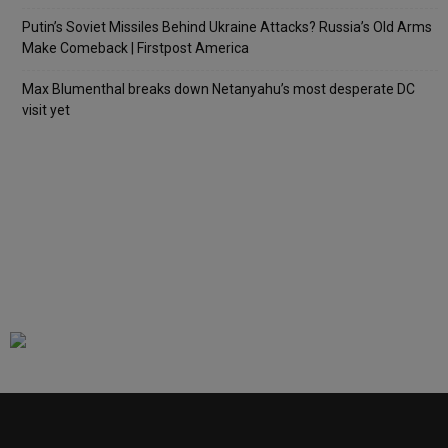
Putin’s Soviet Missiles Behind Ukraine Attacks? Russia’s Old Arms
Make Comeback | Firstpost America
Max Blumenthal breaks down Netanyahu’s most desperate DC
visit yet