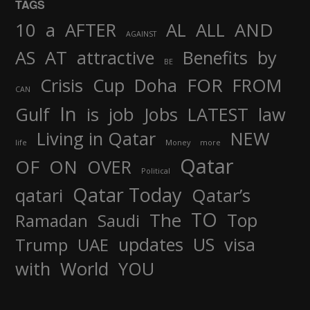
TAGS
AND
10
a
AFTER
AL
ALL
AGAINST
AS
AT
attractive
Benefits
by
BE
FOR
Crisis
Cup
Doha
FROM
CAN
In
job
Gulf
is
Jobs
LATEST
law
Living in Qatar
NEW
life
Money
more
Qatar
OF
ON
OVER
Political
Qatar Today
qatari
Qatar’s
TO
The
Top
Ramadan
Saudi
updates
US
visa
Trump
UAE
World
with
YOU