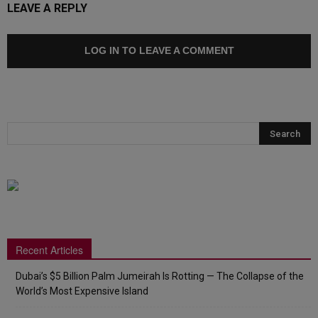
LEAVE A REPLY
LOG IN TO LEAVE A COMMENT
Recent Articles
Dubai’s $5 Billion Palm Jumeirah Is Rotting — The Collapse of the
World’s Most Expensive Island