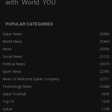
World
with
YOU
POPULAR CATEGORIES
Qatar News
26986
World News
25464
News
25056
Social News
23122
Political News
23073
Sport News
22785
News of Welcome Qatar Company
22711
Technology News
10288
Qatar Football
3939
Top 10
1629
Qatari
1138