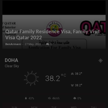
Qatar Family Residence Visa, Family Visit
Visa Qatar 2022
BenArmani
-
27 May, 2022
0
DOHA
Clear Sky
°
38.2
°
C
38.2
°
38.2
43%
4kmh
0%
SUN
MON
TUE
WED
THU