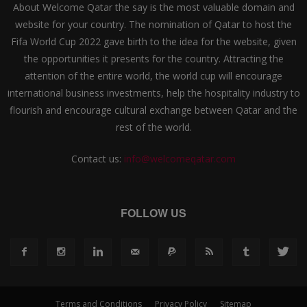
About Welcome Qatar the say is the most valuable domain and
website for your country. The nomination of Qatar to host the
Fifa World Cup 2022 gave birth to the idea for the website, given
the opportunities it presents for the country. Attracting the
attention of the entire world, the world cup will encourage
international business investments, help the hospitality industry to
flourish and encourage cultural exchange between Qatar and the
rest of the world.
Contact us:
info@welcomeqatar.com
FOLLOW US
Terms and Conditions
Privacy Policy
Sitemap