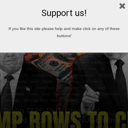
Support us!
Home
Cooking
Arabic cooking
If you like this site please help and make click on any of these
buttons!
Cooking
Arabic cooking
Aston Martin Vanquish
Bugatti Veyron
Articles
Business
Cancer
Top 10
Car
Drinks and ice cream
Economic Articles
Environment
Enzo Ferrari
Finance Articles
Football
News
job
Koenigsegg CCXR
Lamborghini Reventon
Maybach Landaulet
McLaren F1
modern cooking
Movie
Movies
News of Welcome Qatar Company
Pagani Zonda C12 F
Political News
Porsche Carrera GT
Qatar News
Famous People
Qatari
Salad
Social News
Sport News
SSC Ultimate Aero
Technology
Technology News
Test
World News
Trump TAPS OUT: China Just
Flipped Trade War into HUGE Win w/