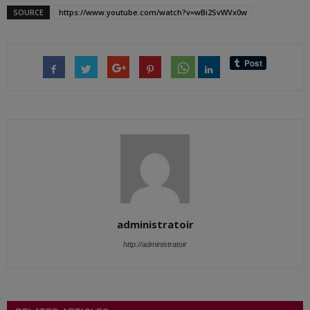
SOURCE
https://www.youtube.com/watch?v=wBi2SvWVx0w
administratoir
http://administratoir