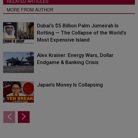
RELATED ARTICLES
MORE FROM AUTHOR
Dubai’s $5 Billion Palm Jumeirah Is
Rotting — The Collapse of the World’s
Most Expensive Island
Alex Krainer: Energy Wars, Dollar
Endgame & Banking Crisis
Japan’s Money Is Collapsing