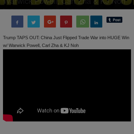
Warwick Powell, Carl Zha & KJ Noh
By
administratoir
-
23 April, 2025
1055
0
Trump TAPS OUT: China Just Flipped Trade War into HUGE Win
w/ Warwick Powell, Carl Zha & KJ Noh