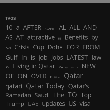
TAGS
AND
10
a
AFTER
AL
ALL
AGAINST
AS
AT
attractive
Benefits
by
BE
FOR
Crisis
Cup
Doha
FROM
CAN
In
job
Gulf
is
Jobs
LATEST
law
Living in Qatar
NEW
life
Money
more
Qatar
OF
ON
OVER
Political
Qatar Today
qatari
Qatar’s
TO
The
Top
Ramadan
Saudi
updates
US
visa
Trump
UAE