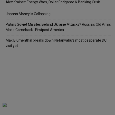
Alex Krainer: Energy Wars, Dollar Endgame & Banking Crisis
Japan’s Money Is Collapsing
Putin’s Soviet Missiles Behind Ukraine Attacks? Russia’s Old Arms
Make Comeback | Firstpost America
Max Blumenthal breaks down Netanyahu’s most desperate DC
visit yet