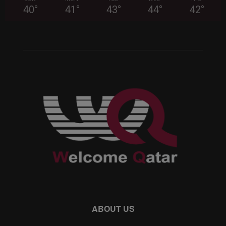
40
°
41
°
43
°
44
°
42
°
ABOUT US