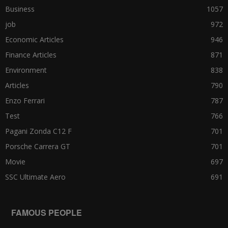
Business
1057
job
972
Economic Articles
946
Finance Articles
871
Environment
838
Articles
790
Enzo Ferrari
787
Test
766
Pagani Zonda C12 F
701
Porsche Carrera GT
701
Movie
697
SSC Ultimate Aero
691
FAMOUS PEOPLE