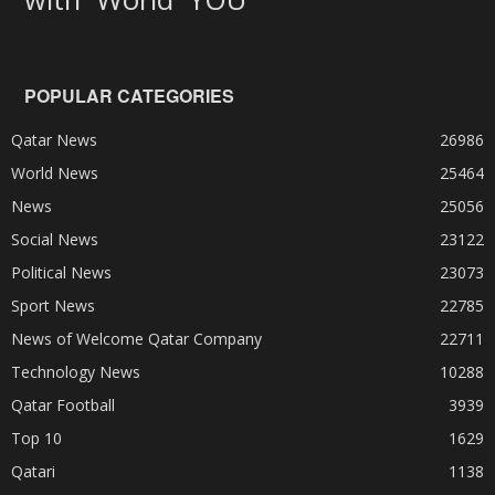
POPULAR CATEGORIES
Qatar News
26986
World News
25464
News
25056
Social News
23122
Political News
23073
Sport News
22785
News of Welcome Qatar Company
22711
Technology News
10288
Qatar Football
3939
Top 10
1629
Qatari
1138