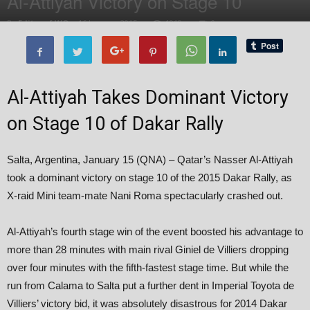
Al-Attiyah Victory on Stage 10
By
Editor of WQ
-
16 January, 2015
1919
0
Al-Attiyah Takes Dominant Victory
on Stage 10 of Dakar Rally
Salta, Argentina, January 15 (QNA) – Qatar’s Nasser Al-Attiyah
took a dominant victory on stage 10 of the 2015 Dakar Rally, as
X-raid Mini team-mate Nani Roma spectacularly crashed out.
Al-Attiyah’s fourth stage win of the event boosted his advantage to
more than 28 minutes with main rival Giniel de Villiers dropping
over four minutes with the fifth-fastest stage time. But while the
run from Calama to Salta put a further dent in Imperial Toyota de
Villiers’ victory bid, it was absolutely disastrous for 2014 Dakar