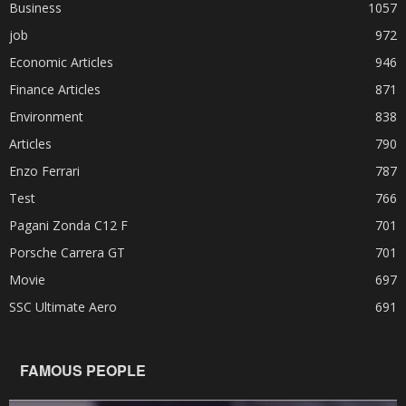
Business
1057
job
972
Economic Articles
946
Finance Articles
871
Environment
838
Articles
790
Enzo Ferrari
787
Test
766
Pagani Zonda C12 F
701
Porsche Carrera GT
701
Movie
697
SSC Ultimate Aero
691
FAMOUS PEOPLE