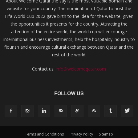
About Welcome Qatar the say is the most valuable domain and
website for your country. The nomination of Qatar to host the
Fifa World Cup 2022 gave birth to the idea for the website, given
the opportunities it presents for the country. Attracting the
attention of the entire world, the world cup will encourage
international business investments, help the hospitality industry to
flourish and encourage cultural exchange between Qatar and the
rest of the world.
Contact us:
info@welcomeqatar.com
FOLLOW US
Terms and Conditions
Privacy Policy
Sitemap