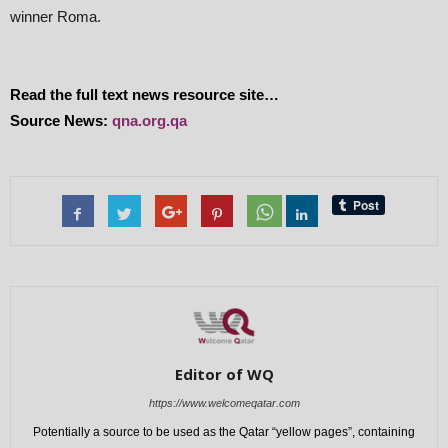
winner Roma.
Read the full text news resource site…
Source News:
qna.org.qa
Editor of WQ
https://www.welcomeqatar.com
Potentially a source to be used as the Qatar “yellow pages”, containing