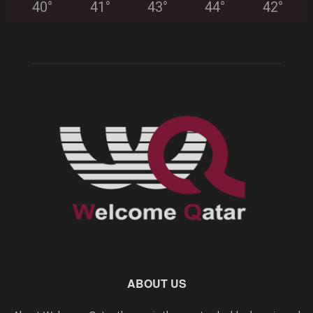
40
°
41
°
43
°
44
°
42
°
ABOUT US