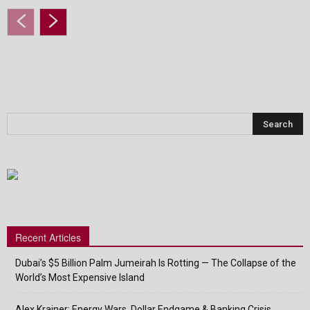
Recent Articles
Dubai’s $5 Billion Palm Jumeirah Is Rotting — The Collapse of the
World’s Most Expensive Island
Alex Krainer: Energy Wars, Dollar Endgame & Banking Crisis