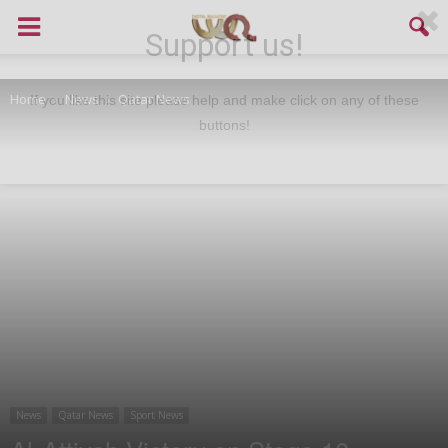
Support us!
Home
News
Qatar News
If you like this site please help and make click on any of these
buttons!
News
Qatar News
Sport News