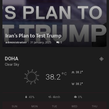
Iran’s Plan to Test Trump
administratoir
-
31 January, 2025
0
DOHA
Clear Sky
°
38.2
°
C
38.2
°
38.2
43%
4kmh
0%
SUN
MON
TUE
WED
THU