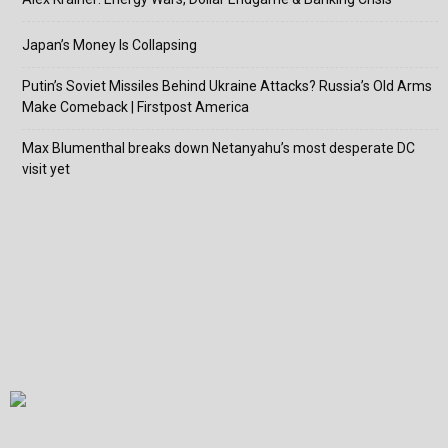
Japan’s Money Is Collapsing
Putin’s Soviet Missiles Behind Ukraine Attacks? Russia’s Old Arms
Make Comeback | Firstpost America
Max Blumenthal breaks down Netanyahu’s most desperate DC
visit yet