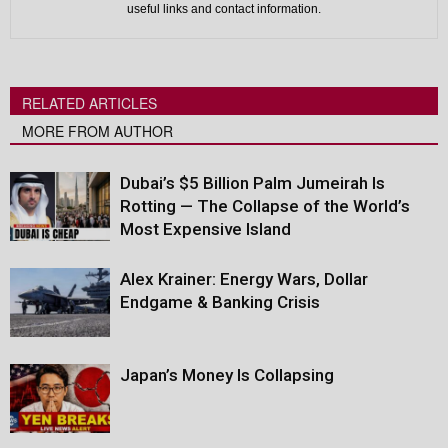
useful links and contact information.
RELATED ARTICLES
MORE FROM AUTHOR
Dubai’s $5 Billion Palm Jumeirah Is
Rotting — The Collapse of the World’s
Most Expensive Island
Alex Krainer: Energy Wars, Dollar
Endgame & Banking Crisis
Japan’s Money Is Collapsing