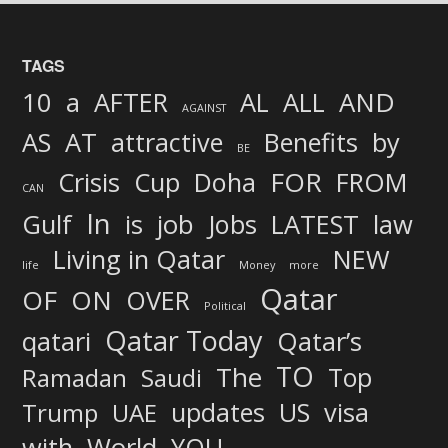
TAGS
AND
10
a
AFTER
AL
ALL
AGAINST
AS
AT
attractive
Benefits
by
BE
FOR
Crisis
Cup
Doha
FROM
CAN
In
job
Gulf
is
Jobs
LATEST
law
Living in Qatar
NEW
life
Money
more
Qatar
OF
ON
OVER
Political
Qatar Today
qatari
Qatar’s
TO
The
Top
Ramadan
Saudi
updates
US
visa
Trump
UAE
World
with
YOU