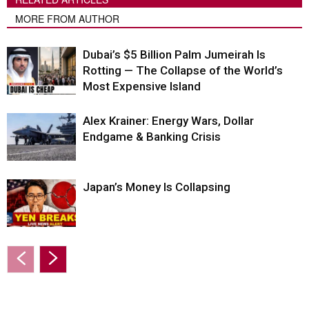
MORE FROM AUTHOR
Dubai’s $5 Billion Palm Jumeirah Is
Rotting — The Collapse of the World’s
Most Expensive Island
Alex Krainer: Energy Wars, Dollar
Endgame & Banking Crisis
Japan’s Money Is Collapsing