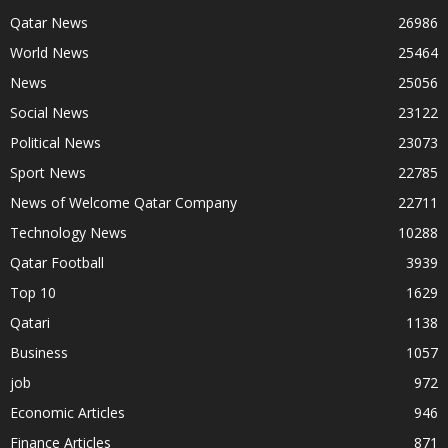
Qatar News
26986
World News
25464
News
25056
Social News
23122
Political News
23073
Sport News
22785
News of Welcome Qatar Company
22711
Technology News
10288
Qatar Football
3939
Top 10
1629
Qatari
1138
Business
1057
job
972
Economic Articles
946
Finance Articles
871