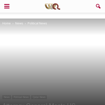
Support us!
Home
News
Political News
If you like this site please help and make click on any of these
buttons!
News
Political News
Qatar News