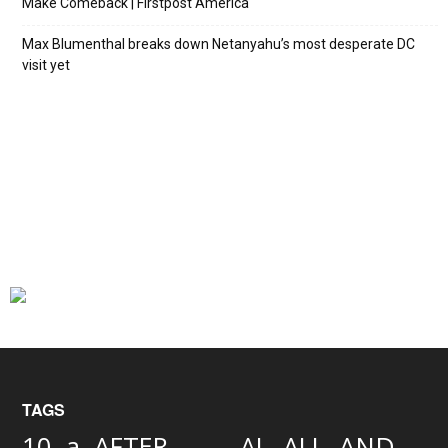
Make Comeback | Firstpost America
Max Blumenthal breaks down Netanyahu’s most desperate DC
visit yet
TAGS
AND
10
a
AFTER
AL
ALL