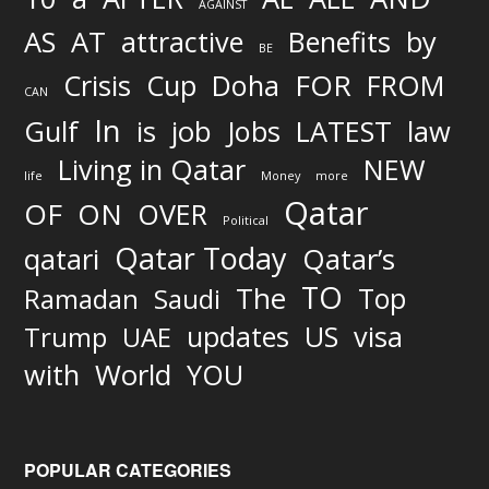
AGAINST
AS
AT
attractive
Benefits
by
BE
FOR
Crisis
Cup
Doha
FROM
CAN
In
job
Gulf
is
Jobs
LATEST
law
Living in Qatar
NEW
life
Money
more
Qatar
OF
ON
OVER
Political
Qatar Today
qatari
Qatar’s
TO
The
Top
Ramadan
Saudi
updates
US
visa
Trump
UAE
World
with
YOU
POPULAR CATEGORIES