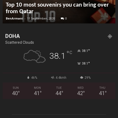
Top 10 most souvenirs you can bring over
from Qatar
BenArmani
-
11 September, 2020
0
DOHA
Scattered Clouds
°
38.1
°
C
38.1
°
38.1
46%
4.4kmh
29%
SUN
MON
TUE
WED
THU
40
°
41
°
44
°
42
°
41
°