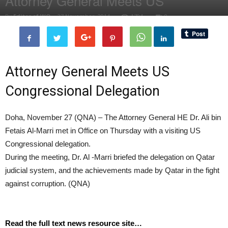
Attorney General Meets US
By
Editor of WQ
-
27 November, 2014
1794
0
Attorney General Meets US
Congressional Delegation
Doha, November 27 (QNA) – The Attorney General HE Dr. Ali bin
Fetais Al-Marri met in Office on Thursday with a visiting US
Congressional delegation.
During the meeting, Dr. Al -Marri briefed the delegation on Qatar
judicial system, and the achievements made by Qatar in the fight
against corruption. (QNA)
Read the full text news resource site…