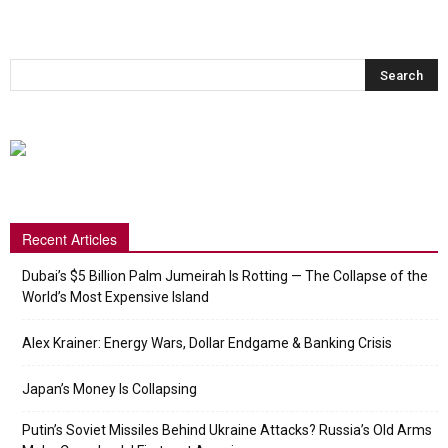
Recent Articles
Dubai’s $5 Billion Palm Jumeirah Is Rotting — The Collapse of the
World’s Most Expensive Island
Alex Krainer: Energy Wars, Dollar Endgame & Banking Crisis
Japan’s Money Is Collapsing
Putin’s Soviet Missiles Behind Ukraine Attacks? Russia’s Old Arms