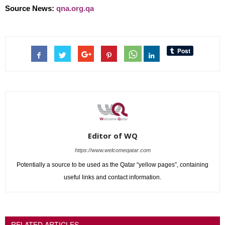
Source News:
qna.org.qa
Editor of WQ
https://www.welcomeqatar.com
Potentially a source to be used as the Qatar “yellow pages”, containing
useful links and contact information.
RELATED ARTICLES