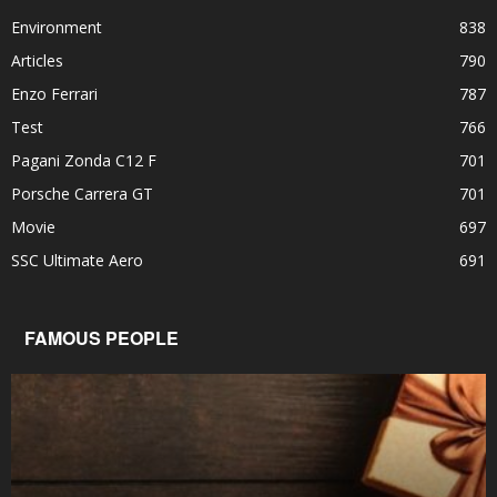
Environment
838
Articles
790
Enzo Ferrari
787
Test
766
Pagani Zonda C12 F
701
Porsche Carrera GT
701
Movie
697
SSC Ultimate Aero
691
FAMOUS PEOPLE