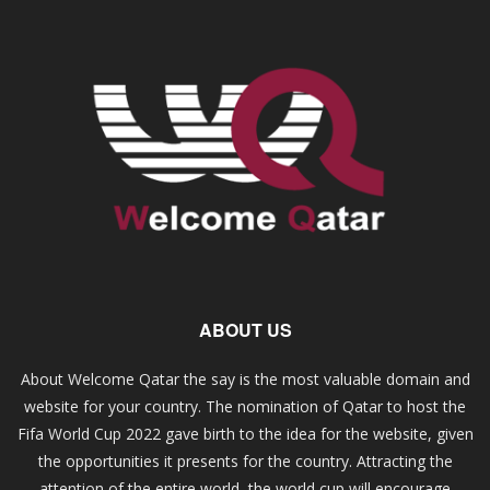
ABOUT US
About Welcome Qatar the say is the most valuable domain and
website for your country. The nomination of Qatar to host the
Fifa World Cup 2022 gave birth to the idea for the website, given
the opportunities it presents for the country. Attracting the
attention of the entire world, the world cup will encourage