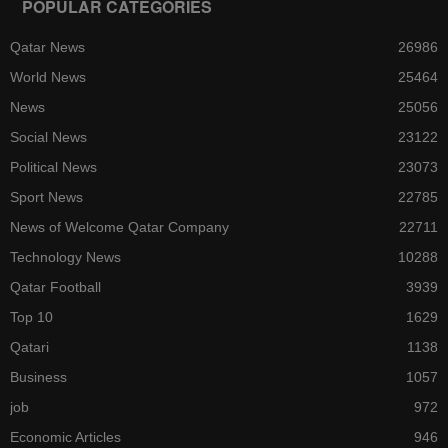
POPULAR CATEGORIES
Qatar News
26986
World News
25464
News
25056
Social News
23122
Political News
23073
Sport News
22785
News of Welcome Qatar Company
22711
Technology News
10288
Qatar Football
3939
Top 10
1629
Qatari
1138
Business
1057
job
972
Economic Articles
946