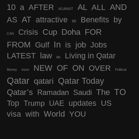
10
a
AFTER
AL
ALL
AND
AGAINST
AS
AT
attractive
Benefits
by
BE
FOR
Crisis
Cup
Doha
CAN
In
FROM
Gulf
is
job
Jobs
LATEST
law
Living in Qatar
life
OF
NEW
ON
OVER
Money
more
Political
Qatar
Qatar Today
qatari
TO
The
Qatar’s
Ramadan
Saudi
Top
updates
US
Trump
UAE
visa
with
World
YOU