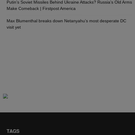
Putin’s Soviet Missiles Behind Ukraine Attacks? Russia’s Old Arms
Make Comeback | Firstpost America
Max Blumenthal breaks down Netanyahu’s most desperate DC
visit yet
TAGS