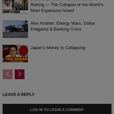
Rotting — The Collapse of the World’s
Most Expensive Island
Alex Krainer: Energy Wars, Dollar
Endgame & Banking Crisis
Japan’s Money Is Collapsing
LEAVE A REPLY
LOG IN TO LEAVE A COMMENT