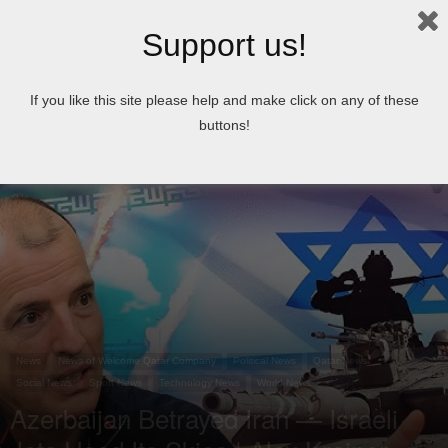
Support us!
Home
News
If you like this site please help and make click on any of these
buttons!
News
News of Welcome Qatar Company
Political News
Qatar News
Social News
Sport News
Technology News
World News
Azerbaijan Betrayed Iran — Israeli