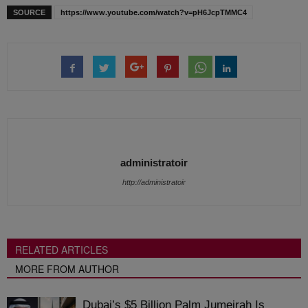
SOURCE
https://www.youtube.com/watch?v=pH6JcpTMMC4
administratoir
http://administratoir
RELATED ARTICLES
MORE FROM AUTHOR
Dubai’s $5 Billion Palm Jumeirah Is