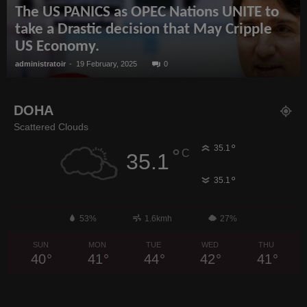
The US PANICS as OPEC Nations UNITE to
take a Drastic decision that May Cripple
US Economy.
administratoir
-
19 February, 2025
0
DOHA
Scattered Clouds
°
35.1
°
C
35.1
°
35.1
53%
1.6kmh
27%
SUN
MON
TUE
WED
THU
40
°
41
°
44
°
42
°
41
°