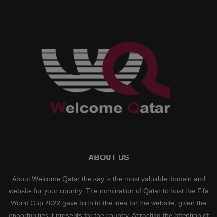
ABOUT US
About Welcome Qatar the say is the most valuable domain and
website for your country. The nomination of Qatar to host the Fifa
World Cup 2022 gave birth to the idea for the website, given the
opportunities it presents for the country. Attracting the attention of