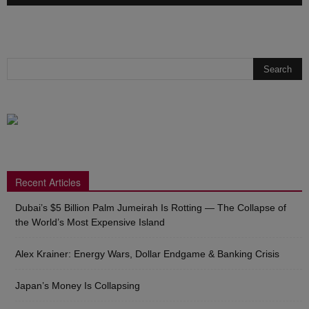
Recent Articles
Dubai’s $5 Billion Palm Jumeirah Is Rotting — The Collapse of
the World’s Most Expensive Island
Alex Krainer: Energy Wars, Dollar Endgame & Banking Crisis
Japan’s Money Is Collapsing