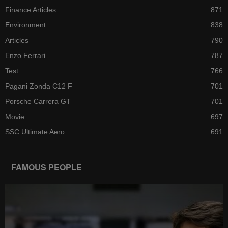
Finance Articles
871
Environment
838
Articles
790
Enzo Ferrari
787
Test
766
Pagani Zonda C12 F
701
Porsche Carrera GT
701
Movie
697
SSC Ultimate Aero
691
FAMOUS PEOPLE