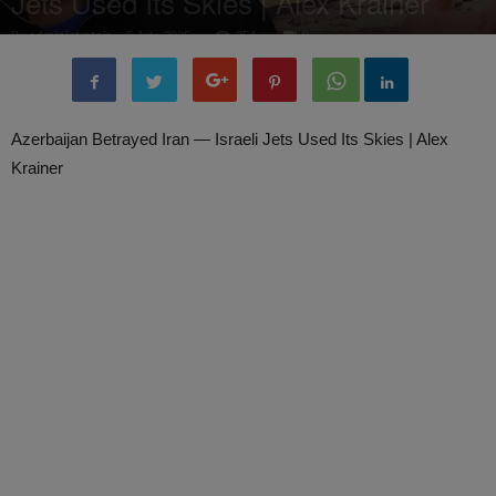
Jets Used Its Skies | Alex Krainer
By
administratoir
-
5 July, 2025
254
0
Azerbaijan Betrayed Iran — Israeli Jets Used Its Skies | Alex
Krainer