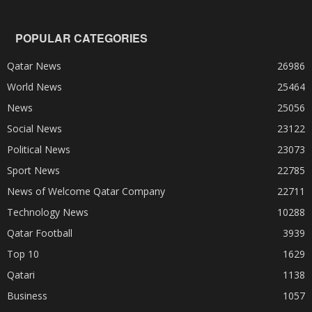
POPULAR CATEGORIES
Qatar News
26986
World News
25464
News
25056
Social News
23122
Political News
23073
Sport News
22785
News of Welcome Qatar Company
22711
Technology News
10288
Qatar Football
3939
Top 10
1629
Qatari
1138
Business
1057