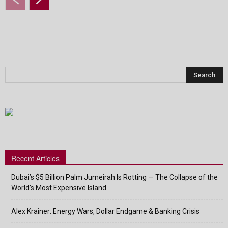
Recent Articles
Dubai’s $5 Billion Palm Jumeirah Is Rotting — The Collapse of the
World’s Most Expensive Island
Alex Krainer: Energy Wars, Dollar Endgame & Banking Crisis