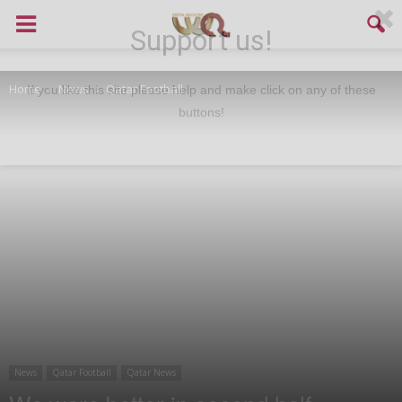
Support us!
Home
News
Qatar Football
If you like this site please help and make click on any of these
buttons!
News
Qatar Football
Qatar News