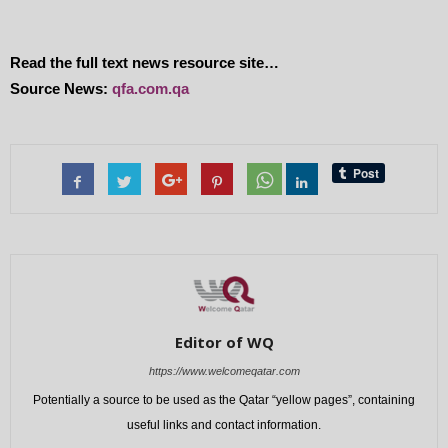
Read the full text news resource site…
Source News:
qfa.com.qa
Editor of WQ
https://www.welcomeqatar.com
Potentially a source to be used as the Qatar “yellow pages”, containing
useful links and contact information.