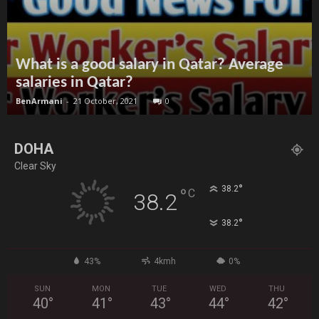
What is a good salary in Qatar? Average
salaries in Qatar?
BenArmani
-
21 October, 2021
0
DOHA
Clear Sky
°
38.2
°
C
38.2
°
38.2
43%
4kmh
0%
SUN
MON
TUE
WED
THU
40
°
41
°
43
°
44
°
42
°