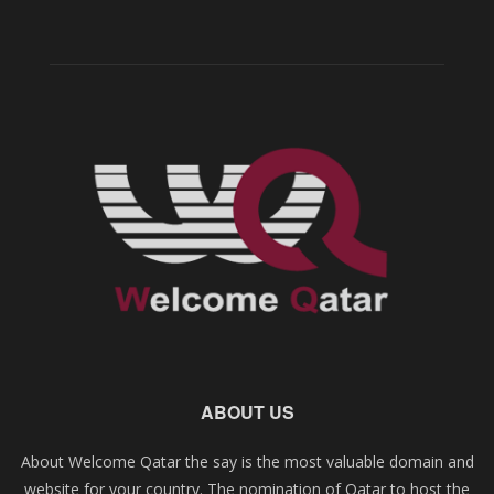
ABOUT US
About Welcome Qatar the say is the most valuable domain and
website for your country. The nomination of Qatar to host the