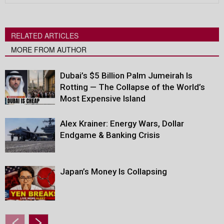
RELATED ARTICLES
MORE FROM AUTHOR
Dubai’s $5 Billion Palm Jumeirah Is
Rotting — The Collapse of the World’s
Most Expensive Island
Alex Krainer: Energy Wars, Dollar
Endgame & Banking Crisis
Japan’s Money Is Collapsing