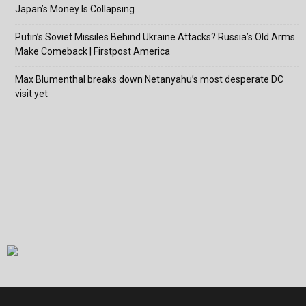
Japan’s Money Is Collapsing
Putin’s Soviet Missiles Behind Ukraine Attacks? Russia’s Old Arms
Make Comeback | Firstpost America
Max Blumenthal breaks down Netanyahu’s most desperate DC
visit yet