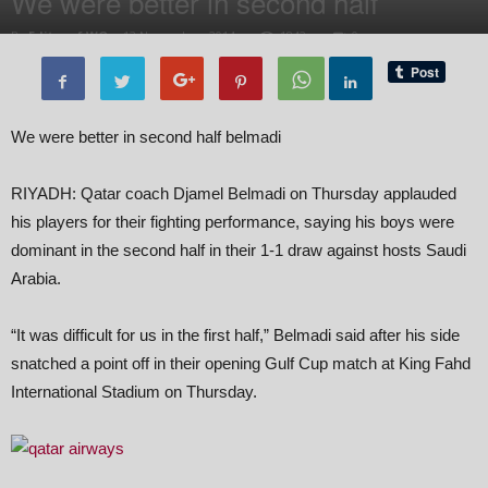
We were better in second half
By
Editor of WQ
-
13 November, 2014
1842
0
We were better in second half belmadi
RIYADH: Qatar coach Djamel Belmadi on Thursday applauded
his players for their fighting performance, saying his boys were
dominant in the second half in their 1-1 draw against hosts Saudi
Arabia.
“It was difficult for us in the first half,” Belmadi said after his side
snatched a point off in their opening Gulf Cup match at King Fahd
International Stadium on Thursday.