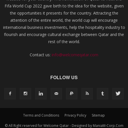
Fifa World Cup 2022 gave birth to the idea for the website, given
the opportunities it presents for the country. Attracting the
attention of the entire world, the world cup will encourage
international business investments, help the hospitality industry to
flourish and encourage cultural exchange between Qatar and the
rest of the world.
Contact us:
info@welcomeqatar.com
FOLLOW US
Terms and Conditions
Privacy Policy
Sitemap
© All Right reserved for Welcome Qatar - Designed by ManiaM-Corp.Com