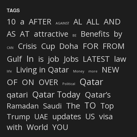
TAGS
AND
10
a
AFTER
AL
ALL
AGAINST
AS
AT
attractive
Benefits
by
BE
FOR
Crisis
Cup
Doha
FROM
CAN
In
job
Gulf
is
Jobs
LATEST
law
Living in Qatar
NEW
life
Money
more
Qatar
OF
ON
OVER
Political
Qatar Today
qatari
Qatar’s
TO
The
Top
Ramadan
Saudi
updates
US
visa
Trump
UAE
World
with
YOU