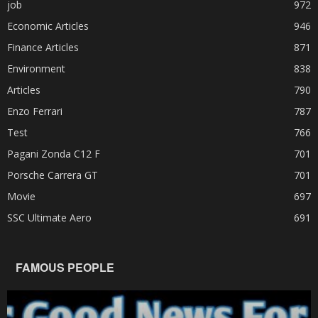
job
972
Economic Articles
946
Finance Articles
871
Environment
838
Articles
790
Enzo Ferrari
787
Test
766
Pagani Zonda C12 F
701
Porsche Carrera GT
701
Movie
697
SSC Ultimate Aero
691
FAMOUS PEOPLE