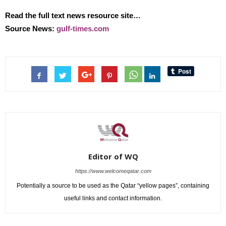
Read the full text news resource site…
Source News:
gulf-times.com
Editor of WQ
https://www.welcomeqatar.com
Potentially a source to be used as the Qatar “yellow pages”, containing
useful links and contact information.