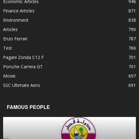
Economic Articles
946
Finance Articles
871
Environment
838
Articles
790
Enzo Ferrari
787
Test
766
Pagani Zonda C12 F
701
Porsche Carrera GT
701
Movie
697
SSC Ultimate Aero
691
FAMOUS PEOPLE