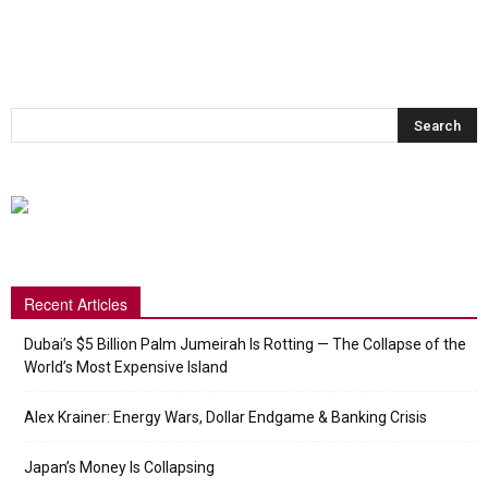
Recent Articles
Dubai’s $5 Billion Palm Jumeirah Is Rotting — The Collapse of the
World’s Most Expensive Island
Alex Krainer: Energy Wars, Dollar Endgame & Banking Crisis
Japan’s Money Is Collapsing