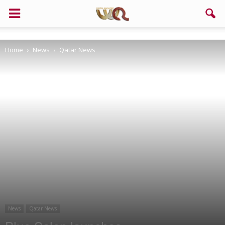
Home
News
Qatar News
News
Qatar News