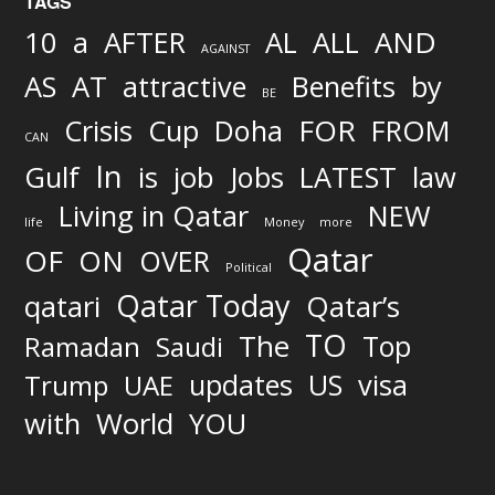
TAGS
AND
10
a
AFTER
AL
ALL
AGAINST
AS
AT
attractive
Benefits
by
BE
FOR
Crisis
Cup
Doha
FROM
CAN
In
job
Gulf
is
Jobs
LATEST
law
Living in Qatar
NEW
life
Money
more
Qatar
OF
ON
OVER
Political
Qatar Today
qatari
Qatar’s
TO
The
Top
Ramadan
Saudi
updates
US
visa
Trump
UAE
World
with
YOU