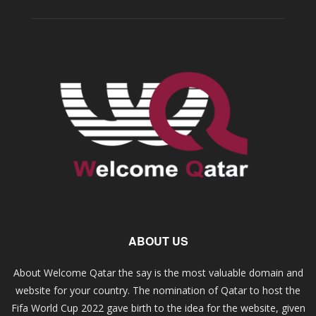
ABOUT US
About Welcome Qatar the say is the most valuable domain and
website for your country. The nomination of Qatar to host the
Fifa World Cup 2022 gave birth to the idea for the website, given