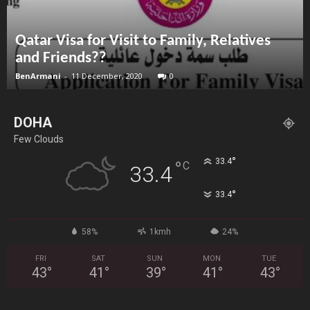
Qatar Visa for Visit to Family, Relatives
and Friends??
BenArmani
-
11 December, 2020
0
DOHA
Few Clouds
°
33.4
°
C
33.4
°
33.4
58%
1kmh
24%
FRI
SAT
SUN
MON
TUE
43
°
41
°
39
°
41
°
43
°