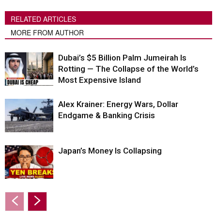
RELATED ARTICLES
MORE FROM AUTHOR
Dubai’s $5 Billion Palm Jumeirah Is
Rotting — The Collapse of the World’s
Most Expensive Island
Alex Krainer: Energy Wars, Dollar
Endgame & Banking Crisis
Japan’s Money Is Collapsing