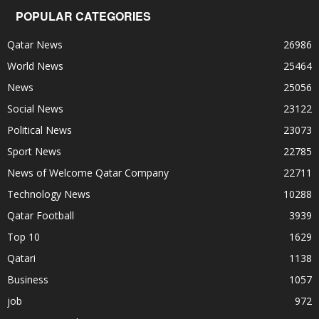
POPULAR CATEGORIES
Qatar News
26986
World News
25464
News
25056
Social News
23122
Political News
23073
Sport News
22785
News of Welcome Qatar Company
22711
Technology News
10288
Qatar Football
3939
Top 10
1629
Qatari
1138
Business
1057
job
972