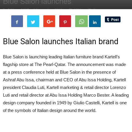
Blue Salon launches
By
Editor of WQ
-
3 November, 2014
1716
0
Blue Salon launches Italian brand
Blue Salon is launching leading Italian furniture brand Kartell’s
flagship store at The Pearl-Qatar. The announcement was made
at a press conference held at Blue Salon in the presence of
Ashraf Abu Issa, chairman and CEO of Abu Issa Holding, Kartell
president Claudia Luti, Kartell marketing & retail director Lorenzo
Luti and retail director at Abu Issa Holding Marco Bester. A leading
design company founded in 1949 by Giulio Castelli, Kartell is one
of the symbols of Italian design around the world.