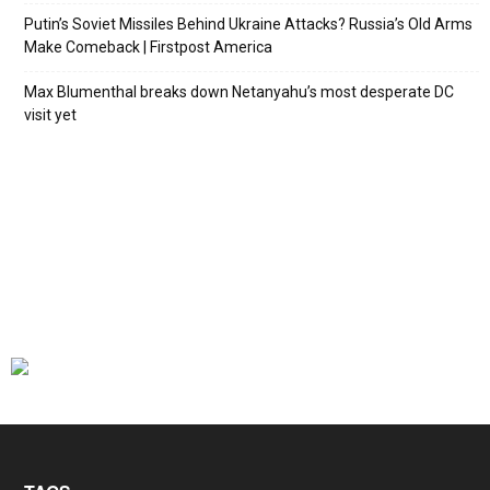
Putin’s Soviet Missiles Behind Ukraine Attacks? Russia’s Old Arms
Make Comeback | Firstpost America
Max Blumenthal breaks down Netanyahu’s most desperate DC
visit yet