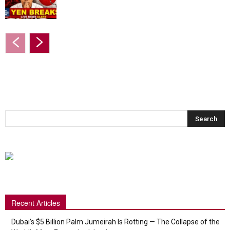
Recent Articles
Dubai’s $5 Billion Palm Jumeirah Is Rotting — The Collapse of the