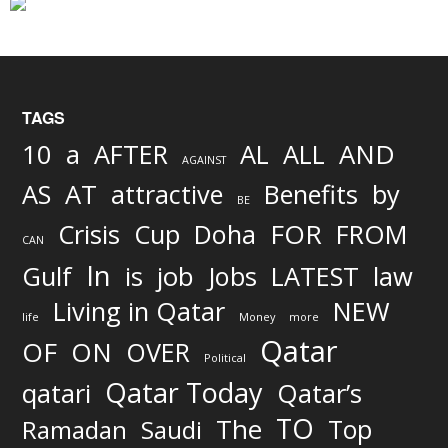
TAGS
AND
10
a
AFTER
AL
ALL
AGAINST
AS
AT
attractive
Benefits
by
BE
FOR
Crisis
Cup
Doha
FROM
CAN
In
job
Gulf
is
Jobs
LATEST
law
Living in Qatar
NEW
life
Money
more
Qatar
OF
ON
OVER
Political
Qatar Today
qatari
Qatar’s
TO
The
Top
Ramadan
Saudi