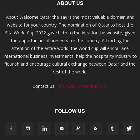
ABOUT US
About Welcome Qatar the say is the most valuable domain and
website for your country. The nomination of Qatar to host the
Fifa World Cup 2022 gave birth to the idea for the website, given
the opportunities it presents for the country. Attracting the
attention of the entire world, the world cup will encourage
international business investments, help the hospitality industry to
flourish and encourage cultural exchange between Qatar and the
rest of the world.
Contact us:
info@welcomeqatar.com
FOLLOW US