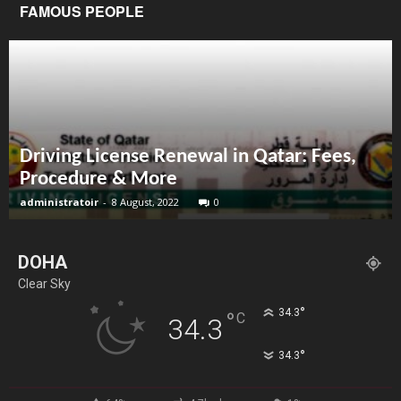
FAMOUS PEOPLE
Driving License Renewal in Qatar: Fees,
Procedure & More
administratoir
-
8 August, 2022
0
DOHA
Clear Sky
°
34.3
°
C
34.3
°
34.3