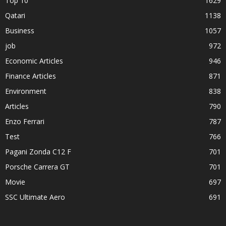
Top 10
1629
Qatari
1138
Business
1057
job
972
Economic Articles
946
Finance Articles
871
Environment
838
Articles
790
Enzo Ferrari
787
Test
766
Pagani Zonda C12 F
701
Porsche Carrera GT
701
Movie
697
SSC Ultimate Aero
691