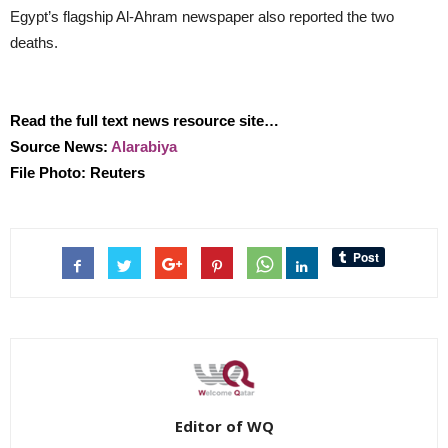
Egypt’s flagship Al-Ahram newspaper also reported the two
deaths.
Read the full text news resource site…
Source News:
Alarabiya
File Photo: Reuters
Editor of WQ