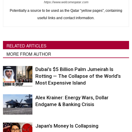
https://www.welcomeqatar.com
Potentially a source to be used as the Qatar “yellow pages”, containing
useful links and contact information.
RELATED ARTICLES
MORE FROM AUTHOR
Dubai’s $5 Billion Palm Jumeirah Is
Rotting — The Collapse of the World’s
Most Expensive Island
Alex Krainer: Energy Wars, Dollar
Endgame & Banking Crisis
Japan’s Money Is Collapsing