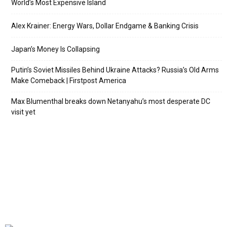
World’s Most Expensive Island
Alex Krainer: Energy Wars, Dollar Endgame & Banking Crisis
Japan’s Money Is Collapsing
Putin’s Soviet Missiles Behind Ukraine Attacks? Russia’s Old Arms
Make Comeback | Firstpost America
Max Blumenthal breaks down Netanyahu’s most desperate DC
visit yet