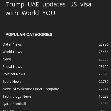
updates
US
visa
Trump
UAE
World
with
YOU
POPULAR CATEGORIES
Qatar News
26986
World News
25464
News
25056
Social News
23122
Political News
23073
Sport News
22785
News of Welcome Qatar Company
22711
Technology News
10288
Qatar Football
3939