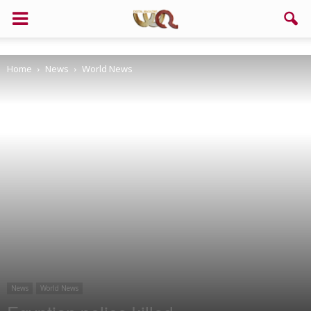
Support us!
Home
News
World News
If you like this site please help and make click on any of these
buttons!
News
World News