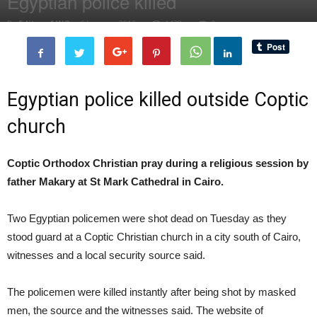
Egyptian police killed
By
Editor of WQ
-
6 January, 2015
1438
0
Egyptian police killed outside Coptic
church
Coptic Orthodox Christian pray during a religious session by
father Makary at St Mark Cathedral in Cairo.
Two Egyptian policemen were shot dead on Tuesday as they
stood guard at a Coptic Christian church in a city south of Cairo,
witnesses and a local security source said.
The policemen were killed instantly after being shot by masked
men, the source and the witnesses said. The website of