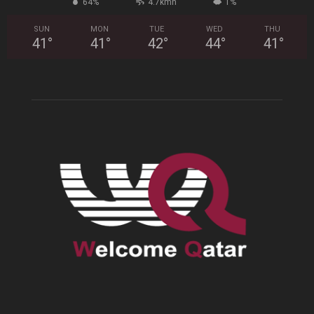
64%
4.7kmh
1%
SUN
MON
TUE
WED
THU
41
°
41
°
42
°
44
°
41
°