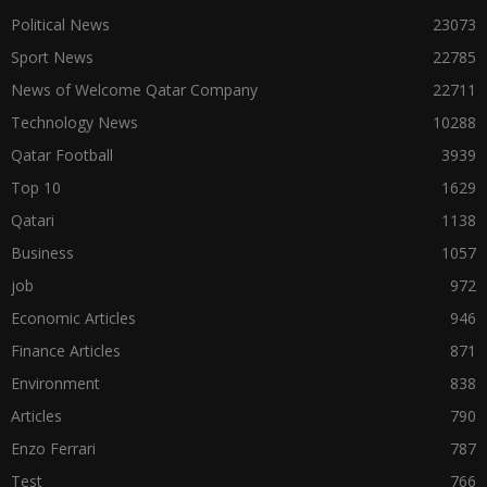
Political News
23073
Sport News
22785
News of Welcome Qatar Company
22711
Technology News
10288
Qatar Football
3939
Top 10
1629
Qatari
1138
Business
1057
job
972
Economic Articles
946
Finance Articles
871
Environment
838
Articles
790
Enzo Ferrari
787
Test
766