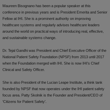
Maureen Bisognano has been a popular speaker at this
conference in previous years and is President Emerita and Senior
Fellow at IHI. She is a prominent authority on improving
healthcare systems and regularly advises healthcare leaders
around the world on practical ways of introducing real, effective,
and sustainable systems change.
Dr. Tejal Gandhi was President and Chief Executive Officer of the
National Patient Safety Foundation (NPSF) from 2013 until 2017
when the Foundation merged with IHI. She is now IHI’s Chief
Clinical and Safety Officer.
She is also President of the Lucian Leape Institute, a think tank
founded by NPSF that now operates under the IHI patient safety
focus area. Patty Skolnik is the Founder and President/CEO of
‘Citizens for Patient Safety’.