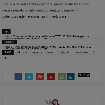
She is a patient safety expert and an advocate for shared
decision-making, informed consent, and improving
patient/provider relationships in healthcare.
VIA
https://thepeninsulaqatar.com/article/07/03/2018/Global-experts-to-
address-sixth-healthcare-forum
SOURCE
https://thepeninsulaqatar.com/article/07/03/2018/Global-experts-to-
address-sixth-healthcare-forum
TAGS
address
experts
forum
global
healthcare
Sixth
TO