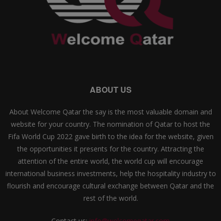
ABOUT US
About Welcome Qatar the say is the most valuable domain and
website for your country. The nomination of Qatar to host the
Fifa World Cup 2022 gave birth to the idea for the website, given
the opportunities it presents for the country. Attracting the
attention of the entire world, the world cup will encourage
international business investments, help the hospitality industry to
flourish and encourage cultural exchange between Qatar and the
rest of the world.
Contact us:
info@welcomeqatar.com