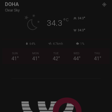
DOHA
Clear Sky
°
34.3
°
C
34.3
°
34.3
64%
4.7kmh
1%
SUN
MON
TUE
WED
THU
41
°
41
°
42
°
44
°
41
°