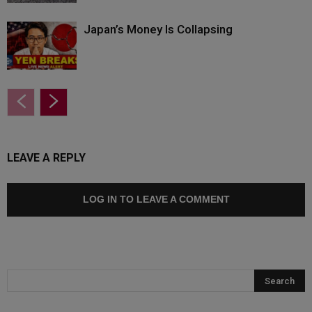
Japan’s Money Is Collapsing
LEAVE A REPLY
LOG IN TO LEAVE A COMMENT