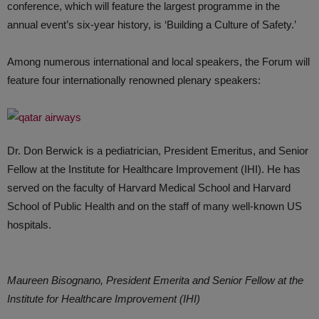
conference, which will feature the largest programme in the
annual event’s six-year history, is ‘Building a Culture of Safety.’
Among numerous international and local speakers, the Forum will
feature four internationally renowned plenary speakers:
Dr. Don Berwick is a pediatrician, President Emeritus, and Senior
Fellow at the Institute for Healthcare Improvement (IHI). He has
served on the faculty of Harvard Medical School and Harvard
School of Public Health and on the staff of many well-known US
hospitals.
Maureen Bisognano, President Emerita and Senior Fellow at the
Institute for Healthcare Improvement (IHI)