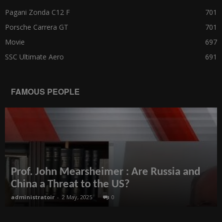
Pagani Zonda C12 F
701
Porsche Carrera GT
701
Movie
697
SSC Ultimate Aero
691
FAMOUS PEOPLE
Prof. John Mearsheimer : Are Russia and
China a Threat to the US?
administratoir
-
2 May, 2025
0