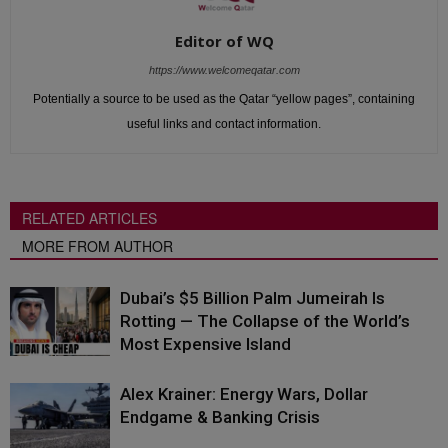
Editor of WQ
https://www.welcomeqatar.com
Potentially a source to be used as the Qatar “yellow pages”, containing
useful links and contact information.
RELATED ARTICLES
MORE FROM AUTHOR
Dubai’s $5 Billion Palm Jumeirah Is
Rotting — The Collapse of the World’s
Most Expensive Island
Alex Krainer: Energy Wars, Dollar
Endgame & Banking Crisis