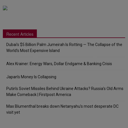
Recent Articles
Dubai’s $5 Billion Palm Jumeirah Is Rotting — The Collapse of the
World’s Most Expensive Island
Alex Krainer: Energy Wars, Dollar Endgame & Banking Crisis
Japan’s Money Is Collapsing
Putin’s Soviet Missiles Behind Ukraine Attacks? Russia’s Old Arms
Make Comeback | Firstpost America
Max Blumenthal breaks down Netanyahu’s most desperate DC
visit yet