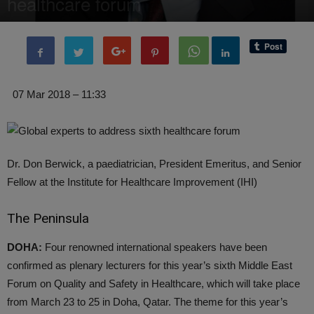
healthcare forum
By
Editor of WQ
-
7 March, 2018
1803
0
07 Mar 2018 – 11:33
Dr. Don Berwick, a paediatrician, President Emeritus, and Senior
Fellow at the Institute for Healthcare Improvement (IHI)
The Peninsula
DOHA:
Four renowned international speakers have been
confirmed as plenary lecturers for this year’s sixth Middle East
Forum on Quality and Safety in Healthcare, which will take place
from March 23 to 25 in Doha, Qatar. The theme for this year’s