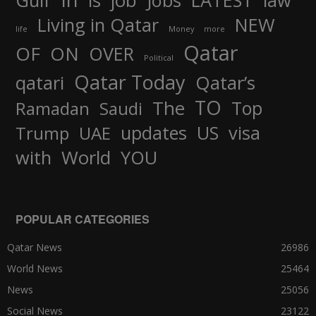
job
Gulf
is
Jobs
LATEST
law
Living in Qatar
NEW
life
Money
more
Qatar
OF
ON
OVER
Political
Qatar Today
qatari
Qatar’s
TO
The
Top
Ramadan
Saudi
updates
US
visa
Trump
UAE
World
with
YOU
POPULAR CATEGORIES
Qatar News
26986
World News
25464
News
25056
Social News
23122