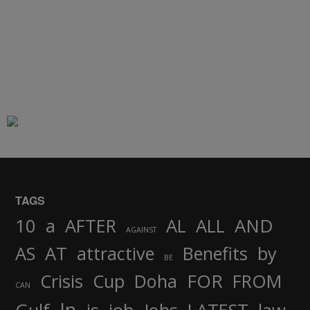
TAGS
AND
10
a
AFTER
AL
ALL
AGAINST
AS
AT
attractive
Benefits
by
BE
FOR
Crisis
Cup
Doha
FROM
CAN
In