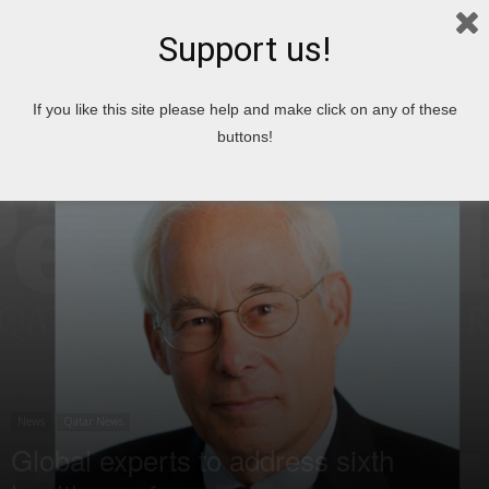
Support us!
Home
News
If you like this site please help and make click on any of these
buttons!
News
Qatar News
Global experts to address sixth