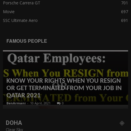
Porsche Carrera GT
701
Movie
697
SSC Ultimate Aero
691
FAMOUS PEOPLE
KNOW YOUR RIGHTS WHEN YOU RESIGN
OR GET TERMINATED FROM YOUR JOB IN
QATAR 2021
BenArmani
-
10 April, 2021
0
DOHA
Clear Sky