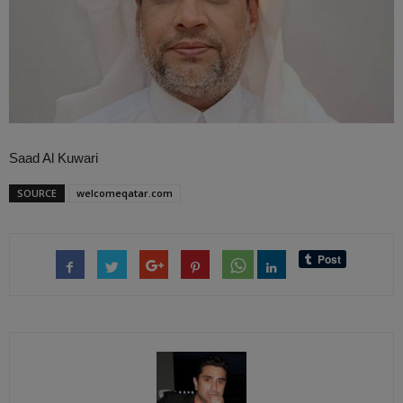
Saad Al Kuwari
SOURCE
welcomeqatar.com