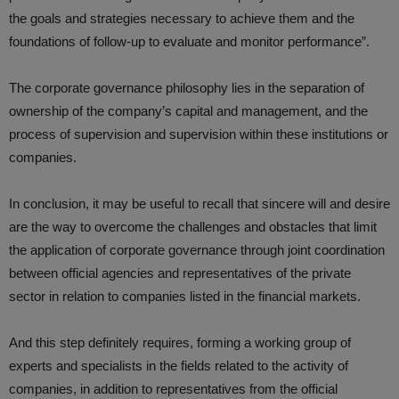
the goals and strategies necessary to achieve them and the
foundations of follow-up to evaluate and monitor performance”.
The corporate governance philosophy lies in the separation of
ownership of the company’s capital and management, and the
process of supervision and supervision within these institutions or
companies.
In conclusion, it may be useful to recall that sincere will and desire
are the way to overcome the challenges and obstacles that limit
the application of corporate governance through joint coordination
between official agencies and representatives of the private
sector in relation to companies listed in the financial markets.
And this step definitely requires, forming a working group of
experts and specialists in the fields related to the activity of
companies, in addition to representatives from the official