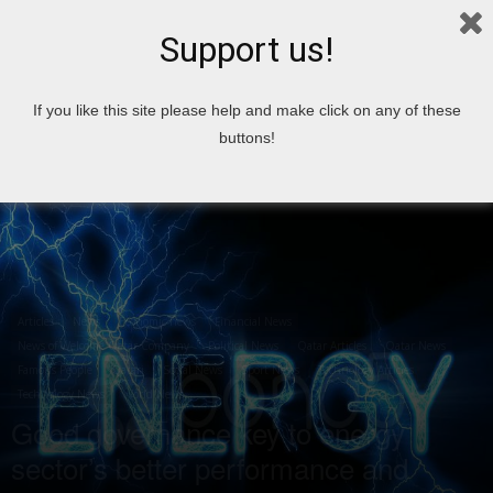
Support us!
Home
Articles
If you like this site please help and make click on any of these
buttons!
Articles
News
Economic news
Financial News
News of Welcome Qatar Company
Political News
Qatar Articles
Qatar News
Famous People
Qatari
Social News
Sport News
Technology Articles
Technology News
World News
Good governance key to energy
sector’s better performance and