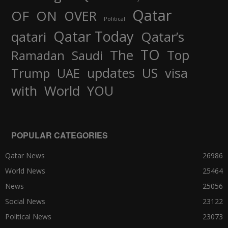
Qatar
OF
ON
OVER
Political
Qatar Today
qatari
Qatar’s
TO
The
Top
Ramadan
Saudi
updates
US
visa
Trump
UAE
World
with
YOU
POPULAR CATEGORIES
Qatar News
26986
World News
25464
News
25056
Social News
23122
Political News
23073