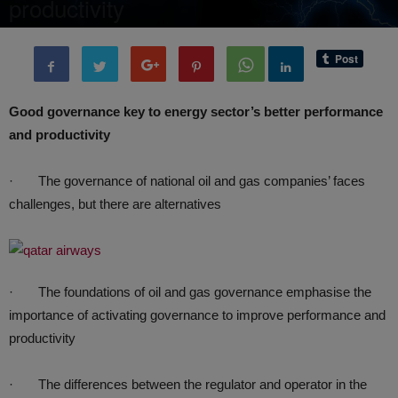
productivity
By
BenArmani
-
9 August, 2020
4124
0
Good governance key to energy sector’s better performance
and productivity
· The governance of national oil and gas companies’ faces
challenges, but there are alternatives
· The foundations of oil and gas governance emphasise the
importance of activating governance to improve performance and
productivity
· The differences between the regulator and operator in the