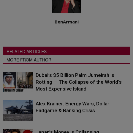
BenArmani
RELATED ARTICLES
MORE FROM AUTHOR
Dubai’s $5 Billion Palm Jumeirah Is
Rotting — The Collapse of the World’s
Most Expensive Island
Alex Krainer: Energy Wars, Dollar
Endgame & Banking Crisis
Japan’s Money Is Collapsing