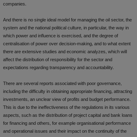
companies.
And there is no single ideal model for managing the oil sector, the
system and the national political culture, in particular, the way in
which power and influence is exercised, and the degree of
centralisation of power over decision-making, and to what extent
there are extensive studies and economic analyzes, which will
affect the distribution of responsibility for the sector and
expectations regarding transparency and accountability.
There are several reports associated with poor governance,
including the difficulty in obtaining appropriate financing, attracting
investments, an unclear view of profits and budget performance.
This is due to the ineffectiveness of the regulations in its various
aspects, such as the distribution of project capital and bank loans
for financing and others, for example organisational performance
and operational issues and their impact on the continuity of the