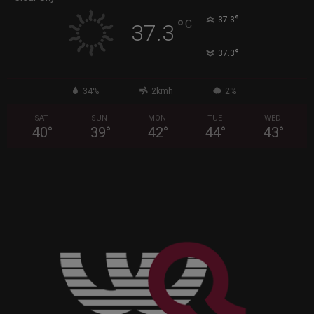
°
37.3
°
C
37.3
°
37.3
34%
2kmh
2%
SAT
SUN
MON
TUE
WED
40
°
39
°
42
°
44
°
43
°