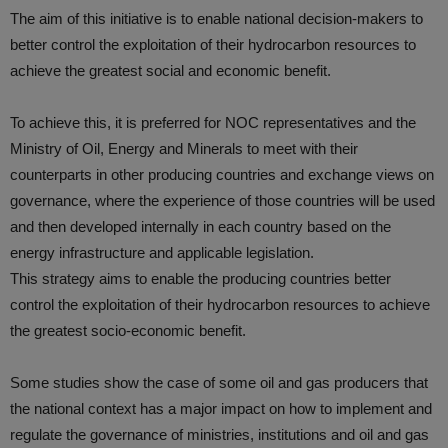
The aim of this initiative is to enable national decision-makers to
better control the exploitation of their hydrocarbon resources to
achieve the greatest social and economic benefit.
To achieve this, it is preferred for NOC representatives and the
Ministry of Oil, Energy and Minerals to meet with their
counterparts in other producing countries and exchange views on
governance, where the experience of those countries will be used
and then developed internally in each country based on the
energy infrastructure and applicable legislation.
This strategy aims to enable the producing countries better
control the exploitation of their hydrocarbon resources to achieve
the greatest socio-economic benefit.
Some studies show the case of some oil and gas producers that
the national context has a major impact on how to implement and
regulate the governance of ministries, institutions and oil and gas