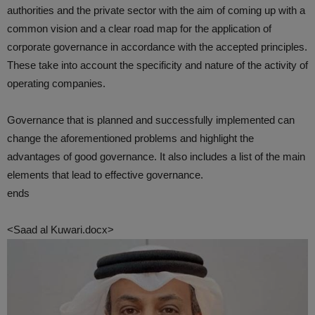
authorities and the private sector with the aim of coming up with a
common vision and a clear road map for the application of
corporate governance in accordance with the accepted principles.
These take into account the specificity and nature of the activity of
operating companies.
Governance that is planned and successfully implemented can
change the aforementioned problems and highlight the
advantages of good governance. It also includes a list of the main
elements that lead to effective governance.
ends
<Saad al Kuwari.docx>