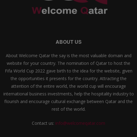
ABOUT US
About Welcome Qatar the say is the most valuable domain and
website for your country. The nomination of Qatar to host the
Fifa World Cup 2022 gave birth to the idea for the website, given
the opportunities it presents for the country. Attracting the
attention of the entire world, the world cup will encourage
international business investments, help the hospitality industry to
flourish and encourage cultural exchange between Qatar and the
rest of the world.
Contact us:
info@welcomeqatar.com