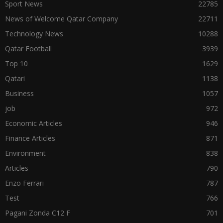
Sport News
22785
News of Welcome Qatar Company
22711
Technology News
10288
Qatar Football
3939
Top 10
1629
Qatari
1138
Business
1057
job
972
Economic Articles
946
Finance Articles
871
Environment
838
Articles
790
Enzo Ferrari
787
Test
766
Pagani Zonda C12 F
701