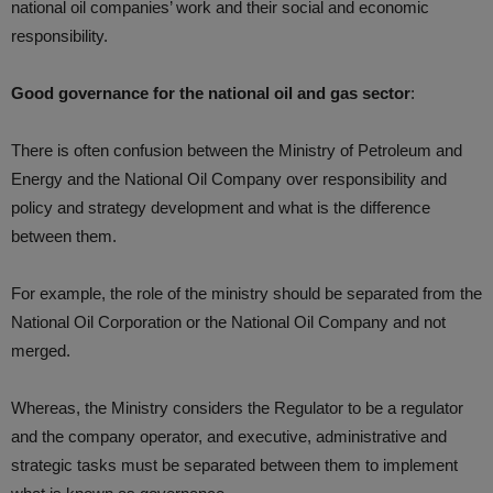
national oil companies’ work and their social and economic
responsibility.
Good governance for the national oil and gas sector
:
There is often confusion between the Ministry of Petroleum and
Energy and the National Oil Company over responsibility and
policy and strategy development and what is the difference
between them.
For example, the role of the ministry should be separated from the
National Oil Corporation or the National Oil Company and not
merged.
Whereas, the Ministry considers the Regulator to be a regulator
and the company operator, and executive, administrative and
strategic tasks must be separated between them to implement