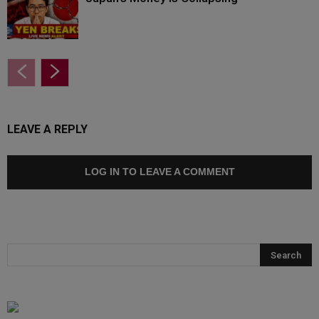
LEAVE A REPLY
LOG IN TO LEAVE A COMMENT