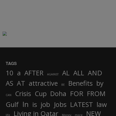
TAGS
AND
10
a
AFTER
AL
ALL
AGAINST
AS
AT
attractive
Benefits
by
BE
FOR
Crisis
Cup
Doha
FROM
CAN
In
job
Gulf
is
Jobs
LATEST
law
Living in Qatar
NEW
life
Money
more