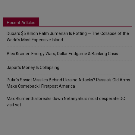
Recent Articles
Dubai’s $5 Billion Palm Jumeirah Is Rotting — The Collapse of the
World’s Most Expensive Island
Alex Krainer: Energy Wars, Dollar Endgame & Banking Crisis
Japan’s Money Is Collapsing
Putin’s Soviet Missiles Behind Ukraine Attacks? Russia’s Old Arms
Make Comeback | Firstpost America
Max Blumenthal breaks down Netanyahu’s most desperate DC
visit yet