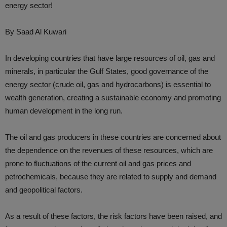
energy sector!
By Saad Al Kuwari
In developing countries that have large resources of oil, gas and
minerals, in particular the Gulf States, good governance of the
energy sector (crude oil, gas and hydrocarbons) is essential to
wealth generation, creating a sustainable economy and promoting
human development in the long run.
The oil and gas producers in these countries are concerned about
the dependence on the revenues of these resources, which are
prone to fluctuations of the current oil and gas prices and
petrochemicals, because they are related to supply and demand
and geopolitical factors.
As a result of these factors, the risk factors have been raised, and