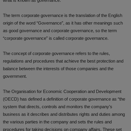
what is known as governance.
The term corporate governance is the translation of the English
origin of the word “Governance”, as it has other meanings such
as good governance and corporate governance, so the term
“corporate governance” is called corporate governance.
The concept of corporate governance refers to the rules,
regulations and procedures that achieve the best protection and
balance between the interests of those companies and the
government.
The Organisation for Economic Cooperation and Development
(OECD) has defined a definition of corporate governance as “the
system that directs, controls and monitors the company’s
business as it describes and distributes rights and duties among
the various parties in the company and sets the rules and
procedures for taking decisions on company affairs. These set