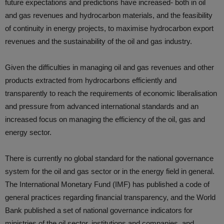
future expectations and predictions have increased- both in oil
and gas revenues and hydrocarbon materials, and the feasibility
of continuity in energy projects, to maximise hydrocarbon export
revenues and the sustainability of the oil and gas industry.
Given the difficulties in managing oil and gas revenues and other
products extracted from hydrocarbons efficiently and
transparently to reach the requirements of economic liberalisation
and pressure from advanced international standards and an
increased focus on managing the efficiency of the oil, gas and
energy sector.
There is currently no global standard for the national governance
system for the oil and gas sector or in the energy field in general.
The International Monetary Fund (IMF) has published a code of
general practices regarding financial transparency, and the World
Bank published a set of national governance indicators for
ministries of the oil sector, institutions and companies, and