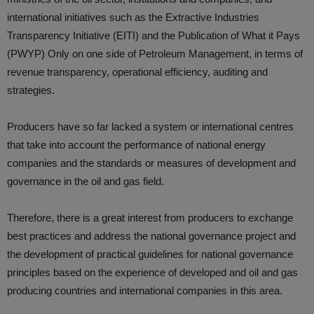
international initiatives such as the Extractive Industries
Transparency Initiative (EITI) and the Publication of What it Pays
(PWYP) Only on one side of Petroleum Management, in terms of
revenue transparency, operational efficiency, auditing and
strategies.
Producers have so far lacked a system or international centres
that take into account the performance of national energy
companies and the standards or measures of development and
governance in the oil and gas field.
Therefore, there is a great interest from producers to exchange
best practices and address the national governance project and
the development of practical guidelines for national governance
principles based on the experience of developed and oil and gas
producing countries and international companies in this area.