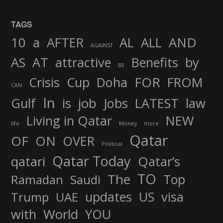
TAGS
AND
10
a
AFTER
AL
ALL
AGAINST
AS
AT
attractive
Benefits
by
BE
FOR
Crisis
Cup
Doha
FROM
CAN
In
job
Gulf
is
Jobs
LATEST
law
Living in Qatar
NEW
life
Money
more
Qatar
OF
ON
OVER
Political
Qatar Today
qatari
Qatar’s
TO
The
Top
Ramadan
Saudi
updates
US
visa
Trump
UAE
World
with
YOU