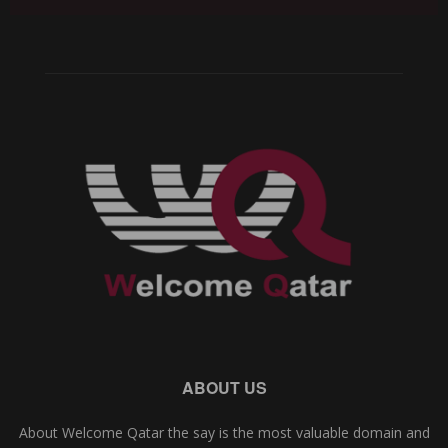
ABOUT US
About Welcome Qatar the say is the most valuable domain and