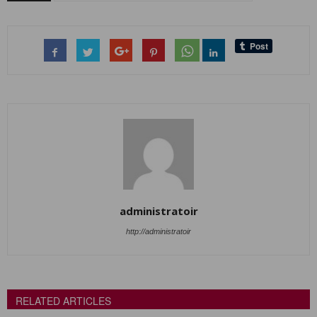
administratoir
http://administratoir
RELATED ARTICLES