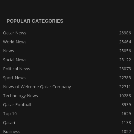
POPULAR CATEGORIES
Qatar News
26986
World News
25464
News
25056
Social News
23122
Political News
23073
Sport News
22785
News of Welcome Qatar Company
22711
Technology News
10288
Qatar Football
3939
Top 10
1629
Qatari
1138
Business
1057