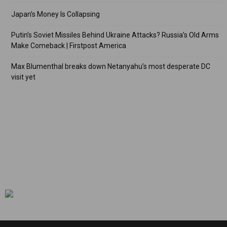
Japan’s Money Is Collapsing
Putin’s Soviet Missiles Behind Ukraine Attacks? Russia’s Old Arms
Make Comeback | Firstpost America
Max Blumenthal breaks down Netanyahu’s most desperate DC
visit yet