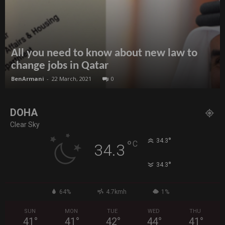
All you need to know about new law to
change jobs in Qatar
BenArmani
-
22 March, 2021
0
DOHA
Clear Sky
°
34.3
°
C
34.3
°
34.3
64%
4.7kmh
1%
SUN
MON
TUE
WED
THU
41
°
41
°
42
°
44
°
41
°