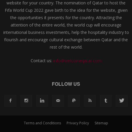
website for your country. The nomination of Qatar to host the
Fifa World Cup 2022 gave birth to the idea for the website, given
the opportunities it presents for the country. Attracting the
attention of the entire world, the world cup will encourage
international business investments, help the hospitality industry to
flourish and encourage cultural exchange between Qatar and the
rest of the world.
Contact us:
info@welcomeqatar.com
FOLLOW US
Terms and Conditions
Privacy Policy
Sitemap