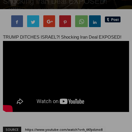
Shocking Iran Deal EXPOSED!
By
administratoir
-
10 May, 2025
755
0
TRUMP DITCHES ISRAEL?! Shocking Iran Deal EXPOSED!
SOURCE
https://www.youtube.com/watch?v=h_tKfpdzno8