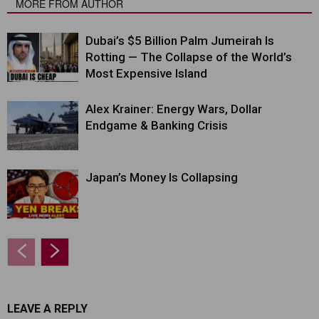
MORE FROM AUTHOR
Dubai’s $5 Billion Palm Jumeirah Is
Rotting — The Collapse of the World’s
Most Expensive Island
Alex Krainer: Energy Wars, Dollar
Endgame & Banking Crisis
Japan’s Money Is Collapsing
LEAVE A REPLY