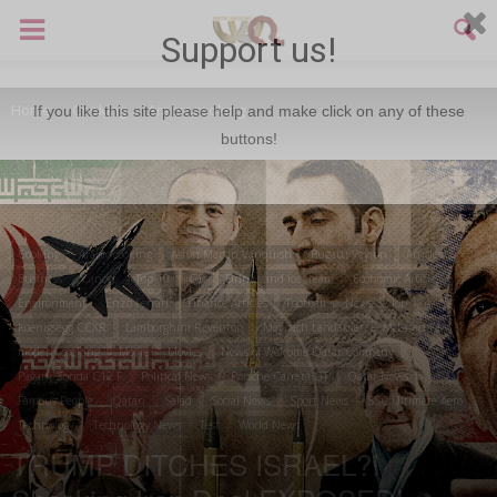
Support us!
Home
Cooking
Arabic cooking
If you like this site please help and make click on any of these
buttons!
Cooking
Arabic cooking
Aston Martin Vanquish
Bugatti Veyron
Articles
Business
Cancer
Top 10
Car
Drinks and ice cream
Economic Articles
Environment
Enzo Ferrari
Finance Articles
Football
News
job
Koenigsegg CCXR
Lamborghini Reventon
Maybach Landaulet
McLaren F1
modern cooking
Movie
Movies
News of Welcome Qatar Company
Pagani Zonda C12 F
Political News
Porsche Carrera GT
Qatar News
Famous People
Qatari
Salad
Social News
Sport News
SSC Ultimate Aero
Technology
Technology News
Test
World News
TRUMP DITCHES ISRAEL?!