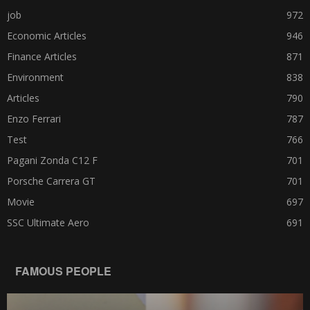
job
972
Economic Articles
946
Finance Articles
871
Environment
838
Articles
790
Enzo Ferrari
787
Test
766
Pagani Zonda C12 F
701
Porsche Carrera GT
701
Movie
697
SSC Ultimate Aero
691
FAMOUS PEOPLE