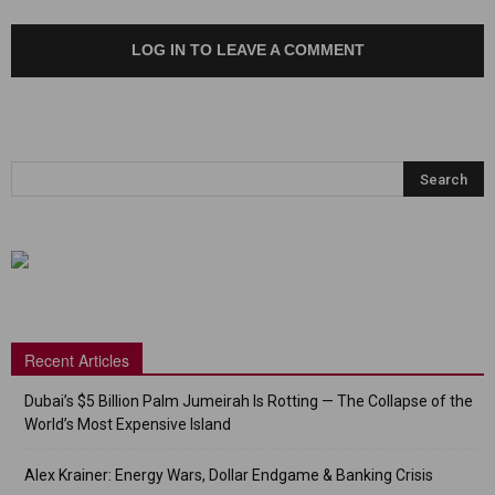
LOG IN TO LEAVE A COMMENT
Recent Articles
Dubai’s $5 Billion Palm Jumeirah Is Rotting — The Collapse of the
World’s Most Expensive Island
Alex Krainer: Energy Wars, Dollar Endgame & Banking Crisis